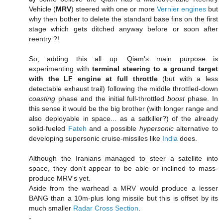
Vehicle (
MRV
) steered with one or more
Vernier engines
but
why then bother to delete the standard base fins on the first
stage which gets ditched anyway before or soon after
reentry ?!
So, adding this all up: Qiam's main purpose is
experimenting with
terminal steering to a ground target
with the LF engine at full throttle
(but with a less
detectable exhaust trail) following the middle throttled-down
coasting
phase and the initial full-throttled
boost
phase. In
this sense it would be the big brother (with longer range and
also deployable in space... as a satkiller?) of the already
solid-fueled
Fateh
and a possible
hypersonic
alternative to
developing supersonic cruise-missiles like
India
does.
Although the Iranians managed to steer a satellite into
space, they don't appear to be able or inclined to mass-
produce MRV's yet.
Aside from the warhead a MRV would produce a lesser
BANG than a 10m-plus long missile but this is offset by its
much smaller
Radar Cross Section
.
-