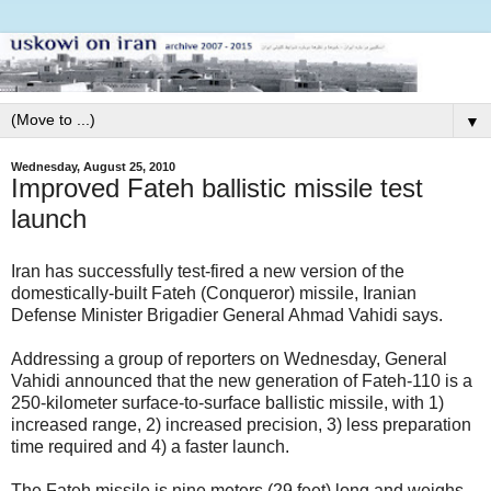
▼
Wednesday, August 25, 2010
Improved Fateh ballistic missile test
launch
Iran has successfully test-fired a new version of the
domestically-built Fateh (Conqueror) missile, Iranian
Defense Minister Brigadier General Ahmad Vahidi says.
Addressing a group of reporters on Wednesday, General
Vahidi announced that the new generation of Fateh-110 is a
250-kilometer surface-to-surface ballistic missile, with 1)
increased range, 2) increased precision, 3) less preparation
time required and 4) a faster launch.
The Fateh missile is nine meters (29 feet) long and weighs