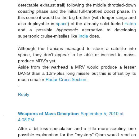
detectable exhaust trail) following the middle throttled-down
coasting
phase and the initial full-throttled
boost
phase. In
this sense it would be the big brother (with longer range and
also deployable in
space
) of the already solid-fueled
Fateh
and a possible
hypersonic
alternative to developing
supersonic cruise-missiles like
India
does.
Although the Iranians managed to steer a satellite into
space, they don't appear to be able or inclined to mass-
produce MRV's yet.
Aside from the warhead a MRV would produce a lesser
BANG than a 10m-plus long missile but this is offset by its
much smaller
Radar Cross Section
.
-
Reply
Weapons of Mass Deception
September 5, 2010 at
4:08 PM
After a bit less speculation and a little more scrutiny, one
possible explanation for the "mystery" Qiam would read as