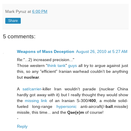
Mark Pyruz
at
6:00 PM
Share
5 comments:
Weapons of Mass Deception
August 26, 2010 at 5:27 AM
Re:"...2) increased precision..."
Those western "
think
tank
"
guys
all try to argue against just
this, so any "efficient" Iranian warhead couldn't be anything
but
nuclear
.
A
sat/carrier
-killer Iran wouldn't parade (
nuclear
China
hardly got away with it) but I really thought they would show
the
missing link
of an Iranian S-300/
400
, a mobile solid-
fueled long-range
hypersonic
anti-aircraft(/-
ball
.missile)
missile, this time... and the
Qae(e)m
of course!
-
Reply