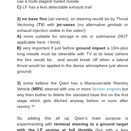
use a multi-staged/-fueled missile
C)
LF has a less detectable exhaust trail
2)
no base fins
(air-vanes), so steering would be by Thrust
Vectoring (
TV
) with
jet-vanes
(no alternative
gimbals
or
exhaust injection
visible in the video!)
A)
more suitable for storage in silo or submarine (NOT
applicable here, I think)
B)
very important if just before
ground impact
a 10m-plus
long missile must be steerable with TV at its base (where
the fins would be... and would break off when a lateral
thrust would be applied in the dense atmosphere just above
ground)
3)
some believe the Qiam has a Maneuverable Reentry
Vehicle (
MRV
) steered with one or more
Vernier engines
but
why then bother to delete the standard base fins on the first
stage which gets ditched anyway before or soon after
reentry ?!
So, adding this all up: Qiam's main purpose is
experimenting with
terminal steering to a ground target
with the LF engine at full throttle
(but with a less