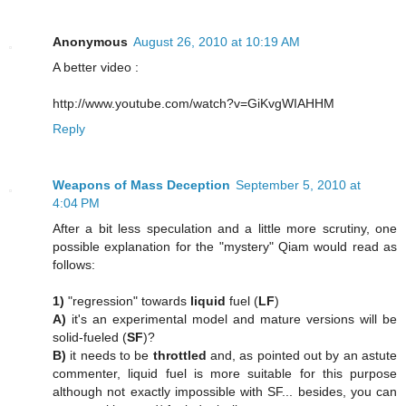
Anonymous
August 26, 2010 at 10:19 AM
A better video :
http://www.youtube.com/watch?v=GiKvgWIAHHM
Reply
Weapons of Mass Deception
September 5, 2010 at
4:04 PM
After a bit less speculation and a little more scrutiny, one
possible explanation for the "mystery" Qiam would read as
follows:
1)
"regression" towards
liquid
fuel (
LF
)
A)
it's an experimental model and mature versions will be
solid-fueled (
SF
)?
B)
it needs to be
throttled
and, as pointed out by an astute
commenter, liquid fuel is more suitable for this purpose
although not exactly impossible with SF... besides, you can