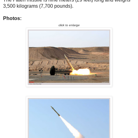
3,500 kilograms (7,700 pounds).
Photos:
click to enlarge