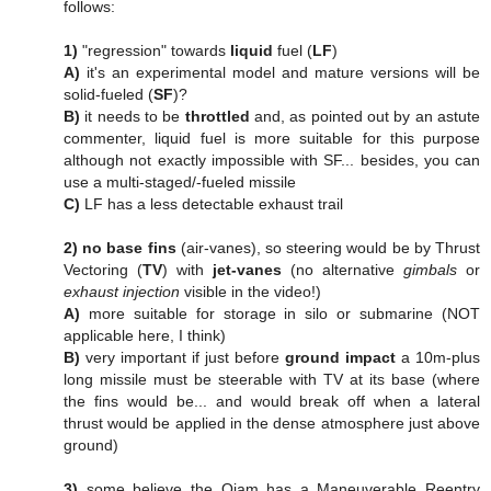
follows:
1)
"regression" towards
liquid
fuel (
LF
)
A)
it's an experimental model and mature versions will be
solid-fueled (
SF
)?
B)
it needs to be
throttled
and, as pointed out by an astute
commenter, liquid fuel is more suitable for this purpose
although not exactly impossible with SF... besides, you can
use a multi-staged/-fueled missile
C)
LF has a less detectable exhaust trail
2)
no base fins
(air-vanes), so steering would be by Thrust
Vectoring (
TV
) with
jet-vanes
(no alternative
gimbals
or
exhaust injection
visible in the video!)
A)
more suitable for storage in silo or submarine (NOT
applicable here, I think)
B)
very important if just before
ground impact
a 10m-plus
long missile must be steerable with TV at its base (where
the fins would be... and would break off when a lateral
thrust would be applied in the dense atmosphere just above
ground)
3)
some believe the Qiam has a Maneuverable Reentry