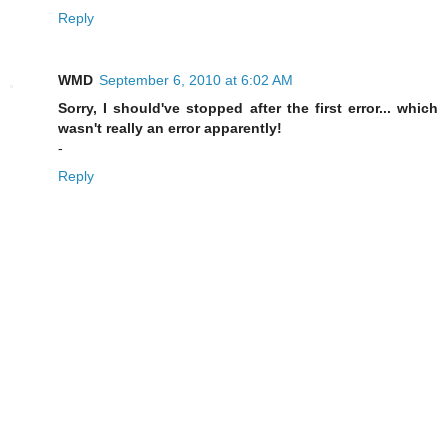
Reply
WMD
September 6, 2010 at 6:02 AM
Sorry, I should've stopped after the first error... which
wasn't really an error apparently!
-
Reply