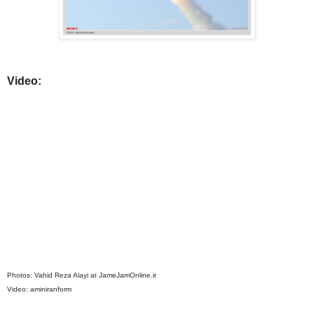
Video:
Photos: Vahid Reza Alayi at JameJamOnline.ir
Video: aminiranform