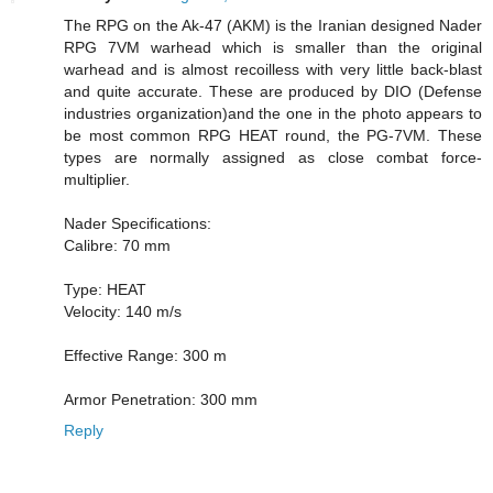
The RPG on the Ak-47 (AKM) is the Iranian designed Nader
RPG 7VM warhead which is smaller than the original
warhead and is almost recoilless with very little back-blast
and quite accurate. These are produced by DIO (Defense
industries organization)and the one in the photo appears to
be most common RPG HEAT round, the PG-7VM. These
types are normally assigned as close combat force-
multiplier.
Nader Specifications:
Calibre: 70 mm
Type: HEAT
Velocity: 140 m/s
Effective Range: 300 m
Armor Penetration: 300 mm
Reply