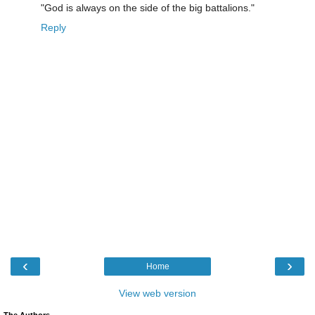
"God is always on the side of the big battalions."
Reply
‹
›
Home
View web version