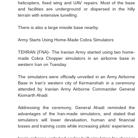
helicopters, fixed wing and UAV repairs. Most of the base
and facilities are underground or dispersed in the hilly
terrain with extensive tunelling.
There is also a large missile base nearby.
Army Starts Using Home-Made Cobra Simulators
TEHRAN (FNA)- The Iranian Army started using two home-
made Cobra Chopper simulators in an airborne base in
western Iran on Tuesday.
The simulators were officially unveiled in an Army Airborne
Base in Iran's western city of Kermanshah in a ceremony
attended by Iranian Army Airborne Commander General
Kiomarth Ahadi.
Addressing the ceremony, General Ahadi reminded the
advantages of the Iran-made simulators, and stated that
simulators will lower devaluation, human and financial
losses and training costs while increasing pilots' experience.