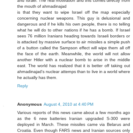
and Israel. The real motivation and this comes directly from
the mouth of ahmadinajad
is that they want to wipe Israel off the map especially
concerning nuclear weapons. This guy is delusional and
dangerous and if he kills his own people, there is no telling
what he will do to other nations if he has a bomb. If Israel
sees 76 million Iranians heading towards Israeli borders or
is attacked by massive surface to air missiles a simple push
of a button called the Sampson effect will wipe them all off
the face of the earth. Meanwhile, the world will not allow
another Hitler with a nuclear bomb to arise in the middle
east. The world has realized that it is better off taking out
ahmadinajad's nuclear attemps than to live in a world where
he actually has them.
Reply
Anonymous
August 4, 2010 at 4:40 PM
Various reports of this news came about a few months ago
as the 6 new batteries Iranian upgraded S-300 were
deployed in March. These missiles came via Belarus and
Croatia. Even though FARS news and Iranian sources only