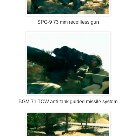
SPG-9 73 mm recoilless gun
BGM-71 TOW anti-tank guided missile system