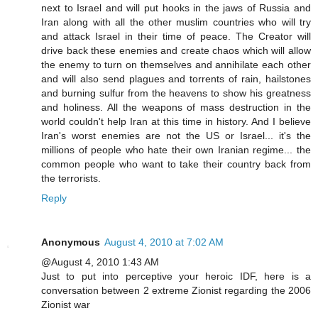
next to Israel and will put hooks in the jaws of Russia and
Iran along with all the other muslim countries who will try
and attack Israel in their time of peace. The Creator will
drive back these enemies and create chaos which will allow
the enemy to turn on themselves and annihilate each other
and will also send plagues and torrents of rain, hailstones
and burning sulfur from the heavens to show his greatness
and holiness. All the weapons of mass destruction in the
world couldn't help Iran at this time in history. And I believe
Iran's worst enemies are not the US or Israel... it's the
millions of people who hate their own Iranian regime... the
common people who want to take their country back from
the terrorists.
Reply
Anonymous
August 4, 2010 at 7:02 AM
@August 4, 2010 1:43 AM
Just to put into perceptive your heroic IDF, here is a
conversation between 2 extreme Zionist regarding the 2006
Zionist war