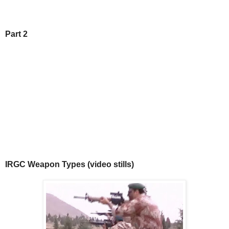
Part 2
IRGC Weapon Types (video stills)