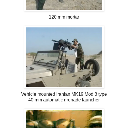
120 mm mortar
Vehicle mounted Iranian MK19 Mod 3 type
40 mm automatic grenade launcher