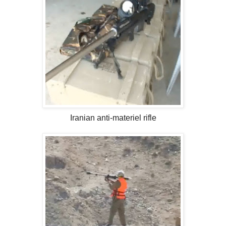
Iranian anti-materiel rifle