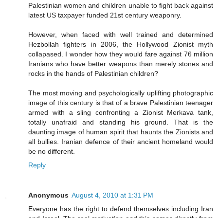
Palestinian women and children unable to fight back against
latest US taxpayer funded 21st century weaponry.
However, when faced with well trained and determined
Hezbollah fighters in 2006, the Hollywood Zionist myth
collapased. I wonder how they would fare against 76 million
Iranians who have better weapons than merely stones and
rocks in the hands of Palestinian children?
The most moving and psychologically uplifting photographic
image of this century is that of a brave Palestinian teenager
armed with a sling confronting a Zionist Merkava tank,
totally unafraid and standing his ground. That is the
daunting image of human spirit that haunts the Zionists and
all bullies. Iranian defence of their ancient homeland would
be no different.
Reply
Anonymous
August 4, 2010 at 1:31 PM
Everyone has the right to defend themselves including Iran