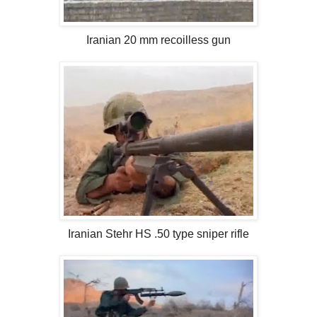
Iranian 20 mm recoilless gun
Iranian Stehr HS .50 type sniper rifle