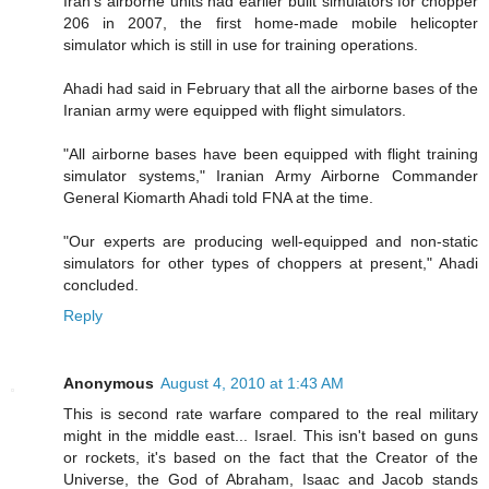
Iran's airborne units had earlier built simulators for chopper
206 in 2007, the first home-made mobile helicopter
simulator which is still in use for training operations.
Ahadi had said in February that all the airborne bases of the
Iranian army were equipped with flight simulators.
"All airborne bases have been equipped with flight training
simulator systems," Iranian Army Airborne Commander
General Kiomarth Ahadi told FNA at the time.
"Our experts are producing well-equipped and non-static
simulators for other types of choppers at present," Ahadi
concluded.
Reply
Anonymous
August 4, 2010 at 1:43 AM
This is second rate warfare compared to the real military
might in the middle east... Israel. This isn't based on guns
or rockets, it's based on the fact that the Creator of the
Universe, the God of Abraham, Isaac and Jacob stands