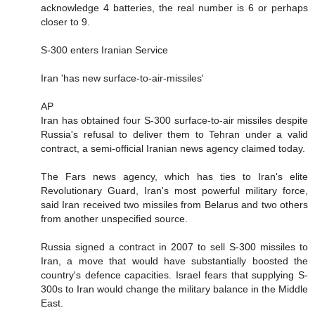
acknowledge 4 batteries, the real number is 6 or perhaps
closer to 9.
S-300 enters Iranian Service
Iran 'has new surface-to-air-missiles'
AP
Iran has obtained four S-300 surface-to-air missiles despite
Russia's refusal to deliver them to Tehran under a valid
contract, a semi-official Iranian news agency claimed today.
The Fars news agency, which has ties to Iran's elite
Revolutionary Guard, Iran's most powerful military force,
said Iran received two missiles from Belarus and two others
from another unspecified source.
Russia signed a contract in 2007 to sell S-300 missiles to
Iran, a move that would have substantially boosted the
country's defence capacities. Israel fears that supplying S-
300s to Iran would change the military balance in the Middle
East.