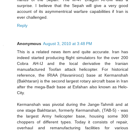
surprise. I believe that the Sepah will give a very good
account of its asymmentrical warfare capabilities if Iran is
ever challenged.
Reply
Anonymous
August 3, 2010 at 3:48 PM
This is a related news item and quite accurate. Iran has
indeed started producing flight simulators for the over 200
Cobra AH-IJ and the local derivative the Iranian
manuafactured Toofan attack helicopter. For historical
reference, the IRIAA (Havanirooz) base at Kermanshah
(Bakhtaran) is the second largest rotary aircraft base in Iran
after the mega-Badr base at Esfahan also known as Helo-
City.
Kermanshah was pivotal during the Jange-Tahmili and at
one stage Bakhtaran, formerly Kermanshah, (TAB-5) - was
the largest Army helicopter base, housing some 300
choppers of different types. Today it consists of repair,
overhaul and remanufacturing facilities for various