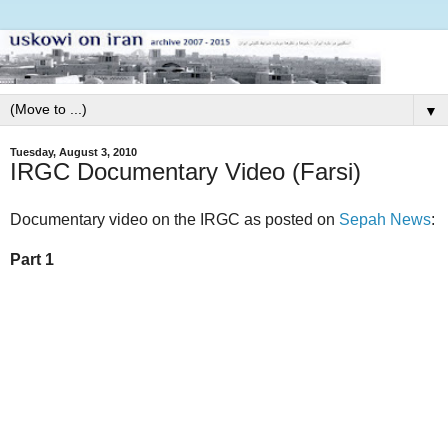
▼
Tuesday, August 3, 2010
IRGC Documentary Video (Farsi)
Documentary video on the IRGC as posted on
Sepah News
:
Part 1