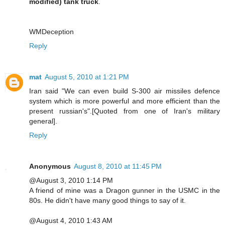
modified) tank truck
.
WMDeception
Reply
mat
August 5, 2010 at 1:21 PM
Iran said "We can even build S-300 air missiles defence
system which is more powerful and more efficient than the
present russian's".[Quoted from one of Iran's military
general].
Reply
Anonymous
August 8, 2010 at 11:45 PM
@August 3, 2010 1:14 PM
A friend of mine was a Dragon gunner in the USMC in the
80s. He didn't have many good things to say of it.
@August 4, 2010 1:43 AM