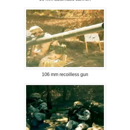
106 mm recoilless gun