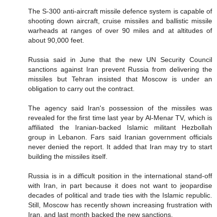
The S-300 anti-aircraft missile defence system is capable of
shooting down aircraft, cruise missiles and ballistic missile
warheads at ranges of over 90 miles and at altitudes of
about 90,000 feet.
Russia said in June that the new UN Security Council
sanctions against Iran prevent Russia from delivering the
missiles but Tehran insisted that Moscow is under an
obligation to carry out the contract.
The agency said Iran's possession of the missiles was
revealed for the first time last year by Al-Menar TV, which is
affiliated the Iranian-backed Islamic militant Hezbollah
group in Lebanon. Fars said Iranian government officials
never denied the report. It added that Iran may try to start
building the missiles itself.
Russia is in a difficult position in the international stand-off
with Iran, in part because it does not want to jeopardise
decades of political and trade ties with the Islamic republic.
Still, Moscow has recently shown increasing frustration with
Iran, and last month backed the new sanctions.