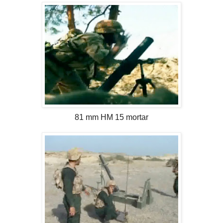
81 mm HM 15 mortar