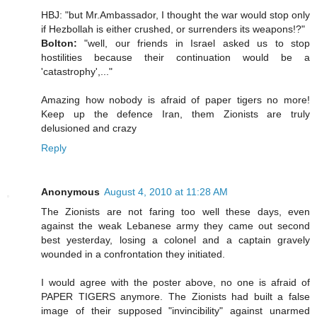
HBJ: "but Mr.Ambassador, I thought the war would stop only
if Hezbollah is either crushed, or surrenders its weapons!?"
Bolton:
"well, our friends in Israel asked us to stop
hostilities because their continuation would be a
'catastrophy',..."
Amazing how nobody is afraid of paper tigers no more!
Keep up the defence Iran, them Zionists are truly
delusioned and crazy
Reply
Anonymous
August 4, 2010 at 11:28 AM
The Zionists are not faring too well these days, even
against the weak Lebanese army they came out second
best yesterday, losing a colonel and a captain gravely
wounded in a confrontation they initiated.
I would agree with the poster above, no one is afraid of
PAPER TIGERS anymore. The Zionists had built a false
image of their supposed "invincibility" against unarmed