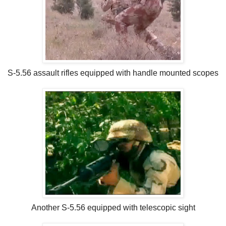
S-5.56 assault rifles equipped with handle mounted scopes
Another S-5.56 equipped with telescopic sight