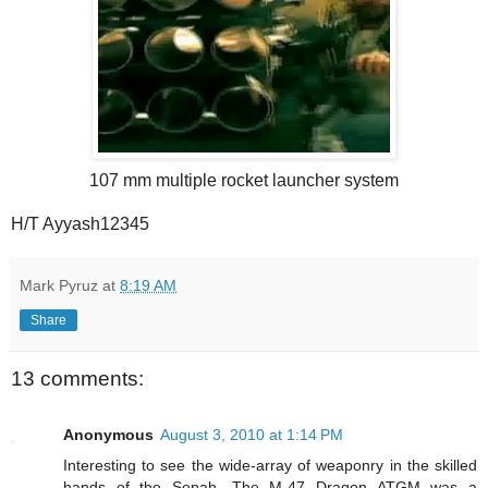
107 mm multiple rocket launcher system
H/T Ayyash12345
Mark Pyruz
at
8:19 AM
Share
13 comments:
Anonymous
August 3, 2010 at 1:14 PM
Interesting to see the wide-array of weaponry in the skilled
hands of the Sepah. The M-47 Dragon ATGM was a