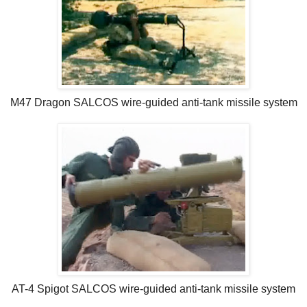
M47 Dragon SALCOS wire-guided anti-tank missile system
AT-4 Spigot SALCOS wire-guided anti-tank missile system