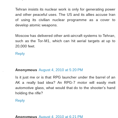
Tehran insists its nuclear work is only for generating power
and other peaceful uses. The US and its allies accuse Iran
of using its civilian nuclear programme as a cover to
develop atomic weapons.
Moscow has delivered other anti-aircraft systems to Tehran,
such as the Tor-M1, which can hit aerial targets at up to
20,000 feet.
Reply
Anonymous
August 4, 2010 at 5:20 PM
Is it just me or is that RPG launcher under the barrel of an
AK a really bad idea? An RPG-7 motor will easily melt
automotive glass, what would that do to the shooter's hand
holding the rifle?
Reply
Anonymous
August 4, 2010 at 6:21 PM