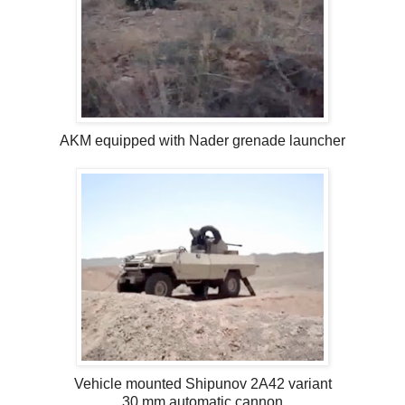
AKM equipped with Nader grenade launcher
Vehicle mounted Shipunov 2A42 variant
30 mm automatic cannon