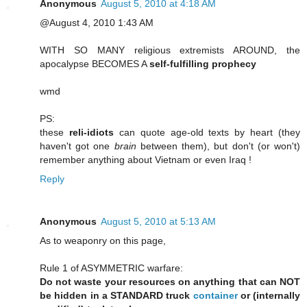
Anonymous
August 5, 2010 at 4:18 AM
@August 4, 2010 1:43 AM
WITH SO MANY religious extremists AROUND, the
apocalypse BECOMES A
self-fulfilling prophecy
wmd
PS:
these
reli-idiots
can quote age-old texts by heart (they
haven't got one
brain
between them), but don't (or won't)
remember anything about Vietnam or even Iraq !
Reply
Anonymous
August 5, 2010 at 5:13 AM
As to weaponry on this page,
Rule 1 of ASYMMETRIC warfare:
Do not waste your resources on anything that can NOT
be hidden in a STANDARD truck
container
or (internally