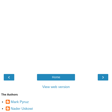
‹
›
Home
View web version
The Authors
Mark Pyruz
Nader Uskowi