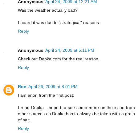
Anonymous
April 24, 2009 at 12:21 AM
Was the weather actually bad?
I heard it was due to "strategical" reasons.
Reply
Anonymous
April 24, 2009 at 5:11 PM
Check out Debka.com for the real reason.
Reply
Ron
April 26, 2009 at 8:01 PM
I am anon from the first post:
I read Debka... hoped to see some more on the issue from
other sources as Debka has to always be taken with a grain
of salt.
Reply