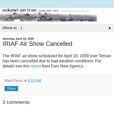
▼
Saturday, April 18, 2009
IRIAF Air Show Cancelled
The IRIAF air show scheduled for April 18, 2009 over Tehran
has been cancelled due to bad weather conditions. For
details see this
report
from Fars New Agency.
Mark Pyruz
at
6:51 AM
Share
3 comments: