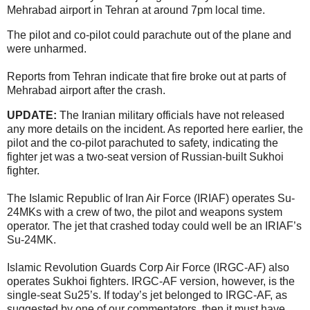
Mehrabad airport in Tehran at around 7pm local time.
The pilot and co-pilot could parachute out of the plane and
were unharmed.
Reports from Tehran indicate that fire broke out at parts of
Mehrabad airport after the crash.
UPDATE:
The Iranian military officials have not released
any more details on the incident. As reported here earlier, the
pilot and the co-pilot parachuted to safety, indicating the
fighter jet was a two-seat version of Russian-built Sukhoi
fighter.
The Islamic Republic of Iran Air Force (IRIAF) operates Su-
24MKs with a crew of two, the pilot and weapons system
operator. The jet that crashed today could well be an IRIAF’s
Su-24MK.
Islamic Revolution Guards Corp Air Force (IRGC-AF) also
operates Sukhoi fighters. IRGC-AF version, however, is the
single-seat Su25’s. If today’s jet belonged to IRGC-AF, as
suggested by one of our commentators, then it must have