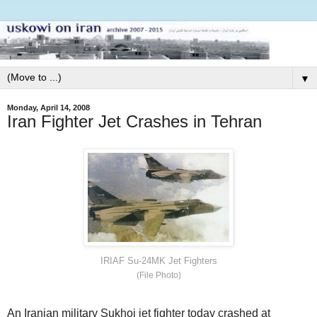
▼
Monday, April 14, 2008
Iran Fighter Jet Crashes in Tehran
IRIAF Su-24MK Jet Fighters
(File Photo)
An Iranian military Sukhoi jet fighter today crashed at