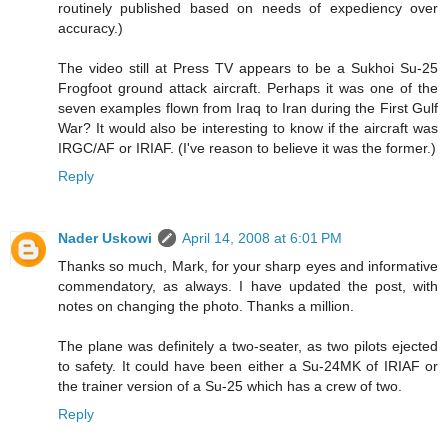
routinely published based on needs of expediency over
accuracy.)
The video still at Press TV appears to be a Sukhoi Su-25
Frogfoot ground attack aircraft. Perhaps it was one of the
seven examples flown from Iraq to Iran during the First Gulf
War? It would also be interesting to know if the aircraft was
IRGC/AF or IRIAF. (I've reason to believe it was the former.)
Reply
Nader Uskowi
April 14, 2008 at 6:01 PM
Thanks so much, Mark, for your sharp eyes and informative
commendatory, as always. I have updated the post, with
notes on changing the photo. Thanks a million.
The plane was definitely a two-seater, as two pilots ejected
to safety. It could have been either a Su-24MK of IRIAF or
the trainer version of a Su-25 which has a crew of two.
Reply