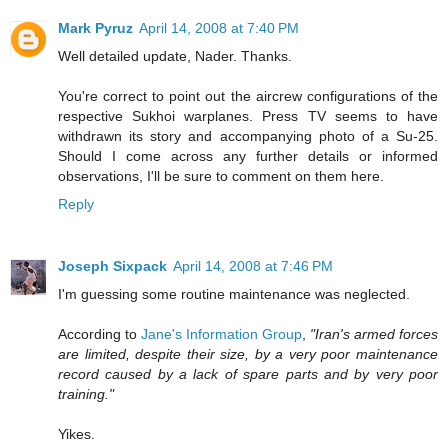
Mark Pyruz
April 14, 2008 at 7:40 PM
Well detailed update, Nader. Thanks.
You're correct to point out the aircrew configurations of the
respective Sukhoi warplanes. Press TV seems to have
withdrawn its story and accompanying photo of a Su-25.
Should I come across any further details or informed
observations, I'll be sure to comment on them here.
Reply
Joseph Sixpack
April 14, 2008 at 7:46 PM
I'm guessing some routine maintenance was neglected.
According to
Jane's Information Group
,
"Iran's armed forces
are limited, despite their size, by a very poor maintenance
record caused by a lack of spare parts and by very poor
training."
Yikes.