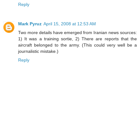
Reply
Mark Pyruz
April 15, 2008 at 12:53 AM
Two more details have emerged from Iranian news sources:
1) It was a training sortie, 2) There are reports that the
aircraft belonged to the army. (This could very well be a
journalistic mistake.)
Reply