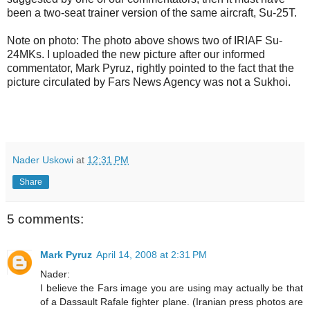
been a two-seat trainer version of the same aircraft, Su-25T.
Note on photo: The photo above shows two of IRIAF Su-
24MKs. I uploaded the new picture after our informed
commentator, Mark Pyruz, rightly pointed to the fact that the
picture circulated by Fars News Agency was not a Sukhoi.
Nader Uskowi
at
12:31 PM
Share
5 comments:
Mark Pyruz
April 14, 2008 at 2:31 PM
Nader:
I believe the Fars image you are using may actually be that
of a Dassault Rafale fighter plane. (Iranian press photos are