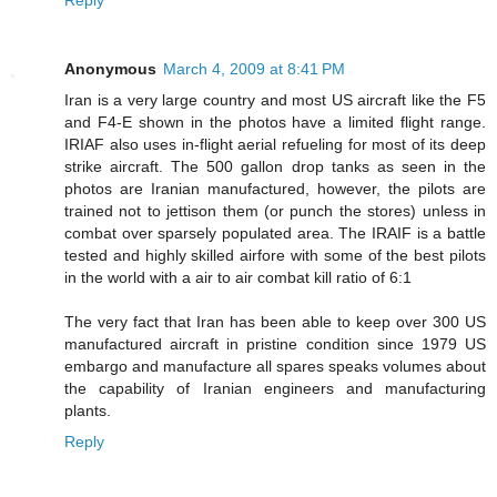
Anonymous
March 4, 2009 at 8:41 PM
Iran is a very large country and most US aircraft like the F5
and F4-E shown in the photos have a limited flight range.
IRIAF also uses in-flight aerial refueling for most of its deep
strike aircraft. The 500 gallon drop tanks as seen in the
photos are Iranian manufactured, however, the pilots are
trained not to jettison them (or punch the stores) unless in
combat over sparsely populated area. The IRAIF is a battle
tested and highly skilled airfore with some of the best pilots
in the world with a air to air combat kill ratio of 6:1
The very fact that Iran has been able to keep over 300 US
manufactured aircraft in pristine condition since 1979 US
embargo and manufacture all spares speaks volumes about
the capability of Iranian engineers and manufacturing
plants.
Reply