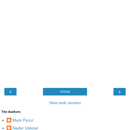
‹
›
Home
View web version
The Authors
Mark Pyruz
Nader Uskowi