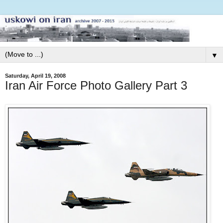
▼
Saturday, April 19, 2008
Iran Air Force Photo Gallery Part 3