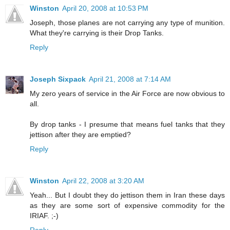
Winston
April 20, 2008 at 10:53 PM
Joseph, those planes are not carrying any type of munition.
What they're carrying is their Drop Tanks.
Reply
Joseph Sixpack
April 21, 2008 at 7:14 AM
My zero years of service in the Air Force are now obvious to
all.
By drop tanks - I presume that means fuel tanks that they
jettison after they are emptied?
Reply
Winston
April 22, 2008 at 3:20 AM
Yeah... But I doubt they do jettison them in Iran these days
as they are some sort of expensive commodity for the
IRIAF. ;-)
Reply