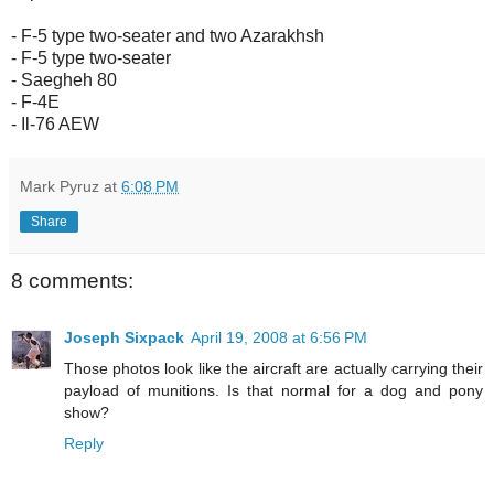
- F-5 type two-seater and two Azarakhsh
- F-5 type two-seater
- Saegheh 80
- F-4E
- Il-76 AEW
Mark Pyruz
at
6:08 PM
Share
8 comments:
Joseph Sixpack
April 19, 2008 at 6:56 PM
Those photos look like the aircraft are actually carrying their
payload of munitions. Is that normal for a dog and pony
show?
Reply