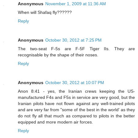
Anonymous
November 1, 2009 at 11:36 AM
When will Shafaq fly??????
Reply
Anonymous
October 30, 2012 at 7:25 PM
The two-seat F-5s are F-5F Tiger IIs. They are
recognisable by the shape of their noses.
Reply
Anonymous
October 30, 2012 at 10:07 PM
Anon 8:41 - yes, the Iranian crews keeping the US-
manufactured F4s and F5s in service are very good, but the
Iranian pilots have not flown against any well-trained pilots
and are very far from "some of the best in the world' as they
do not fly all that much as compared to pilots in the better
equipped and more modern air forces.
Reply