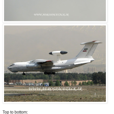
Top to bottom: