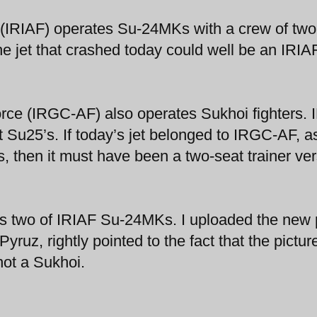
e (IRIAF) operates Su-24MKs with a crew of two
e jet that crashed today could well be an IRIA
orce (IRGC-AF) also operates Sukhoi fighters.
t Su25’s. If today’s jet belonged to IRGC-AF, a
 then it must have been a two-seat trainer ver
 two of IRIAF Su-24MKs. I uploaded the new 
ruz, rightly pointed to the fact that the pictur
ot a Sukhoi.