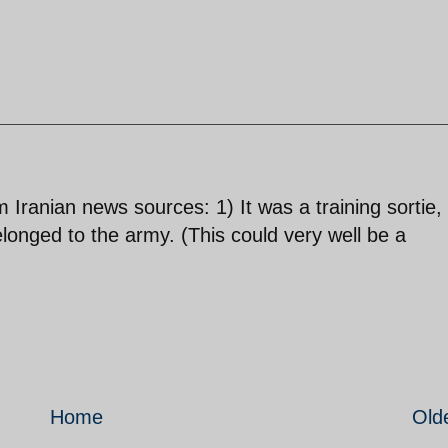
ranian news sources: 1) It was a training sortie,
elonged to the army. (This could very well be a
Home
Old