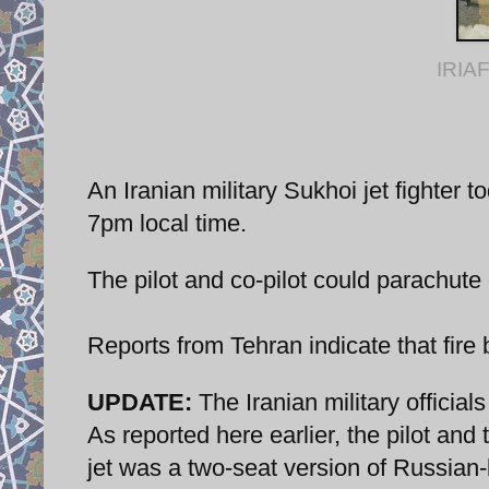
IRIAF
An Iranian military Sukhoi jet fighter
7pm local time.
The pilot and co-pilot could parachut
Reports from Tehran indicate that fire 
UPDATE:
The Iranian military official
As reported here earlier, the pilot and 
jet was a two-seat version of Russian-b