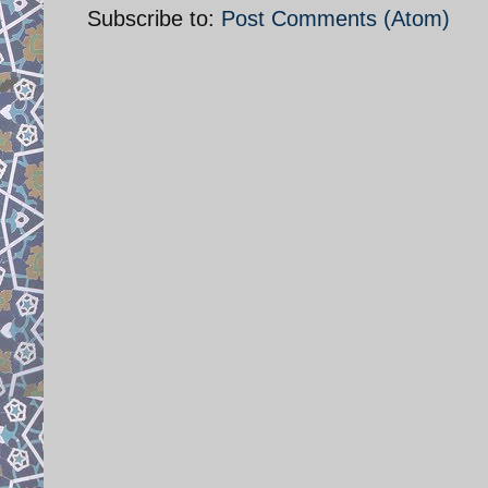
Subscribe to:
Post Comments (Atom)