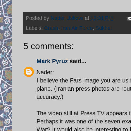
Posted by
Nader Uskowi
at
12:31 PM
Labels:
Crash
,
Iran Air Force
,
Sukhoi
5 comments:
Mark Pyruz
said...
Nader:
I believe the Fars image you are usi
plane. (Iranian press photos are ro
accuracy.)
The video still at Press TV appears 
Perhaps it was one of the seven exam
War? It would also be interesting to