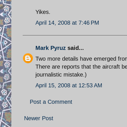
Yikes.
April 14, 2008 at 7:46 PM
Mark Pyruz
said...
Two more details have emerged from I
There are reports that the aircraft b
journalistic mistake.)
April 15, 2008 at 12:53 AM
Post a Comment
Newer Post