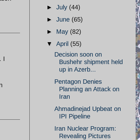
►
July
(44)
►
June
(65)
►
May
(82)
▼
April
(55)
Decision soon on
 I
Bushehr shipment held
up in Azerb...
Pentagon Denies
n
Planning an Attack on
Iran
Ahmadinejad Upbeat on
IPI Pipeline
Iran Nuclear Program:
Revealing Pictures