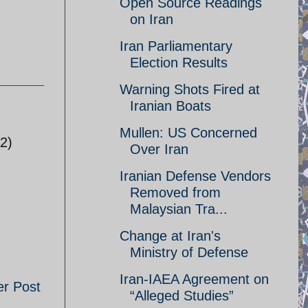
Open Source Readings
on Iran
Iran Parliamentary
Election Results
Warning Shots Fired at
Iranian Boats
Mullen: US Concerned
 2)
Over Iran
Iranian Defense Vendors
Removed from
Malaysian Tra...
Change at Iran's
Ministry of Defense
Iran-IAEA Agreement on
er Post
“Alleged Studies”