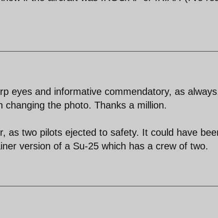
rp eyes and informative commendatory, as always.
n changing the photo. Thanks a million.
, as two pilots ejected to safety. It could have bee
iner version of a Su-25 which has a crew of two.