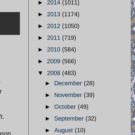
►
2014
(1011)
►
2013
(1174)
►
2012
(1050)
►
2011
(719)
►
2010
(584)
►
2009
(566)
▼
2008
(483)
r
►
December
(28)
r
►
November
(39)
►
October
(49)
t.
►
September
(32)
►
August
(10)
eason