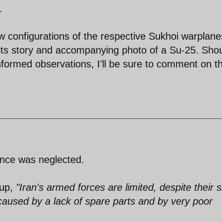
.
ew configurations of the respective Sukhoi warplane
ts story and accompanying photo of a Su-25. Shou
informed observations, I'll be sure to comment on 
nce was neglected.
oup
,
"Iran's armed forces are limited, despite their s
aused by a lack of spare parts and by very poor