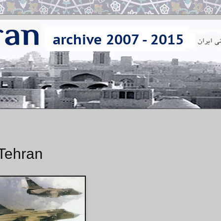
 Tehran