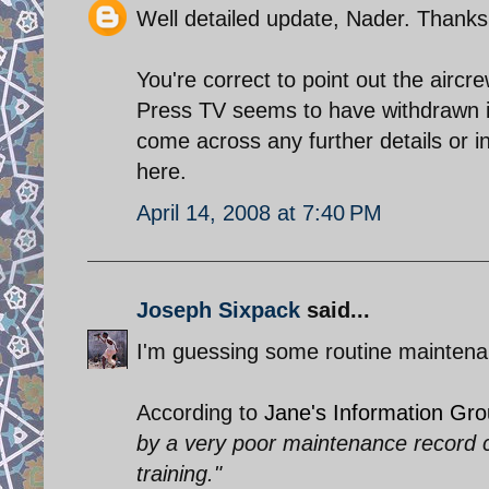
Well detailed update, Nader. Thanks
You're correct to point out the aircr
Press TV seems to have withdrawn i
come across any further details or 
here.
April 14, 2008 at 7:40 PM
Joseph Sixpack
said...
I'm guessing some routine maintena
According to
Jane's Information Gr
by a very poor maintenance record c
training."