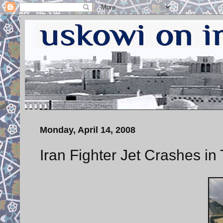
Monday, April 14, 2008
Iran Fighter Jet Crashes in