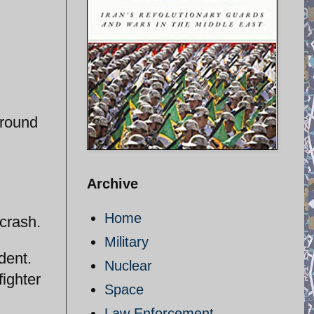
around
Archive
Home
 crash.
Military
dent.
Nuclear
fighter
Space
Law Enforcement