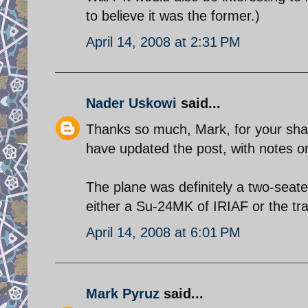
to believe it was the former.)
April 14, 2008 at 2:31 PM
Nader Uskowi
said...
Thanks so much, Mark, for your sha
have updated the post, with notes o
The plane was definitely a two-seater
either a Su-24MK of IRIAF or the tra
April 14, 2008 at 6:01 PM
Mark Pyruz
said...