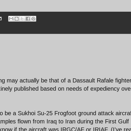
ng may actually be that of a Dassault Rafale fighte
utinely published based on needs of expediency ove
to be a Sukhoi Su-25 Frogfoot ground attack aircraf
ples flown from Iraq to Iran during the First Gulf
 know if the aircraft was IRGC/AF or IRIAF. (I've r