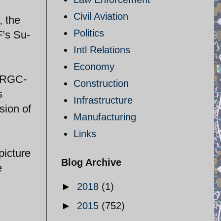
Civil Aviation
, the
Politics
F’s Su-
Intl Relations
Economy
 IRGC-
Construction
s
Infrastructure
sion of
Manufacturing
Links
picture
Blog Archive
e
►
2018
(1)
►
2015
(752)