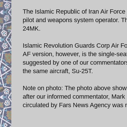
The Islamic Republic of Iran Air Forc
pilot and weapons system operator. Th
24MK.
Islamic Revolution Guards Corp Air F
AF version, however, is the single-sea
suggested by one of our commentators,
the same aircraft, Su-25T.
Note on photo: The photo above shows
after our informed commentator, Mark Py
circulated by Fars News Agency was n