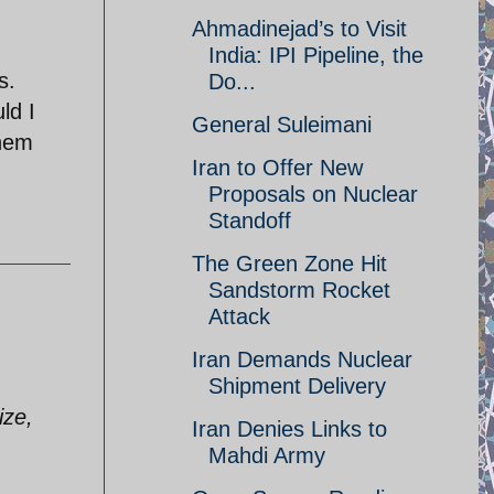
Ahmadinejad’s to Visit
India: IPI Pipeline, the
s.
Do...
ld I
General Suleimani
them
Iran to Offer New
Proposals on Nuclear
Standoff
The Green Zone Hit
Sandstorm Rocket
Attack
Iran Demands Nuclear
Shipment Delivery
ize,
Iran Denies Links to
Mahdi Army