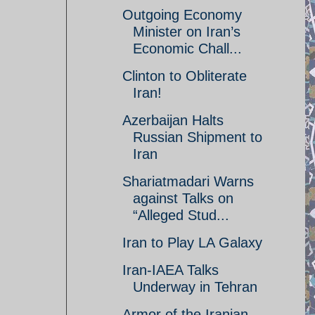
Outgoing Economy
Minister on Iran’s
Economic Chall...
Clinton to Obliterate
Iran!
Azerbaijan Halts
Russian Shipment to
Iran
Shariatmadari Warns
against Talks on
“Alleged Stud...
Iran to Play LA Galaxy
Iran-IAEA Talks
Underway in Tehran
Armor of the Iranian