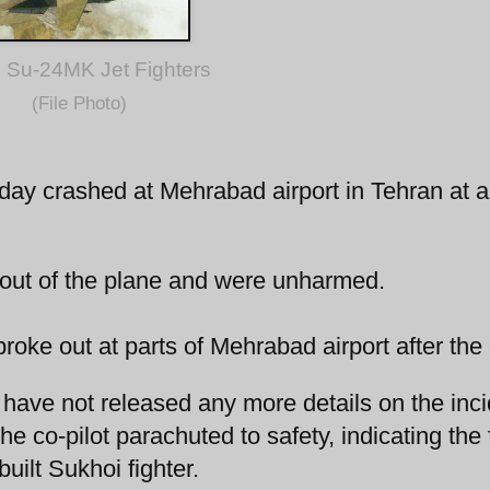
 Su-24MK Jet Fighters
(File Photo)
 today crashed at Mehrabad airport in Tehran at 
e out of the plane and were unharmed.
broke out at parts of Mehrabad airport after the
s have not released any more details on the inci
the co-pilot parachuted to safety, indicating the 
uilt Sukhoi fighter.