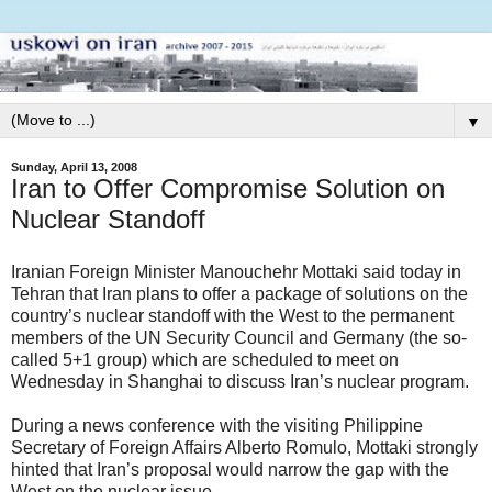
▼
Sunday, April 13, 2008
Iran to Offer Compromise Solution on
Nuclear Standoff
Iranian Foreign Minister Manouchehr Mottaki said today in
Tehran that Iran plans to offer a package of solutions on the
country’s nuclear standoff with the West to the permanent
members of the UN Security Council and Germany (the so-
called 5+1 group) which are scheduled to meet on
Wednesday in Shanghai to discuss Iran’s nuclear program.
During a news conference with the visiting Philippine
Secretary of Foreign Affairs Alberto Romulo, Mottaki strongly
hinted that Iran’s proposal would narrow the gap with the
West on the nuclear issue.