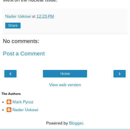
Nader Uskowi
at
12:23 PM
Share
No comments:
Post a Comment
‹
›
Home
View web version
The Authors
Mark Pyruz
Nader Uskowi
Powered by
Blogger
.