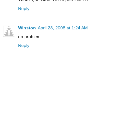
Reply
Winston
April 28, 2008 at 1:24 AM
no problem
Reply