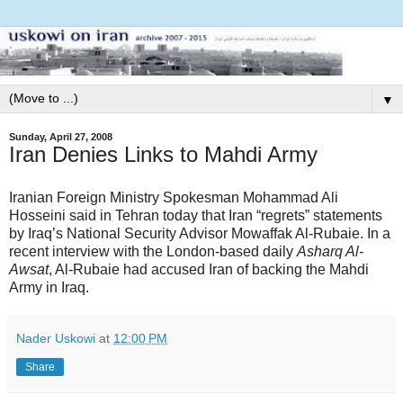
▼
Sunday, April 27, 2008
Iran Denies Links to Mahdi Army
Iranian Foreign Ministry Spokesman Mohammad Ali
Hosseini said in Tehran today that Iran “regrets” statements
by Iraq’s National Security Advisor Mowaffak Al-Rubaie. In a
recent interview with the London-based daily
Asharq Al-
Awsat
, Al-Rubaie had accused Iran of backing the Mahdi
Army in Iraq.
Nader Uskowi
at
12:00 PM
Share