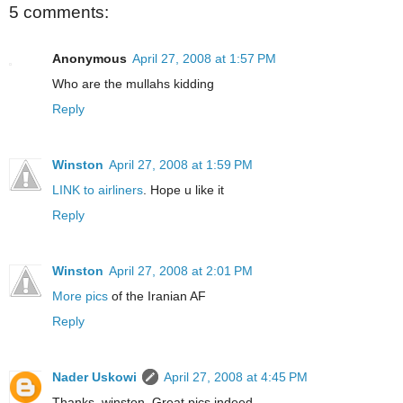
5 comments:
Anonymous
April 27, 2008 at 1:57 PM
Who are the mullahs kidding
Reply
Winston
April 27, 2008 at 1:59 PM
LINK to airliners
. Hope u like it
Reply
Winston
April 27, 2008 at 2:01 PM
More pics
of the Iranian AF
Reply
Nader Uskowi
April 27, 2008 at 4:45 PM
Thanks, winston. Great pics indeed.