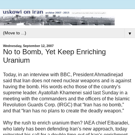
▼
Wednesday, September 12, 2007
No to Bomb, Yet Keep Enriching
Uranium
Today, in an interview with BBC, President Ahmadinejad
said that Iran does not need nuclear weapons and is against
having the bomb. His words echo those of the country’s
supreme leader. Ayatollah Khamenei said last Sunday in a
meeting with the commanders and the officers of the Islamic
Revolution Guards Corp. (IRGC) that “Iran has no bomb,”
and that “Iran has no plans to create the deadly weapon.”
Why the rush to enrich uranium then? IAEA chief Elbaradei,
who lately has been defending Iran’s new approach, today
reiterated his call for a double time-out of Iran’s enrichment