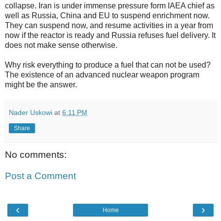
collapse. Iran is under immense pressure form IAEA chief as
well as Russia, China and EU to suspend enrichment now.
They can suspend now, and resume activities in a year from
now if the reactor is ready and Russia refuses fuel delivery. It
does not make sense otherwise.
Why risk everything to produce a fuel that can not be used?
The existence of an advanced nuclear weapon program
might be the answer.
Nader Uskowi
at
6:11 PM
Share
No comments:
Post a Comment
‹
›
Home