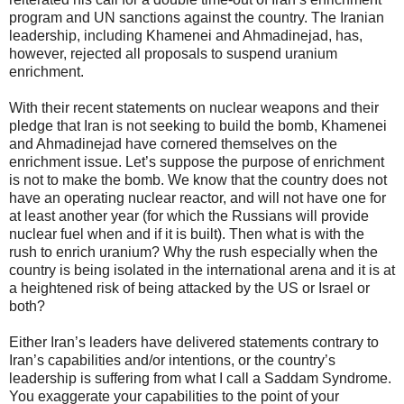
program and UN sanctions against the country. The Iranian
leadership, including Khamenei and Ahmadinejad, has,
however, rejected all proposals to suspend uranium
enrichment.
With their recent statements on nuclear weapons and their
pledge that Iran is not seeking to build the bomb, Khamenei
and Ahmadinejad have cornered themselves on the
enrichment issue. Let’s suppose the purpose of enrichment
is not to make the bomb. We know that the country does not
have an operating nuclear reactor, and will not have one for
at least another year (for which the Russians will provide
nuclear fuel when and if it is built). Then what is with the
rush to enrich uranium? Why the rush especially when the
country is being isolated in the international arena and it is at
a heightened risk of being attacked by the US or Israel or
both?
Either Iran’s leaders have delivered statements contrary to
Iran’s capabilities and/or intentions, or the country’s
leadership is suffering from what I call a Saddam Syndrome.
You exaggerate your capabilities to the point of your