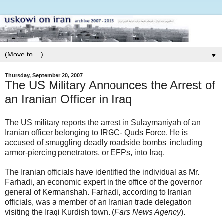
▼
Thursday, September 20, 2007
The US Military Announces the Arrest of
an Iranian Officer in Iraq
The US military reports the arrest in Sulaymaniyah of an
Iranian officer belonging to IRGC- Quds Force. He is
accused of smuggling deadly roadside bombs, including
armor-piercing penetrators, or EFPs, into Iraq.
The Iranian officials have identified the individual as Mr.
Farhadi, an economic expert in the office of the governor
general of Kermanshah. Farhadi, according to Iranian
officials, was a member of an Iranian trade delegation
visiting the Iraqi Kurdish town. (
Fars News Agency
).