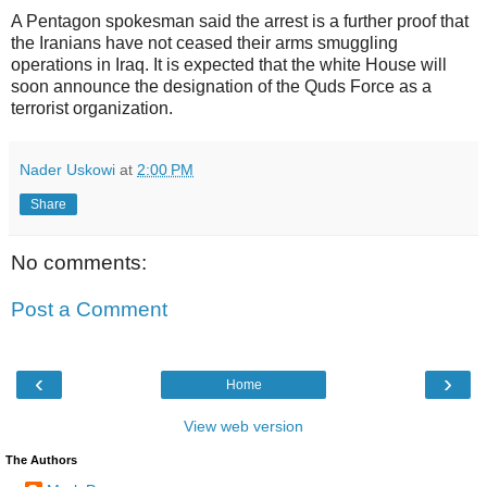
A Pentagon spokesman said the arrest is a further proof that
the Iranians have not ceased their arms smuggling
operations in Iraq. It is expected that the white House will
soon announce the designation of the Quds Force as a
terrorist organization.
Nader Uskowi
at
2:00 PM
Share
No comments:
Post a Comment
‹
›
Home
View web version
The Authors