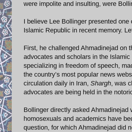
were impolite and insulting, were Boll
I believe Lee Bollinger presented one 
Islamic Republic in recent memory. Let
First, he challenged Ahmadinejad on t
advocates and scholars in the Islamic 
specializing in freedom of speech, m
the country’s most popular news webs
circulation daily in Iran,
Shargh
, was c
advocates are being held in the notori
Bollinger directly asked Ahmadinejad
homosexuals and academics have become
question, for which Ahmadinejad did n