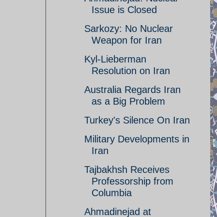
Issue is Closed
Sarkozy: No Nuclear
Weapon for Iran
Kyl-Lieberman
Resolution on Iran
Australia Regards Iran
as a Big Problem
Turkey's Silence On Iran
Military Developments in
Iran
Tajbakhsh Receives
Professorship from
Columbia
Ahmadinejad at