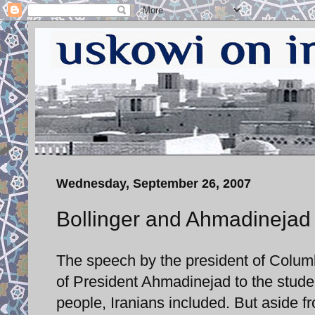
Wednesday, September 26, 2007
Bollinger and Ahmadinejad
The speech by the president of Columbi
of President Ahmadinejad to the stu
people, Iranians included. But aside 