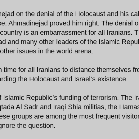
jad on the denial of the Holocaust and his call
nse, Ahmadinejad proved him right. The denial o
 country is an embarrassment for all Iranians. T
jad and many other leaders of the Islamic Repu
other issues in the world arena.
gh time for all Iranians to distance themselves f
rding the Holocaust and Israel’s existence.
f Islamic Republic’s funding of terrorism. The I
tada Al Sadr and Iraqi Shia militias, the Hama
these groups are among the most frequent visitor
nore the question.