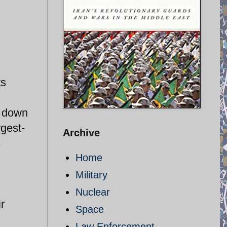
ts
d down
rgest-
Archive
s
Home
Military
Nuclear
r
Space
Law Enforcement