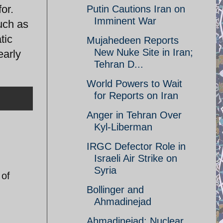
or.
Putin Cautions Iran on
Imminent War
uch as
tic
Mujahedeen Reports
New Nuke Site in Iran;
early
Tehran D...
World Powers to Wait
for Reports on Iran
Anger in Tehran Over
Kyl-Liberman
IRGC Defector Role in
Israeli Air Strike on
Syria
 of
Bollinger and
Ahmadinejad
Ahmadinejad: Nuclear