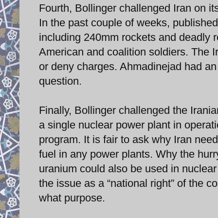
Fourth, Bollinger challenged Iran on its
In the past couple of weeks, published 
including 240mm rockets and deadly ro
American and coalition soldiers. The 
or deny charges. Ahmadinejad had an o
question.
Finally, Bollinger challenged the Irani
a single nuclear power plant in operat
program. It is fair to ask why Iran nee
fuel in any power plants. Why the hur
uranium could also be used in nuclea
the issue as a “national right” of the co
what purpose.