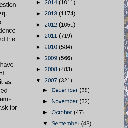
►
2014
(1011)
estion.
aq,
►
2013
(1174)
e
►
2012
(1050)
idence
►
2011
(719)
ed the
►
2010
(584)
►
2009
(566)
t have
►
2008
(483)
nt
▼
2007
(321)
it as
hed
►
December
(28)
frame
►
November
(32)
ask for
►
October
(47)
▼
September
(48)