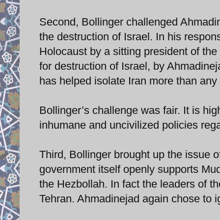
Second, Bollinger challenged Ahmadine
the destruction of Israel. In his respo
Holocaust by a sitting president of the
for destruction of Israel, by Ahmadine
has helped isolate Iran more than any 
Bollinger’s challenge was fair. It is hi
inhumane and uncivilized policies rega
Third, Bollinger brought up the issue o
government itself openly supports Muq
the Hezbollah. In fact the leaders of 
Tehran. Ahmadinejad again chose to ig