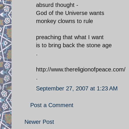
absurd thought -
God of the Universe wants
monkey clowns to rule
preaching that what I want
is to bring back the stone age
.
http://www.thereligionofpeace.com/
.
September 27, 2007 at 1:23 AM
Post a Comment
Newer Post