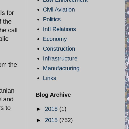
Civil Aviation
s for
Politics
f the
Intl Relations
he call
blic
Economy
Construction
Infrastructure
rom the
Manufacturing
Links
ranian
Blog Archive
s and
s to
►
2018
(1)
►
2015
(752)