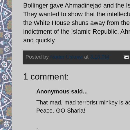
Bollinger gave Ahmadinejad and the Is
They wanted to show that the intelle
the White House shuns away from them
indictment of the Islamic Republic. Ah
and quickly.
Posted by
Nader Uskowi
at
3:18 PM
1 comment:
Anonymous said...
That mad, mad terrorist minkey is act
Peace. GO Sharia!
.