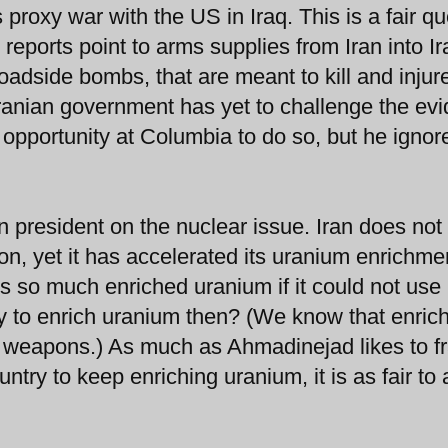
 proxy war with the US in Iraq. This is a fair qu
reports point to arms supplies from Iran into Ir
adside bombs, that are meant to kill and injur
Iranian government has yet to challenge the ev
pportunity at Columbia to do so, but he ignor
an president on the nuclear issue. Iran does no
ion, yet it has accelerated its uranium enrichme
ds so much enriched uranium if it could not use 
ry to enrich uranium then? (We know that enric
r weapons.) As much as Ahmadinejad likes to 
untry to keep enriching uranium, it is as fair to 