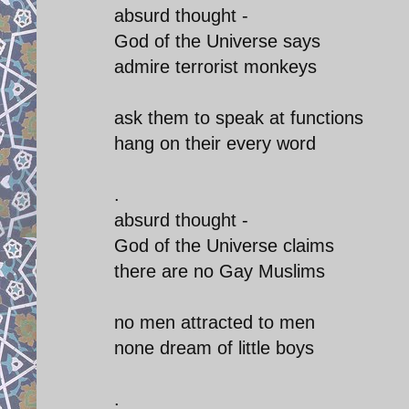
absurd thought -
God of the Universe says
admire terrorist monkeys
ask them to speak at functions
hang on their every word
.
absurd thought -
God of the Universe claims
there are no Gay Muslims
no men attracted to men
none dream of little boys
.