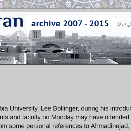
a University, Lee Bollinger, during his introdu
dents and faculty on Monday may have offende
from some personal references to Ahmadinejad,