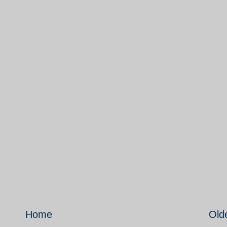
Home
Old