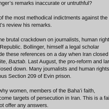
inger’s remarks inaccurate or untruthful?
of the most methodical indictments against the
’s review his remarks.
he brutal crackdown on journalists, human righ
Republic. Bollinger, himself a legal scholar
ade these references on a day when Iran close
ite,
Baztab
. Last August, the pro-reform and la
losed down. Many journalists and human right
ous Section 209 of Evin prison.
 why women, members of the Baha’i faith,
 targets of persecution in Iran. This is a fai
ot offer any answers.