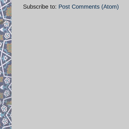
Subscribe to:
Post Comments (Atom)