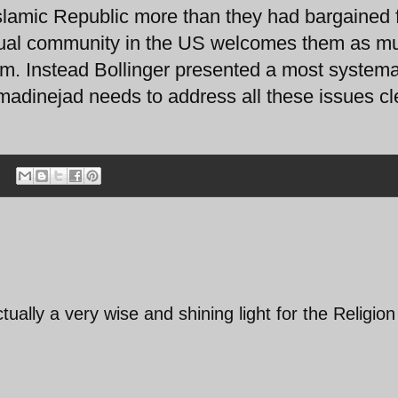
lamic Republic more than they had bargained f
ctual community in the US welcomes them as m
. Instead Bollinger presented a most systema
madinejad needs to address all these issues cl
ually a very wise and shining light for the Religion