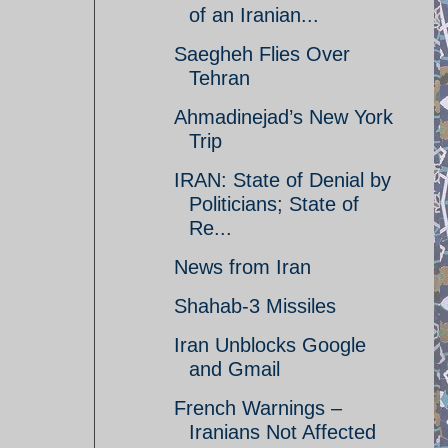
of an Iranian...
Saegheh Flies Over
Tehran
Ahmadinejad’s New York
Trip
IRAN: State of Denial by
Politicians; State of
Re...
News from Iran
Shahab-3 Missiles
Iran Unblocks Google
and Gmail
French Warnings –
Iranians Not Affected