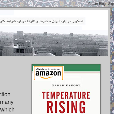
ction
d many
 which