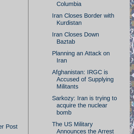
Columbia
Iran Closes Border with
Kurdistan
Iran Closes Down
Baztab
Planning an Attack on
Iran
Afghanistan: IRGC is
Accused of Supplying
Militants
Sarkozy: Iran is trying to
acquire the nuclear
bomb
The US Military
er Post
Announces the Arrest