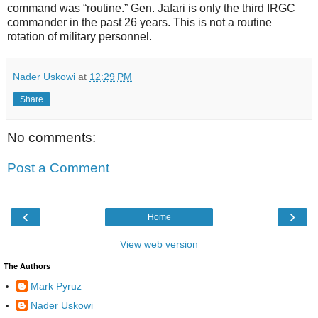
command was “routine.” Gen. Jafari is only the third IRGC
commander in the past 26 years. This is not a routine
rotation of military personnel.
Nader Uskowi
at
12:29 PM
Share
No comments:
Post a Comment
‹
›
Home
View web version
The Authors
Mark Pyruz
Nader Uskowi