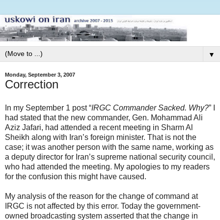
▼
Monday, September 3, 2007
Correction
In my September 1 post “
IRGC Commander Sacked. Why?
” I
had stated that the new commander, Gen. Mohammad Ali
Aziz Jafari, had attended a recent meeting in Sharm Al
Sheikh along with Iran’s foreign minister. That is not the
case; it was another person with the same name, working as
a deputy director for Iran’s supreme national security council,
who had attended the meeting. My apologies to my readers
for the confusion this might have caused.
My analysis of the reason for the change of command at
IRGC is not affected by this error. Today the government-
owned broadcasting system asserted that the change in