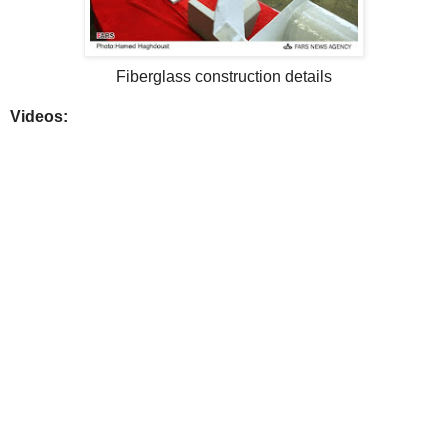
Fiberglass construction details
Videos: