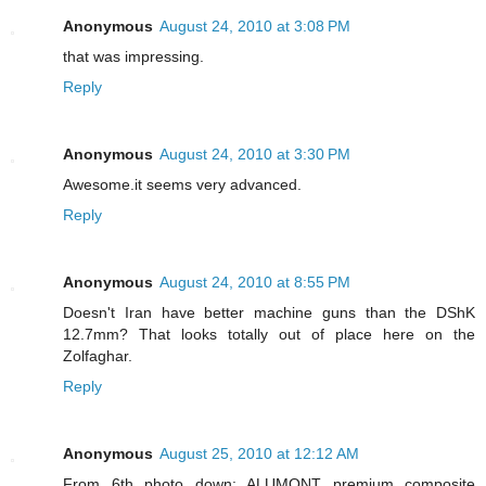
Anonymous
August 24, 2010 at 3:08 PM
that was impressing.
Reply
Anonymous
August 24, 2010 at 3:30 PM
Awesome.it seems very advanced.
Reply
Anonymous
August 24, 2010 at 8:55 PM
Doesn't Iran have better machine guns than the DShK
12.7mm? That looks totally out of place here on the
Zolfaghar.
Reply
Anonymous
August 25, 2010 at 12:12 AM
From 6th photo down: ALUMONT premium composite