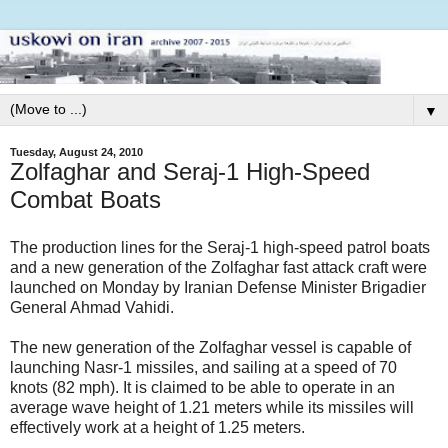
▼
Tuesday, August 24, 2010
Zolfaghar and Seraj-1 High-Speed
Combat Boats
The production lines for the Seraj-1 high-speed patrol boats
and a new generation of the Zolfaghar fast attack craft were
launched on Monday by Iranian Defense Minister Brigadier
General Ahmad Vahidi.
The new generation of the Zolfaghar vessel is capable of
launching Nasr-1 missiles, and sailing at a speed of 70
knots (82 mph). It is claimed to be able to operate in an
average wave height of 1.21 meters while its missiles will
effectively work at a height of 1.25 meters.