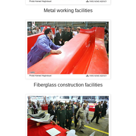
Metal working facilities
Fiberglass construction facilities