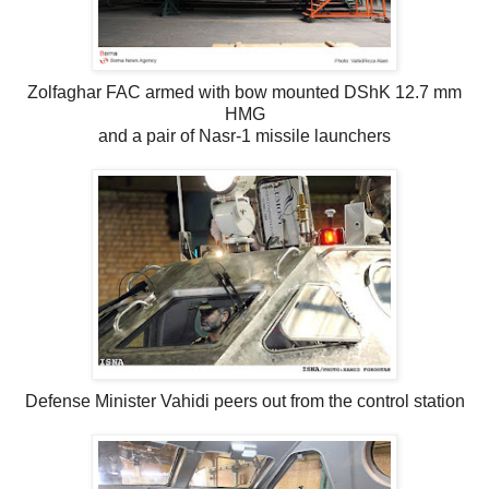
Zolfaghar FAC armed with bow mounted DShK 12.7 mm
HMG
and a pair of Nasr-1 missile launchers
Defense Minister Vahidi peers out from the control station