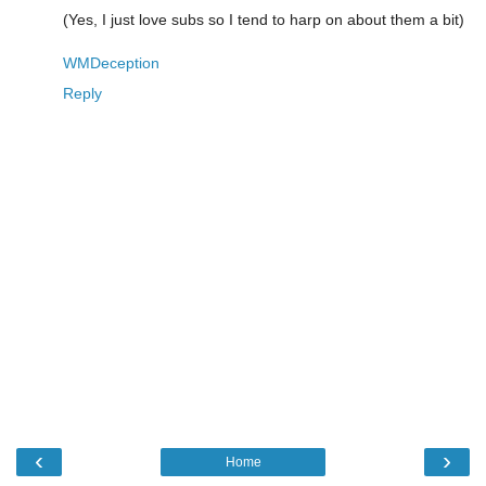
(Yes, I just love subs so I tend to harp on about them a bit)
WMDeception
Reply
‹
›
Home