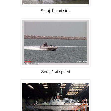
Seraj-1, port side
Seraj-1 at speed