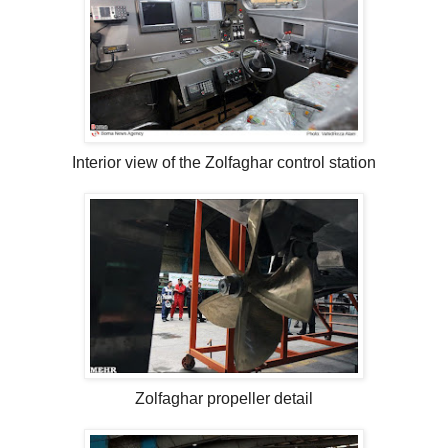
Interior view of the Zolfaghar control station
Zolfaghar propeller detail