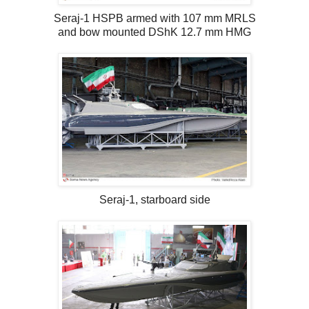
Seraj-1 HSPB armed with 107 mm MRLS
and bow mounted DShK 12.7 mm HMG
Seraj-1, starboard side