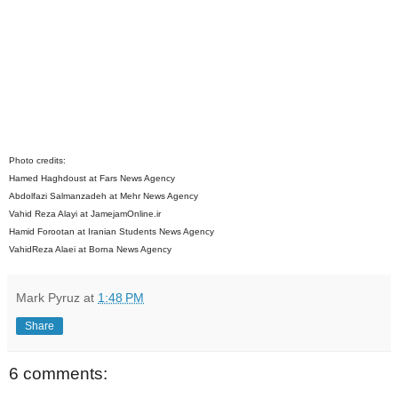
Photo credits:
Hamed Haghdoust at Fars News Agency
Abdolfazi Salmanzadeh at Mehr News Agency
Vahid Reza Alayi at JamejamOnline.ir
Hamid Forootan at Iranian Students News Agency
VahidReza Alaei at Borna News Agency
Mark Pyruz
at
1:48 PM
Share
6 comments: