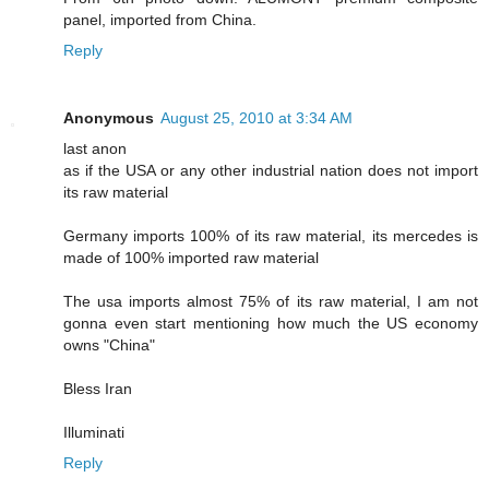
panel, imported from China.
Reply
Anonymous
August 25, 2010 at 3:34 AM
last anon
as if the USA or any other industrial nation does not import
its raw material
Germany imports 100% of its raw material, its mercedes is
made of 100% imported raw material
The usa imports almost 75% of its raw material, I am not
gonna even start mentioning how much the US economy
owns "China"
Bless Iran
Illuminati
Reply