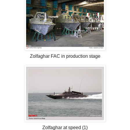
Zolfaghar FAC in production stage
Zolfaghar at speed (1)