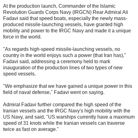
At the production launch, Commander of the Islamic
Revolution Guards Corps Navy (IRGCN) Rear Admiral Ali
Fadavi said that speed boats, especially the newly mass-
produced missile-launching vessels, have granted high
mobility and power to the IRGC Navy and made it a unique
force in the world.
"As regards high-speed missile-launching vessels, no
country in the world enjoys such a power (that Iran has),"
Fadavi said, addressing a ceremony held to mark
inauguration of the production lines of two types of new
speed vessels.
"We emphasize that we have gained a unique power in this
field of naval defense," Fadavi went on saying.
Admiral Fadavi further compared the high speed of the
Iranian vessels and the IRGC Navy's high mobility with the
US Navy, and said, "US warships currently have a maximum
speed of 31 knots while the Iranian vessels can traverse
twice as fast on average."