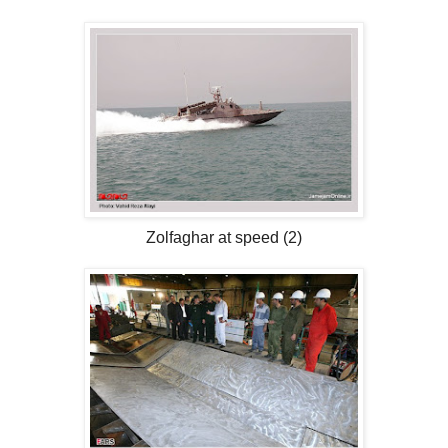
Zolfaghar at speed (2)