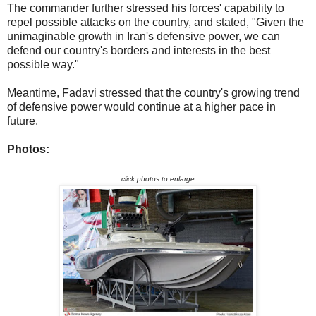
The commander further stressed his forces' capability to
repel possible attacks on the country, and stated, "Given the
unimaginable growth in Iran's defensive power, we can
defend our country's borders and interests in the best
possible way."
Meantime, Fadavi stressed that the country's growing trend
of defensive power would continue at a higher pace in
future.
Photos:
click photos to enlarge