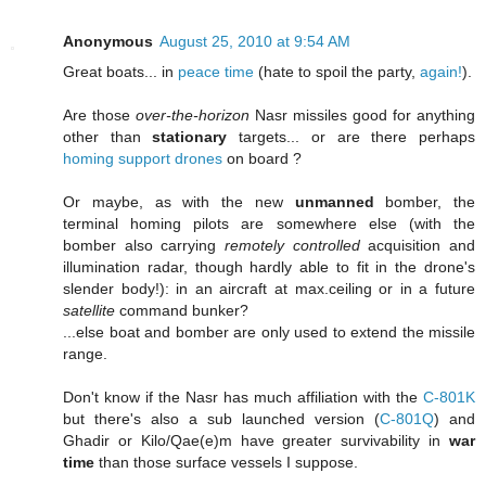
Anonymous
August 25, 2010 at 9:54 AM
Great boats... in
peace time
(hate to spoil the party,
again!
).
Are those
over-the-horizon
Nasr missiles good for anything
other than
stationary
targets... or are there perhaps
homing support drones
on board ?
Or maybe, as with the new
unmanned
bomber, the
terminal homing pilots are somewhere else (with the
bomber also carrying
remotely controlled
acquisition and
illumination radar, though hardly able to fit in the drone's
slender body!): in an aircraft at max.ceiling or in a future
satellite
command bunker?
...else boat and bomber are only used to extend the missile
range.
Don't know if the Nasr has much affiliation with the
C-801K
but there's also a sub launched version (
C-801Q
) and
Ghadir or Kilo/Qae(e)m have greater survivability in
war
time
than those surface vessels I suppose.