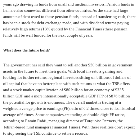
years ago drawing in funds from small and medium investors. Pension funds in
Iran are also somewhat different from other countries. As the state had large
amounts of debt owed to these pension funds, instead of transferring cash, there
has been a stock for debt exchange made, and with dividend returns paying
relatively high returns (13% quoted by the Financial Times) these pension
funds will be well funded for the next couple of years.
What does the future hold?
The government has said they want to sell another $50 billion in government
assets in the future to meet their goals. With local investors gaining and
looking for further returns, regional investors sitting on billions of dollars of
oil capital that have no better place with such returns as what the TSE offers,
and a stock market capitalization of $80 billion for an economy of $335
billion GDP and a more internationally acceptable GDP PPP of $876 billion
the potential for growth is enormous. The overall market is trading at a
weighted average price to earnings (PE) ratio of 6.2 times, close to its historical
average of 6 times. Some companies are trading at double-digit PE ratios,
according to Ramin Rabii, managing director of Turquoise Partners, the
Tehran-based fund manager (Financial Times). With these realities don't expect
to stop seeing the TSE continue to set new records.