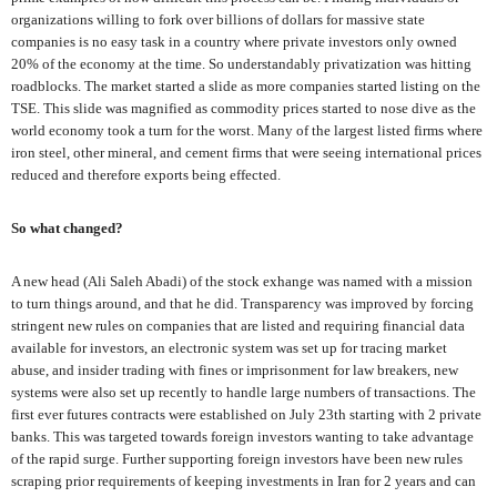
organizations willing to fork over billions of dollars for massive state
companies is no easy task in a country where private investors only owned
20% of the economy at the time. So understandably privatization was hitting
roadblocks. The market started a slide as more companies started listing on the
TSE. This slide was magnified as commodity prices started to nose dive as the
world economy took a turn for the worst. Many of the largest listed firms where
iron steel, other mineral, and cement firms that were seeing international prices
reduced and therefore exports being effected.
So what changed?
A new head (Ali Saleh Abadi) of the stock exhange was named with a mission
to turn things around, and that he did. Transparency was improved by forcing
stringent new rules on companies that are listed and requiring financial data
available for investors, an electronic system was set up for tracing market
abuse, and insider trading with fines or imprisonment for law breakers, new
systems were also set up recently to handle large numbers of transactions. The
first ever futures contracts were established on July 23th starting with 2 private
banks. This was targeted towards foreign investors wanting to take advantage
of the rapid surge. Further supporting foreign investors have been new rules
scraping prior requirements of keeping investments in Iran for 2 years and can