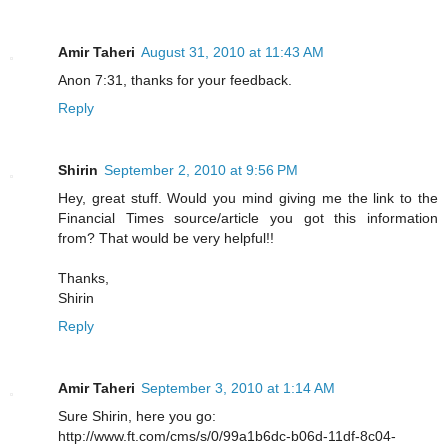
Amir Taheri
August 31, 2010 at 11:43 AM
Anon 7:31, thanks for your feedback.
Reply
Shirin
September 2, 2010 at 9:56 PM
Hey, great stuff. Would you mind giving me the link to the
Financial Times source/article you got this information
from? That would be very helpful!!
Thanks,
Shirin
Reply
Amir Taheri
September 3, 2010 at 1:14 AM
Sure Shirin, here you go:
http://www.ft.com/cms/s/0/99a1b6dc-b06d-11df-8c04-