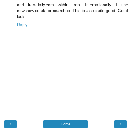
and iran-daily.com within Iran. Internationally. I use
newsnow.co.uk for searches. This is also quite good. Good
luck!
Reply
‹
›
Home