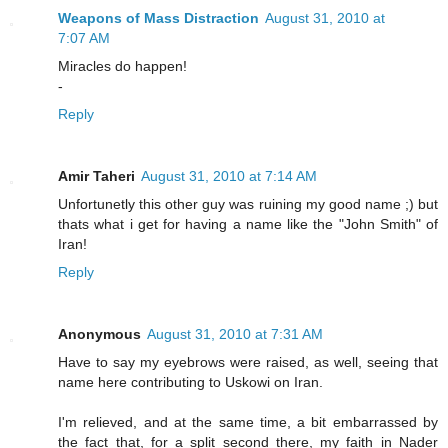
Weapons of Mass Distraction
August 31, 2010 at
7:07 AM
Miracles do happen!
-
Reply
Amir Taheri
August 31, 2010 at 7:14 AM
Unfortunetly this other guy was ruining my good name ;) but
thats what i get for having a name like the "John Smith" of
Iran!
Reply
Anonymous
August 31, 2010 at 7:31 AM
Have to say my eyebrows were raised, as well, seeing that
name here contributing to Uskowi on Iran.
I'm relieved, and at the same time, a bit embarrassed by
the fact that, for a split second there, my faith in Nader