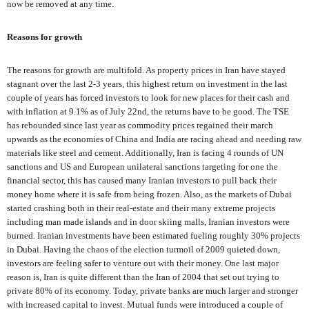
now be removed at any time.
Reasons for growth
The reasons for growth are multifold. As property prices in Iran have stayed
stagnant over the last 2-3 years, this highest return on investment in the last
couple of years has forced investors to look for new places for their cash and
with inflation at 9.1% as of July 22nd, the returns have to be good. The TSE
has rebounded since last year as commodity prices regained their march
upwards as the economies of China and India are racing ahead and needing raw
materials like steel and cement. Additionally, Iran is facing 4 rounds of UN
sanctions and US and European unilateral sanctions targeting for one the
financial sector, this has caused many Iranian investors to pull back their
money home where it is safe from being frozen. Also, as the markets of Dubai
started crashing both in their real-estate and their many extreme projects
including man made islands and in door skiing malls, Iranian investors were
burned. Iranian investments have been estimated fueling roughly 30% projects
in Dubai. Having the chaos of the election turmoil of 2009 quieted down,
investors are feeling safer to venture out with their money. One last major
reason is, Iran is quite different than the Iran of 2004 that set out trying to
private 80% of its economy. Today, private banks are much larger and stronger
with increased capital to invest. Mutual funds were introduced a couple of