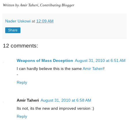
Written by Amir Taheri, Contributing Blogger
Nader Uskowi
at
12:09 AM
Share
12 comments:
Weapons of Mass Deception
August 31, 2010 at 6:51 AM
I can hardly believe this is the same
Amir Taheri
!
-
Reply
Amir Taheri
August 31, 2010 at 6:58 AM
Its not, its the new and improved version :)
Reply