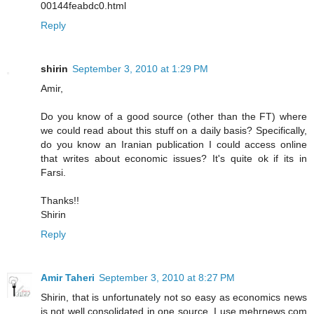
00144feabdc0.html
Reply
shirin
September 3, 2010 at 1:29 PM
Amir,
Do you know of a good source (other than the FT) where
we could read about this stuff on a daily basis? Specifically,
do you know an Iranian publication I could access online
that writes about economic issues? It's quite ok if its in
Farsi.
Thanks!!
Shirin
Reply
Amir Taheri
September 3, 2010 at 8:27 PM
Shirin, that is unfortunately not so easy as economics news
is not well consolidated in one source. I use mehrnews.com