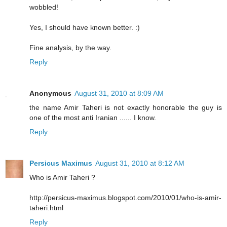
wobbled!
Yes, I should have known better. :)
Fine analysis, by the way.
Reply
Anonymous
August 31, 2010 at 8:09 AM
the name Amir Taheri is not exactly honorable the guy is
one of the most anti Iranian ...... I know.
Reply
Persicus Maximus
August 31, 2010 at 8:12 AM
Who is Amir Taheri ?
http://persicus-maximus.blogspot.com/2010/01/who-is-amir-
taheri.html
Reply