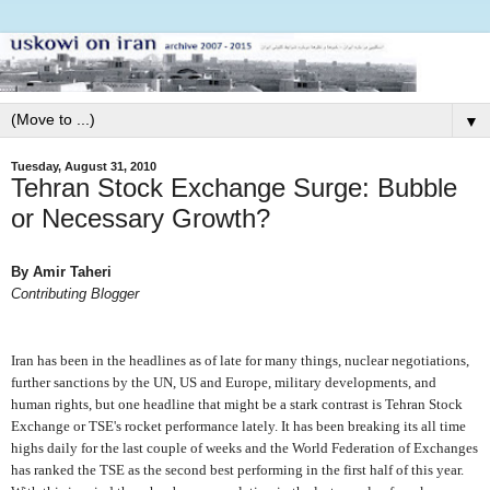
▼
Tuesday, August 31, 2010
Tehran Stock Exchange Surge: Bubble
or Necessary Growth?
By Amir Taheri
Contributing Blogger
I
ran has been in the headlines as of late for many things, nuclear negotiations,
further sanctions by the UN, US and Europe, military developments, and
human rights, but one headline that might be a stark contrast is Tehran Stock
Exchange or TSE's rocket performance lately. It has been breaking its all time
highs daily for the last couple of weeks and the World Federation of Exchanges
has ranked the TSE as the second best performing in the first half of this year.