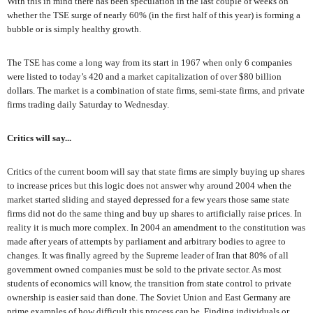
With this in mind there has been speculation in the last couple of weeks on
whether the TSE surge of nearly 60% (in the first half of this year) is forming a
bubble or is simply healthy growth.
The TSE has come a long way from its start in 1967 when only 6 companies
were listed to today’s 420 and a market capitalization of over $80 billion
dollars. The market is a combination of state firms, semi-state firms, and private
firms trading daily Saturday to Wednesday.
Critics will say...
Critics of the current boom will say that state firms are simply buying up shares
to increase prices but this logic does not answer why around 2004 when the
market started sliding and stayed depressed for a few years those same state
firms did not do the same thing and buy up shares to artificially raise prices. In
reality it is much more complex. In 2004 an amendment to the constitution was
made after years of attempts by parliament and arbitrary bodies to agree to
changes. It was finally agreed by the Supreme leader of Iran that 80% of all
government owned companies must be sold to the private sector. As most
students of economics will know, the transition from state control to private
ownership is easier said than done. The Soviet Union and East Germany are
prime examples of how difficult this process can be. Finding individuals or