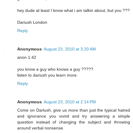
hey dude at least I know what i am talkin about, but you ???
Dariush London
Reply
Anonymous
August 23, 2010 at 3:20 AM
anon 1:42
you know a guy who knows a guy ?????
listen to dariush you learn more.
Reply
Anonymous
August 23, 2010 at 2:14 PM
Come on Darlush, give us more than just the typical hatred
and ignorance you vomit and try answering a simple
question instead of changing the subject and throwing
around verbal nonsense.