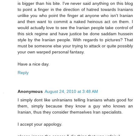
is bigger than his bite. I've never said anything on this blog
to point a finger in the direction of hatred towards Iranians
unlike you who point the finger at anyone who isn't Iranian
and then want to commit a naked heinous act on them. I
would actually love to see the Iranian people take control of
this sick regime and have justice be done saddam hussein
style by the Iranian people. With regards to pictures? That
must be someone else your trying to attack or quite possibly
your own warped personal fantasy.
Have a nice day.
Reply
Anonymous
August 24, 2010 at 3:48 AM
I simply dont like unIranians telling Iranians whats good for
them, simply because they know a guy who knows an
Iranian, thus they consider themselves Iran specialists.
I accept your appology.