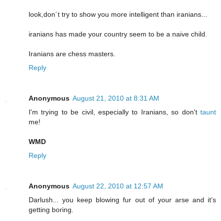
look,don´t try to show you more intelligent than iranians...
iranians has made your country seem to be a naive child.
Iranians are chess masters.
Reply
Anonymous
August 21, 2010 at 8:31 AM
I'm trying to be civil, especially to Iranians, so don't
taunt
me!
WMD
Reply
Anonymous
August 22, 2010 at 12:57 AM
Darlush... you keep blowing fur out of your arse and it's
getting boring.