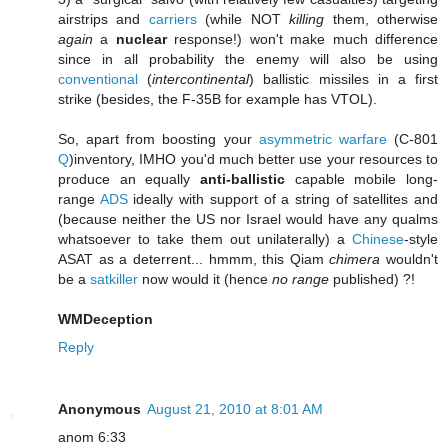
airstrips and
carriers
(while NOT
killing
them, otherwise
again
a
nuclear
response!) won't make much difference
since in all probability the enemy will also be using
conventional
(
intercontinental
) ballistic missiles in a first
strike (besides, the F-35B for example has VTOL).
So, apart from boosting your
asymmetric
warfare
(C-801
Q
)inventory, IMHO you'd much better use your resources to
produce an equally
anti-ballistic
capable mobile long-
range
ADS
ideally with support of a string of satellites and
(because neither the US nor Israel would have any qualms
whatsoever to take them out unilaterally) a
Chinese
-style
ASAT as a deterrent... hmmm, this Qiam
chimera
wouldn't
be a
satkiller
now would it (hence
no range
published) ?!
WMDeception
Reply
Anonymous
August 21, 2010 at 8:01 AM
anom 6:33