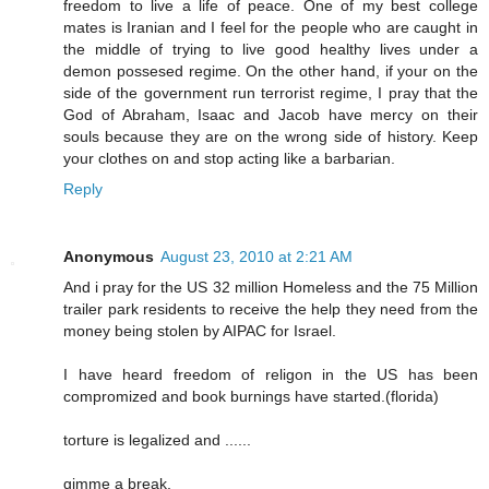
freedom to live a life of peace. One of my best college
mates is Iranian and I feel for the people who are caught in
the middle of trying to live good healthy lives under a
demon possesed regime. On the other hand, if your on the
side of the government run terrorist regime, I pray that the
God of Abraham, Isaac and Jacob have mercy on their
souls because they are on the wrong side of history. Keep
your clothes on and stop acting like a barbarian.
Reply
Anonymous
August 23, 2010 at 2:21 AM
And i pray for the US 32 million Homeless and the 75 Million
trailer park residents to receive the help they need from the
money being stolen by AIPAC for Israel.
I have heard freedom of religon in the US has been
compromized and book burnings have started.(florida)
torture is legalized and ......
gimme a break,