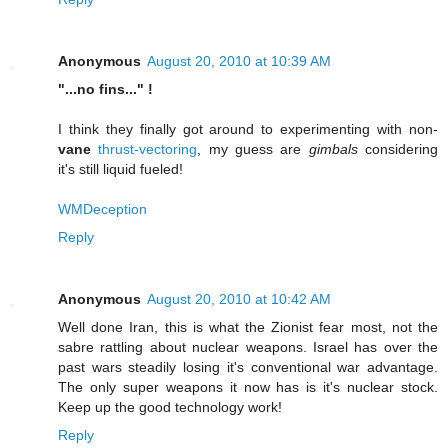
Anonymous
August 20, 2010 at 10:39 AM
"...no fins..." !
I think they finally got around to experimenting with non-
vane
thrust-vectoring
, my guess are
gimbals
considering
it's still liquid fueled!
WMDeception
Reply
Anonymous
August 20, 2010 at 10:42 AM
Well done Iran, this is what the Zionist fear most, not the
sabre rattling about nuclear weapons. Israel has over the
past wars steadily losing it's conventional war advantage.
The only super weapons it now has is it's nuclear stock.
Keep up the good technology work!
Reply