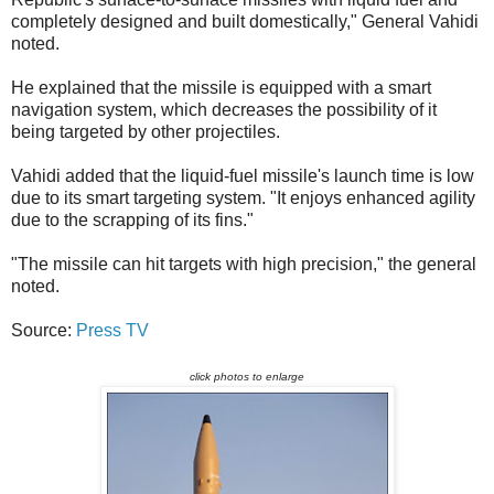
completely designed and built domestically," General Vahidi
noted.
He explained that the missile is equipped with a smart
navigation system, which decreases the possibility of it
being targeted by other projectiles.
Vahidi added that the liquid-fuel missile's launch time is low
due to its smart targeting system. "It enjoys enhanced agility
due to the scrapping of its fins."
"The missile can hit targets with high precision," the general
noted.
Source:
Press TV
click photos to enlarge