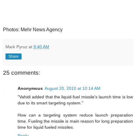
Photos: Mehr News Agency
Mark Pyruz
at
9:40 AM
Share
25 comments:
Anonymous
August 20, 2010 at 10:14 AM
"Vahidi added that the liquid-fuel missile's launch time is low
due to its smart targeting system."
How can a targeting system reduce launch preparation
time. Fueling the missile is main reason for long preparation
time for liquid fueled missiles.
Reply