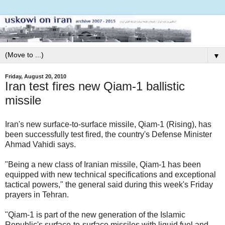
▼
Friday, August 20, 2010
Iran test fires new Qiam-1 ballistic
missile
Iran's new surface-to-surface missile, Qiam-1 (Rising), has
been successfully test fired, the country's Defense Minister
Ahmad Vahidi says.
"Being a new class of Iranian missile, Qiam-1 has been
equipped with new technical specifications and exceptional
tactical powers," the general said during this week's Friday
prayers in Tehran.
"Qiam-1 is part of the new generation of the Islamic
Republic's surface-to-surface missiles with liquid fuel and