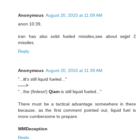
Anonymous
August 20, 2010 at 11:09 AM
anon 10:39,
iran has also solid fueled missiles,see about sejjel 2
missiles.
Reply
Anonymous
August 20, 2010 at 11:39 AM
"...
it
's still liquid fueled..."
----->
"...the (finless!)
Qiam
is still liquid fueled..."
There must be a tactical advantage somewhere in there
because, as the first comment pointed out, liquid fuel is
more cumbersome to prepare.
WMDeception
Reply