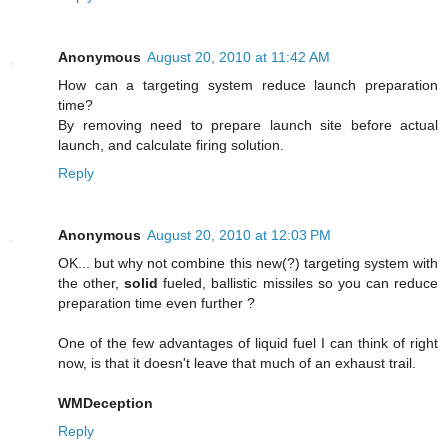
Anonymous
August 20, 2010 at 11:42 AM
How can a targeting system reduce launch preparation
time?
By removing need to prepare launch site before actual
launch, and calculate firing solution.
Reply
Anonymous
August 20, 2010 at 12:03 PM
OK... but why not combine this new(?) targeting system with
the other,
solid
fueled, ballistic missiles so you can reduce
preparation time even further ?
One of the few advantages of liquid fuel I can think of right
now, is that it doesn't leave that much of an exhaust trail.
WMDeception
Reply