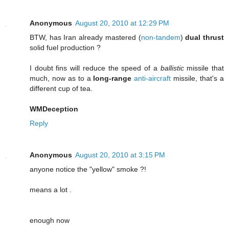
Anonymous
August 20, 2010 at 12:29 PM
BTW, has Iran already mastered (
non-tandem
)
dual thrust
solid fuel production ?
I doubt fins will reduce the speed of a
ballistic
missile that
much, now as to a
long-range
anti-aircraft
missile, that's a
different cup of tea.
WMDeception
Reply
Anonymous
August 20, 2010 at 3:15 PM
anyone notice the "yellow" smoke ?!
means a lot .
enough now