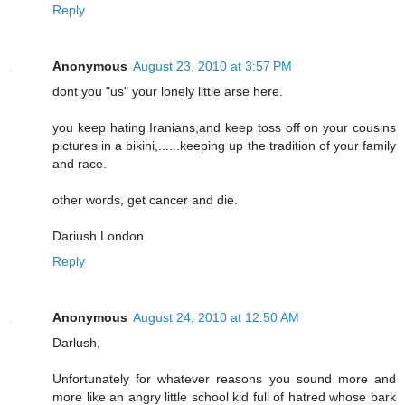
Reply
Anonymous
August 23, 2010 at 3:57 PM
dont you "us" your lonely little arse here.
you keep hating Iranians,and keep toss off on your cousins
pictures in a bikini,......keeping up the tradition of your family
and race.
other words, get cancer and die.
Dariush London
Reply
Anonymous
August 24, 2010 at 12:50 AM
Darlush,
Unfortunately for whatever reasons you sound more and
more like an angry little school kid full of hatred whose bark