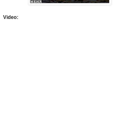
Video: