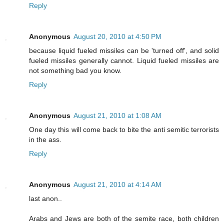
Reply
Anonymous
August 20, 2010 at 4:50 PM
because liquid fueled missiles can be 'turned off', and solid
fueled missiles generally cannot. Liquid fueled missiles are
not something bad you know.
Reply
Anonymous
August 21, 2010 at 1:08 AM
One day this will come back to bite the anti semitic terrorists
in the ass.
Reply
Anonymous
August 21, 2010 at 4:14 AM
last anon..
Arabs and Jews are both of the semite race, both children