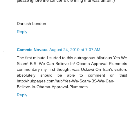
please ignore the cancer & die thing that was unfair ;)
Dariush London
Reply
Cammie Novara
August 24, 2010 at 7:07 AM
The first minute I surfed to this outrageous hilarious Yes We
Scam! B.S. We Can Believe In! Obama Approval Plummets
commentary my first thought was Uskowi On Iran's visitors
absolutely should be able to comment on this!
http://hubpages.com/hub/Yes-We-Scam-BS-We-Can-
Believe-In-Obama-Approval-Plummets
Reply