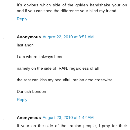
It's obvious which side of the golden handshake your on
and if you can't see the difference your blind my friend.
Reply
Anonymous
August 22, 2010 at 3:51 AM
last anon
I am where i always been
namely on the side of IRAN, regardless of all
the rest can kiss my beautiful Iranian arse crosswise
Dariush London
Reply
Anonymous
August 23, 2010 at 1:42 AM
If your on the side of the Iranian people, I pray for their