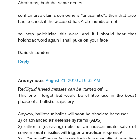
Abrahams, both the same genes...
so if an arse claims someone is "antisemitic".. then that arse
has to check if the accused has Arab friends or not...
so stop politicizing this word and if i should hear that
holohoax word again i shall puke on your face
Dariush London
Reply
Anonymous
August 21, 2010 at 6:33 AM
Re
:
"liquid fueled missiles can be 'turned off'"...
This one I forgot but would be of little use in the
boost
phase of a ballistic trajectory.
Anyway, ballistic missiles will soon be obsolete because:
1) of advanced air defense systems (
ADS
)
2) either a (surviving) nuke or an indiscriminate salvo of
conventional missiles will trigger a
nuclear
response!
3) a "surgical" salvo (with relatively few casualties) targeting