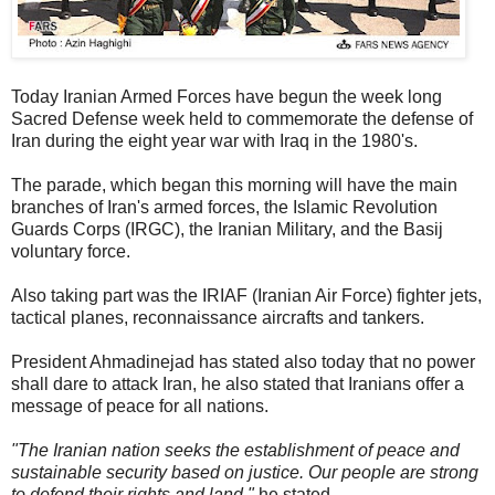
Today Iranian Armed Forces have begun the week long
Sacred Defense week held to commemorate the defense of
Iran during the eight year war with Iraq in the 1980's.
The parade, which began this morning will have the main
branches of Iran's armed forces, the Islamic Revolution
Guards Corps (IRGC), the Iranian Military, and the Basij
voluntary force.
Also taking part was the IRIAF (Iranian Air Force) fighter jets,
tactical planes, reconnaissance aircrafts and tankers.
President Ahmadinejad has stated also today that no power
shall dare to attack Iran, he also stated that Iranians offer a
message of peace for all nations.
"The Iranian nation seeks the establishment of peace and
sustainable security based on justice. Our people are strong
to defend their rights and land,"
he stated.