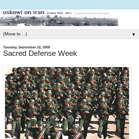
▼
Tuesday, September 22, 2009
Sacred Defense Week