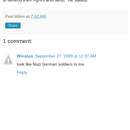
Paul Iddon
at
7:42 AM
Share
1 comment:
Winston
September 27, 2009 at 12:37 AM
look like Nazi German soldiers to me
Reply