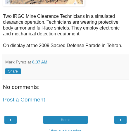
Two IRGC Mine Clearance Technicians in a simulated
clearance operation. Technicians are wearing protective
body armor and full-face shields. They employ electronic
and mechanical detection equipment.
On display at the 2009 Sacred Defense Parade in Tehran.
Mark Pyruz
at
8:07 AM
Share
No comments:
Post a Comment
‹
›
Home
View web version