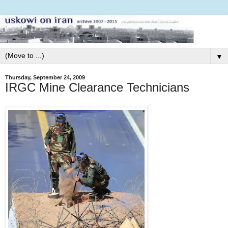
▼
Thursday, September 24, 2009
IRGC Mine Clearance Technicians