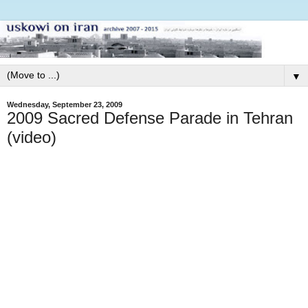
▼
Wednesday, September 23, 2009
2009 Sacred Defense Parade in Tehran
(video)