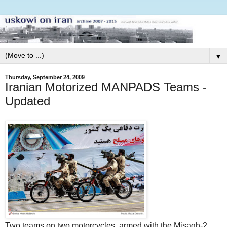
▼
Thursday, September 24, 2009
Iranian Motorized MANPADS Teams -
Updated
Two teams on two motorcycles, armed with the Misagh-2