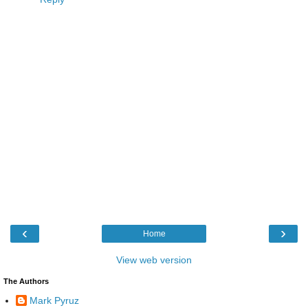
‹
›
Home
View web version
The Authors
Mark Pyruz