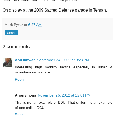
On display at the 2009 Sacred Defense parade in Tehran.
Mark Pyruz
at
6:27 AM
Share
2 comments:
Abu Ikhwan
September 24, 2009 at 9:23 PM
Interesting...high mobility tactics especially in urban &
mountainious warfare..
Reply
Anonymous
November 26, 2012 at 12:01 PM
That is not an example of BDU. That uniform is an example
of one called DCU.
Reply