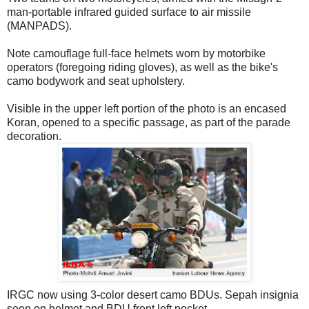
man-portable infrared guided surface to air missile
(MANPADS).
Note camouflage full-face helmets worn by motorbike
operators (foregoing riding gloves), as well as the bike's
camo bodywork and seat upholstery.
Visible in the upper left portion of the photo is an encased
Koran, opened to a specific passage, as part of the parade
decoration.
IRGC now using 3-color desert camo BDUs. Sepah insignia
seen on helmet and BDU front left pocket.