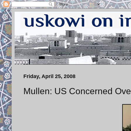
Friday, April 25, 2008
Mullen: US Concerned Over