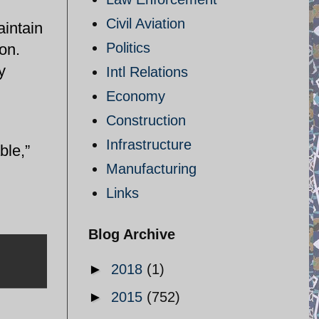
Civil Aviation
aintain
Politics
ion.
y
Intl Relations
Economy
Construction
Infrastructure
ble,”
Manufacturing
Links
Blog Archive
►
2018
(1)
►
2015
(752)