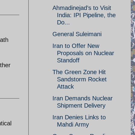
Ahmadinejad’s to Visit
India: IPI Pipeline, the
Do...
General Suleimani
math
Iran to Offer New
Proposals on Nuclear
Standoff
ther
The Green Zone Hit
Sandstorm Rocket
Attack
Iran Demands Nuclear
Shipment Delivery
Iran Denies Links to
tical
Mahdi Army