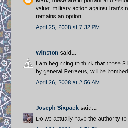
Mark, these are important and serio
value: military action against Iran’s n
remains an option
April 25, 2008 at 7:32 PM
Winston
said...
I am beginning to think that those 3
by general Petraeus, will be bombed 
April 26, 2008 at 2:56 AM
Joseph Sixpack
said...
Do we actually have the authority to