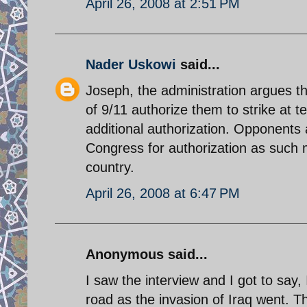
April 26, 2008 at 2:51 PM
Nader Uskowi
said...
Joseph, the administration argues tha
of 9/11 authorize them to strike at t
additional authorization. Opponents
Congress for authorization as such m
country.
April 26, 2008 at 6:47 PM
Anonymous said...
I saw the interview and I got to say,
road as the invasion of Iraq went. T