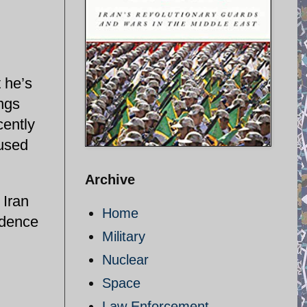
 he’s
ings
cently
cused
Archive
 Iran
Home
idence
Military
Nuclear
Space
Law Enforcement