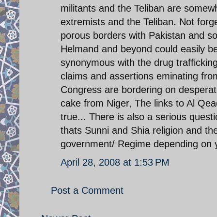
militants and the Teliban are somewh
extremists and the Teliban. Not forge
porous borders with Pakistan and so
Helmand and beyond could easily be 
synonymous with the drug trafficking
claims and assertions eminating f
Congress are bordering on desperat
cake from Niger, The links to Al Qe
true... There is also a serious quest
thats Sunni and Shia religion and th
government/ Regime depending on you
April 28, 2008 at 1:53 PM
Post a Comment