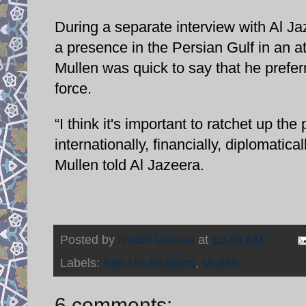
During a separate interview with Al J
a presence in the Persian Gulf in an at
Mullen was quick to say that he prefer
force.
“I think it's important to ratchet up 
internationally, financially, diplomatic
Mullen told Al Jazeera.
Posted by
Nader Uskowi
at
10:40 AM
Labels:
Iran-US relations
,
Mullen
6 comments: