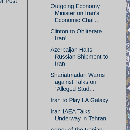
er Post
Outgoing Economy
Minister on Iran’s
Economic Chall...
Clinton to Obliterate
Iran!
Azerbaijan Halts
Russian Shipment to
Iran
Shariatmadari Warns
against Talks on
“Alleged Stud...
Iran to Play LA Galaxy
Iran-IAEA Talks
Underway in Tehran
Armor of the Iranian