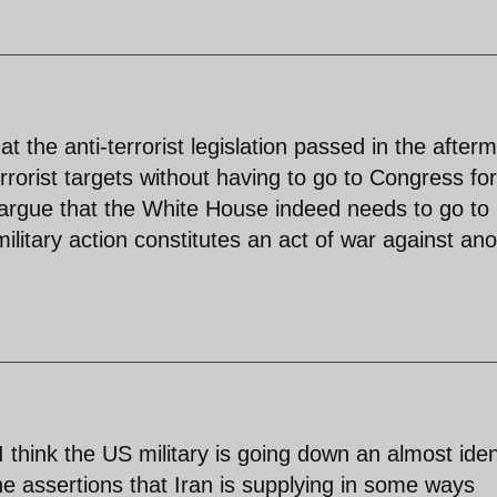
t the anti-terrorist legislation passed in the after
errorist targets without having to go to Congress for
 argue that the White House indeed needs to go to
ilitary action constitutes an act of war against ano
 I think the US military is going down an almost iden
he assertions that Iran is supplying in some ways