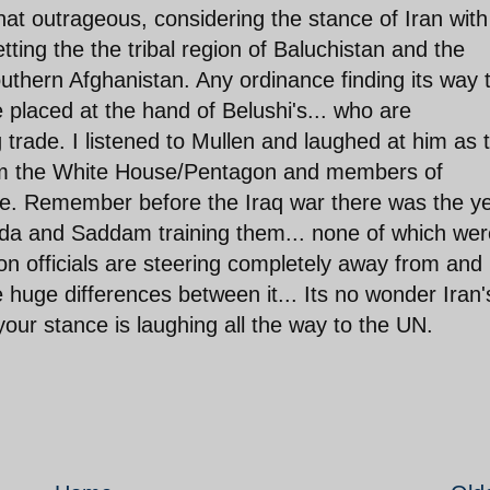
at outrageous, considering the stance of Iran with
tting the the tribal region of Baluchistan and the
uthern Afghanistan. Any ordinance finding its way 
placed at the hand of Belushi's... who are
 trade. I listened to Mullen and laughed at him as 
rom the White House/Pentagon and members of
e. Remember before the Iraq war there was the ye
ada and Saddam training them... none of which wer
ion officials are steering completely away from and
e huge differences between it... Its no wonder Iran'
r stance is laughing all the way to the UN.