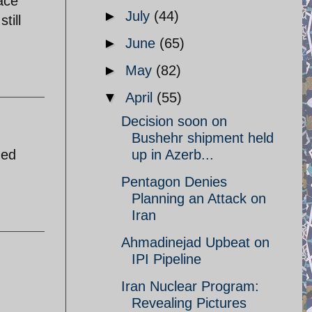
ace
►
July
(44)
till
►
June
(65)
►
May
(82)
▼
April
(55)
Decision soon on
Bushehr shipment held
ned
up in Azerb...
Pentagon Denies
Planning an Attack on
Iran
Ahmadinejad Upbeat on
IPI Pipeline
Iran Nuclear Program:
Revealing Pictures