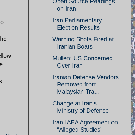
Open Source Readings
on Iran
Iran Parliamentary
to
Election Results
the
Warning Shots Fired at
Iranian Boats
llow
Mullen: US Concerned
e
Over Iran
Iranian Defense Vendors
s
Removed from
Malaysian Tra...
Change at Iran's
Ministry of Defense
Iran-IAEA Agreement on
“Alleged Studies”