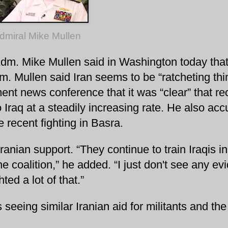
dmiral Mike Mullen
 Adm. Mike Mullen said in Washington today that
dm. Mullen said Iran seems to be “ratcheting th
ent news conference that it was “clear” that re
Iraq at a steadily increasing rate. He also ac
e recent fighting in Basra.
 Iranian support.
“They continue to train Iraqis in
e coalition,” he added. “I just don't see any ev
ed a lot of that.”
 seeing similar Iranian aid for militants and the