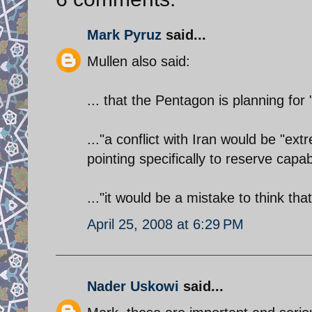
Mark Pyruz
said...
Mullen also said:
... that the Pentagon is planning for 
..."a conflict with Iran would be "ext
pointing specifically to reserve capab
..."it would be a mistake to think tha
April 25, 2008 at 6:29 PM
Nader Uskowi
said...