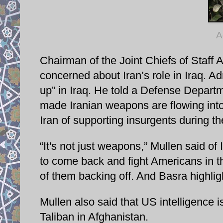
A
Chairman of the Joint Chiefs of Staff
concerned about Iran’s role in Iraq. A
up” in Iraq. He told a Defense Departm
made Iranian weapons are flowing into 
Iran of supporting insurgents during th
“It's not just weapons,” Mullen said of
to come back and fight Americans in th
of them backing off. And Basra highlight
Mullen also said that US intelligence is
Taliban in Afghanistan.