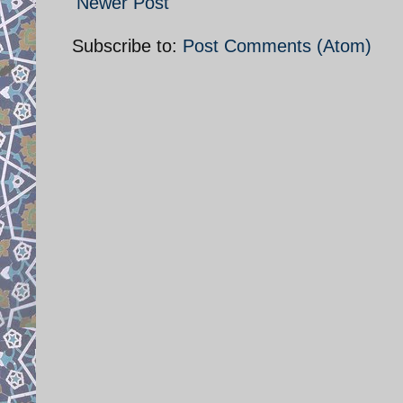
Newer Post
Subscribe to:
Post Comments (Atom)