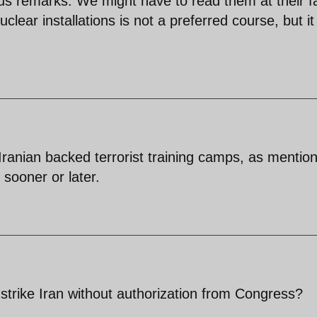
us remarks. We might have to read them at their f
uclear installations is not a preferred course, but it s
 Iranian backed terrorist training camps, as mentio
sooner or later.
 strike Iran without authorization from Congress?