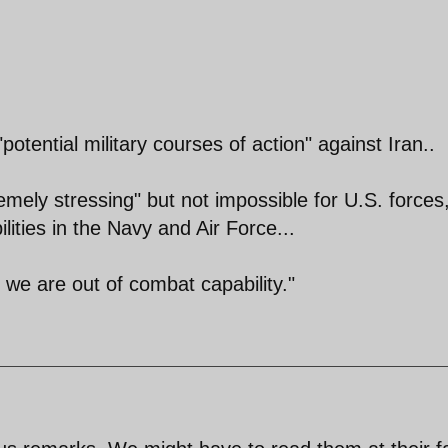
"potential military courses of action" against Iran..
remely stressing" but not impossible for U.S. forces
ilities in the Navy and Air Force...
t we are out of combat capability."