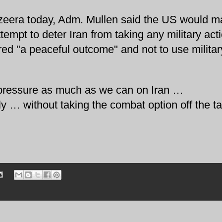
azeera today, Adm. Mullen said the US would m
tempt to deter Iran from taking any military act
red "a peaceful outcome" and not to use militar
the pressure as much as we can on Iran …
ally … without taking the combat option off the ta