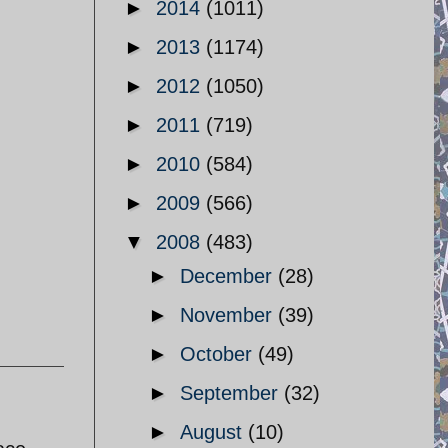
►
2014
(1011)
►
2013
(1174)
►
2012
(1050)
►
2011
(719)
►
2010
(584)
,
►
2009
(566)
▼
2008
(483)
►
December
(28)
►
November
(39)
►
October
(49)
►
September
(32)
►
August
(10)