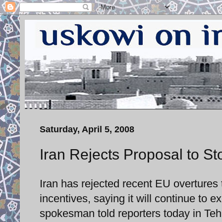
Saturday, April 5, 2008
Iran Rejects Proposal to S
Iran has rejected recent EU overtures 
incentives, saying it will continue to 
spokesman told reporters today in Teh