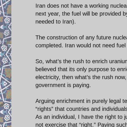
Iran does not have a working nuclear
next year, the fuel will be provided 
needed to Iran).
The construction of any future nucle
completed. Iran would not need fuel 
So, what’s the rush to enrich uraniu
believed that its only purpose to enr
electricity, then what’s the rush now,
government is paying.
Arguing enrichment in purely legal
“rights” that countries and individua
As an individual, I have the right to
not exercise that “right.” Paying such