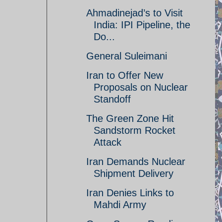
Ahmadinejad’s to Visit
India: IPI Pipeline, the
Do...
General Suleimani
Iran to Offer New
Proposals on Nuclear
Standoff
The Green Zone Hit
Sandstorm Rocket
Attack
Iran Demands Nuclear
Shipment Delivery
Iran Denies Links to
Mahdi Army