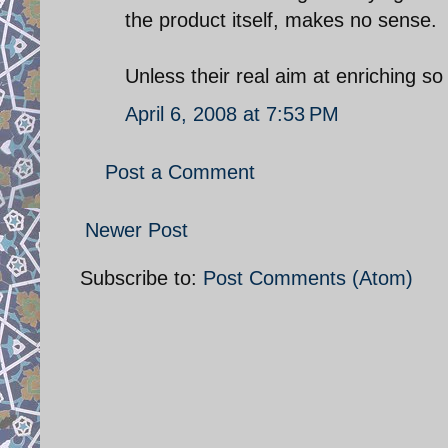
the product itself, makes no sense.
Unless their real aim at enriching 
April 6, 2008 at 7:53 PM
Post a Comment
Newer Post
Subscribe to:
Post Comments (Atom)