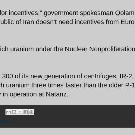
urn for incentives,” government spokesman Qolam
blic of Iran doesn't need incentives from Euro
nrich uranium under the Nuclear Nonproliferatio
 300 of its new generation of centrifuges, IR-2,
h uranium three times faster than the older P-
 in operation at Natanz.
ment