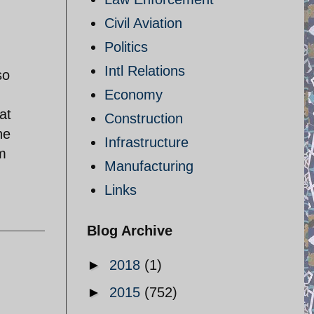
Civil Aviation
Politics
Intl Relations
so
Economy
at
Construction
he
Infrastructure
rm
Manufacturing
Links
Blog Archive
►
2018
(1)
►
2015
(752)