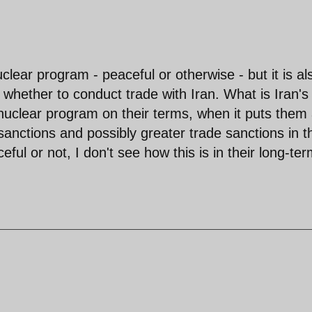
uclear program - peaceful or otherwise - but it is al
e whether to conduct trade with Iran. What is Iran's
 nuclear program on their terms, when it puts them 
g sanctions and possibly greater trade sanctions in t
ul or not, I don't see how this is in their long-te