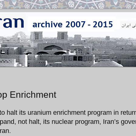
top Enrichment
to halt its uranium enrichment program in return
expand, not halt, its nuclear program, Iran’s gov
ran.