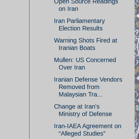
Open Source Readings
on Iran
Iran Parliamentary
Election Results
Warning Shots Fired at
Iranian Boats
Mullen: US Concerned
Over Iran
Iranian Defense Vendors
Removed from
Malaysian Tra...
Change at Iran's
Ministry of Defense
Iran-IAEA Agreement on
“Alleged Studies”