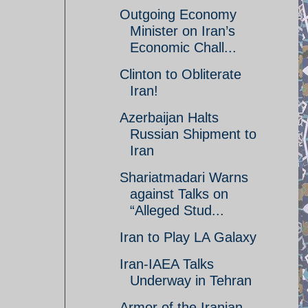
Outgoing Economy
Minister on Iran’s
Economic Chall...
Clinton to Obliterate
Iran!
Azerbaijan Halts
Russian Shipment to
Iran
Shariatmadari Warns
against Talks on
“Alleged Stud...
Iran to Play LA Galaxy
Iran-IAEA Talks
Underway in Tehran
Armor of the Iranian