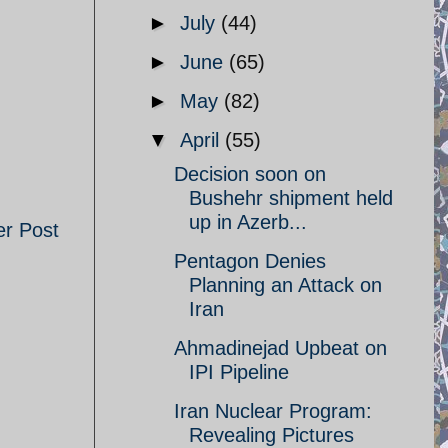
►
July
(44)
►
June
(65)
►
May
(82)
▼
April
(55)
Decision soon on
Bushehr shipment held
up in Azerb...
er Post
Pentagon Denies
Planning an Attack on
Iran
Ahmadinejad Upbeat on
IPI Pipeline
Iran Nuclear Program:
Revealing Pictures