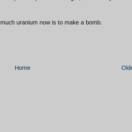
so much uranium now is to make a bomb.
Home
Old