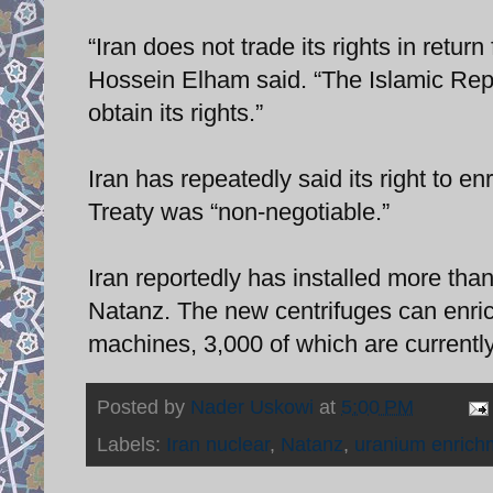
“Iran does not trade its rights in ret
Hossein Elham said. “The Islamic Repu
obtain its rights.”
Iran has repeatedly said its right to e
Treaty was “non-negotiable.”
Iran reportedly has installed more than
Natanz. The new centrifuges can enric
machines, 3,000 of which are currently
Posted by
Nader Uskowi
at
5:00 PM
Labels:
Iran nuclear
,
Natanz
,
uranium enrich