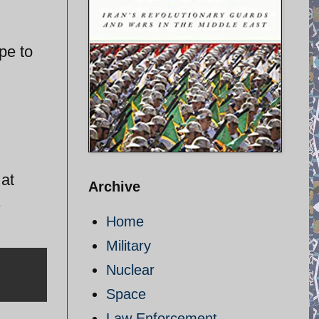
pe to
n
 at
Archive
1
Home
Military
Nuclear
Space
Law Enforcement