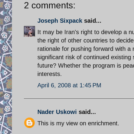
2 comments:
Joseph Sixpack
said...
It may be Iran's right to develop a n
the right of other countries to decid
rationale for pushing forward with a
significant risk of continued existin
future? Whether the program is peacef
interests.
April 6, 2008 at 1:45 PM
Nader Uskowi
said...
This is my view on enrichment.