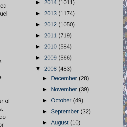
►
2014
(1011)
ned
►
2013
(1174)
fuel
►
2012
(1050)
►
2011
(719)
.
►
2010
(584)
►
2009
(566)
s
▼
2008
(483)
e
►
December
(28)
►
November
(39)
►
October
(49)
r of
s.
►
September
(32)
 do
►
August
(10)
or