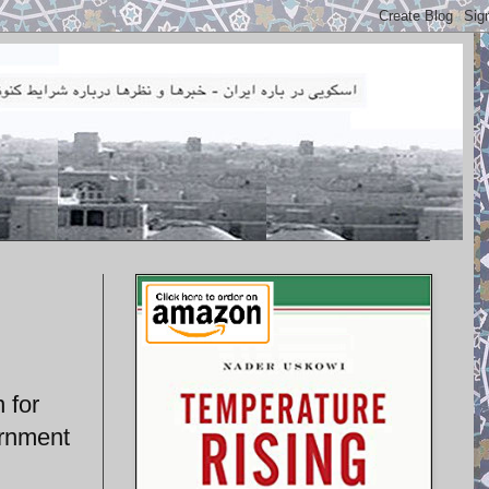
 for
ernment