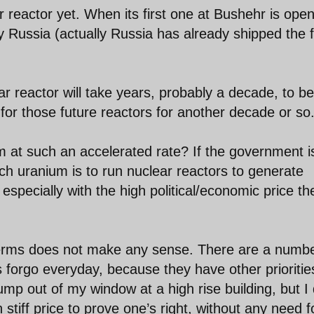
 reactor yet. When its first one at Bushehr is ope
by Russia (actually Russia has already shipped the 
ar reactor will take years, probably a decade, to be
for those future reactors for another decade or so
m at such an accelerated rate? If the government i
ich uranium is to run nuclear reactors to generate
 especially with the high political/economic price th
 terms does not make any sense. There are a numbe
ls forgo everyday, because they have other prioritie
 jump out of my window at a high rise building, but I
 stiff price to prove one’s right, without any need f