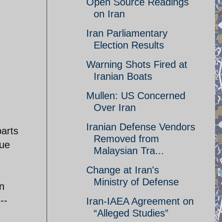
Open Source Readings
on Iran
Iran Parliamentary
Election Results
Warning Shots Fired at
Iranian Boats
Mullen: US Concerned
Over Iran
Iranian Defense Vendors
parts
Removed from
due
Malaysian Tra...
Change at Iran's
Ministry of Defense
n
--
Iran-IAEA Agreement on
“Alleged Studies”