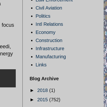
a
Civil Aviation
Politics
Intl Relations
 focus
Economy
Construction
eedi,
Infrastructure
Energy
Manufacturing
Links
Blog Archive
►
2018
(1)
►
2015
(752)