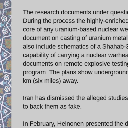
The research documents under questio
During the process the highly-enriche
core of any uranium-based nuclear wea
document on casting of uranium metal
also include schematics of a Shahab-3 
capability of carrying a nuclear warhea
documents on remote explosive testin
program. The plans show underground de
km (six miles) away.
Iran has dismissed the alleged studies
to back them as fake.
In February, Heinonen presented the d