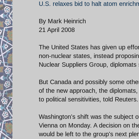
U.S. relaxes bid to halt atom enrich
By Mark Heinrich
21 April 2008
The United States has given up effo
non-nuclear states, instead proposing 
Nuclear Suppliers Group, diplomats 
But Canada and possibly some others
of the new approach, the diplomats, 
to political sensitivities, told Reuters.
Washington's shift was the subject 
Vienna on Monday. A decision on th
would be left to the group's next pl