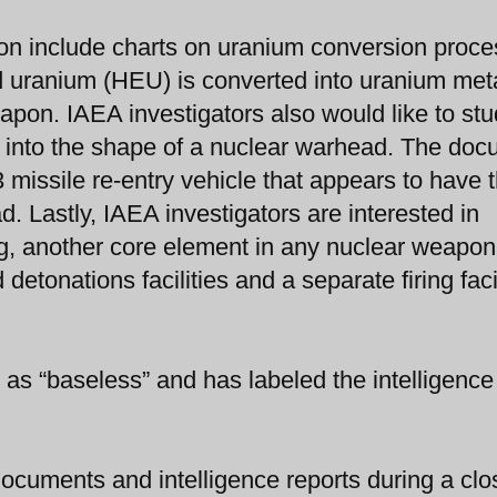
n include charts on uranium conversion proce
d uranium (HEU) is converted into uranium meta
pon. IAEA investigators also would like to stu
 into the shape of a nuclear warhead. The do
missile re-entry vehicle that appears to have 
d. Lastly, IAEA investigators are interested in
g, another core element in any nuclear weapon
tonations facilities and a separate firing faci
 as “baseless” and has labeled the intelligenc
ocuments and intelligence reports during a clo