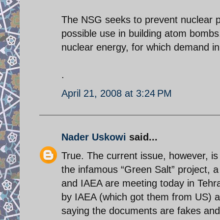
The NSG seeks to prevent nuclear pro
possible use in building atom bombs.
nuclear energy, for which demand in 
.
April 21, 2008 at 3:24 PM
Nader Uskowi
said...
True. The current issue, however, is
the infamous “Green Salt” project, 
and IAEA are meeting today in Tehr
by IAEA (which got them from US) ar
saying the documents are fakes and