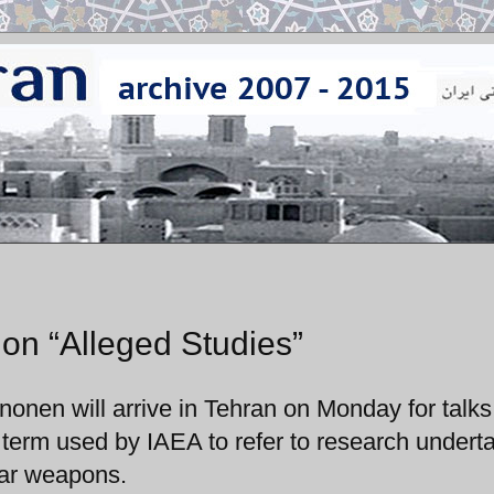
n on “Alleged Studies”
onen will arrive in Tehran on Monday for talks
 a term used by IAEA to refer to research undert
ear weapons.