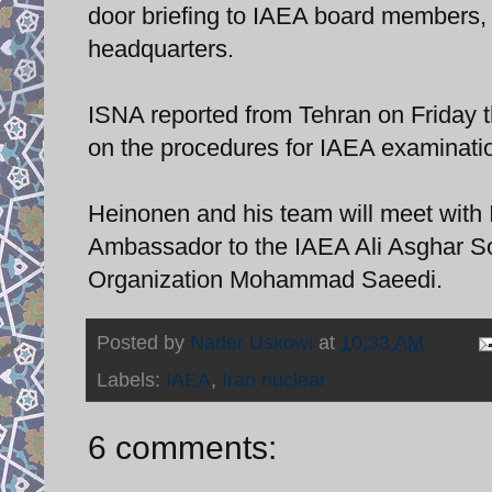
door briefing to IAEA board members, 
headquarters.
ISNA reported from Tehran on Friday 
on the procedures for IAEA examination
Heinonen and his team will meet with 
Ambassador to the IAEA Ali Asghar So
Organization Mohammad Saeedi.
Posted by
Nader Uskowi
at
10:33 AM
Labels:
IAEA
,
Iran nuclear
6 comments: