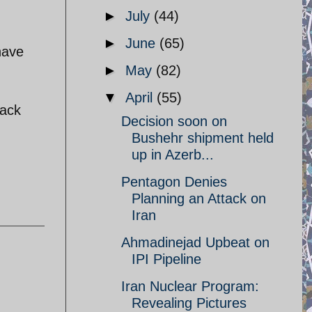
►
July
(44)
►
June
(65)
have
►
May
(82)
▼
April
(55)
back
Decision soon on
Bushehr shipment held
up in Azerb...
Pentagon Denies
Planning an Attack on
Iran
Ahmadinejad Upbeat on
IPI Pipeline
Iran Nuclear Program:
Revealing Pictures