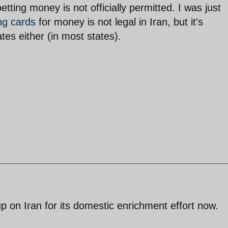
etting money is not officially permitted. I was just
ng cards
for money is not legal in Iran, but it's
ates either (in most states).
 up on Iran for its domestic enrichment effort now.