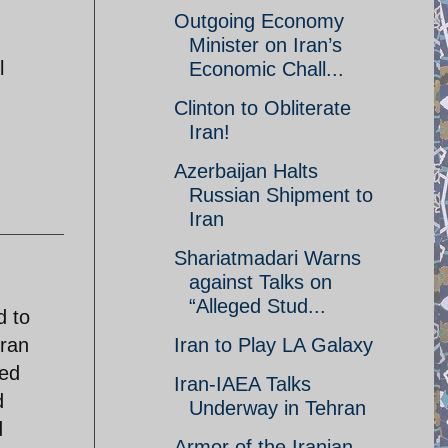
Outgoing Economy
Minister on Iran’s
l
Economic Chall...
Clinton to Obliterate
Iran!
Azerbaijan Halts
Russian Shipment to
Iran
Shariatmadari Warns
against Talks on
“Alleged Stud...
d to
Iran
Iran to Play LA Galaxy
ted
Iran-IAEA Talks
d
Underway in Tehran
d
Armor of the Iranian