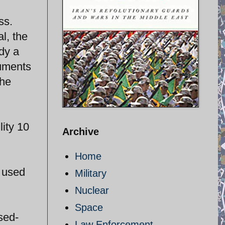
ss.
l, the
dy a
cuments
the
lity 10
Archive
Home
e used
Military
Nuclear
Space
sed-
Law Enforcement