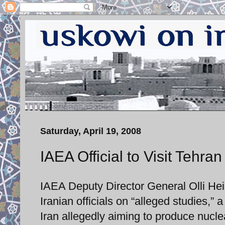
Saturday, April 19, 2008
IAEA Official to Visit Tehra
IAEA Deputy Director General Olli Hein
Iranian officials on “alleged studies,”
Iran allegedly aiming to produce nucl