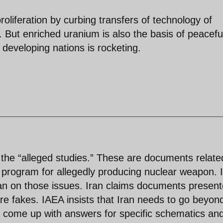
liferation by curbing transfers of technology of
 But enriched uranium is also the basis of peacefu
developing nations is rocketing.
 the “alleged studies.” These are documents relate
a program for allegedly producing nuclear weapon. 
an on those issues. Iran claims documents presen
e fakes. IAEA insists that Iran needs to go beyon
 come up with answers for specific schematics an