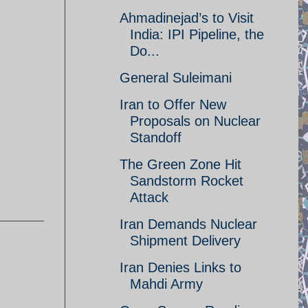
Ahmadinejad’s to Visit
India: IPI Pipeline, the
Do...
General Suleimani
Iran to Offer New
Proposals on Nuclear
Standoff
The Green Zone Hit
Sandstorm Rocket
Attack
Iran Demands Nuclear
Shipment Delivery
Iran Denies Links to
Mahdi Army