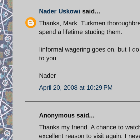
Nader Uskowi
said...
Thanks, Mark. Turkmen thoroughbre
spend a lifetime studing them.
Iinformal wagering goes on, but I do no
to you.
Nader
April 20, 2008 at 10:29 PM
Anonymous said...
Thanks my friend. A chance to watc
excellent reason to visit again. I ne