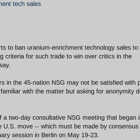
ment tech sales
rts to ban uranium-enrichment technology sales to
criteria for such trade to win over critics in the
say.
 in the 45-nation NSG may not be satisfied with 
familiar with the matter but asking for anonymity 
of a two-day consultative NSG meeting that began i
e U.S. move -- which must be made by consensus 
enary session in Berlin on May 19-23.