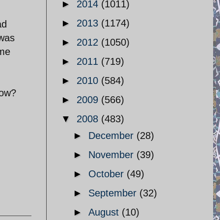
►
2014
(1011)
►
2013
(1174)
ad
 was
►
2012
(1050)
ime
►
2011
(719)
►
2010
(584)
now?
►
2009
(566)
▼
2008
(483)
►
December
(28)
►
November
(39)
►
October
(49)
►
September
(32)
►
August
(10)