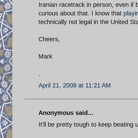
Iranian racetrack in person, even if b
curious about that. I know that
playi
technically not legal in the United St
Cheers,
Mark
.
April 21, 2008 at 11:21 AM
Anonymous said...
It'll be pretty tough to keep beating