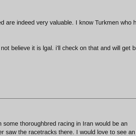
d are indeed very valuable. I know Turkmen who 
t believe it is lgal. i'll check on that and will get 
h some thoroughbred racing in Iran would be an
ver saw the racetracks there. I would love to see an