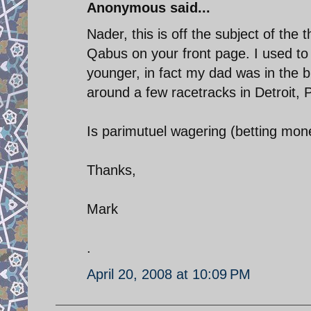
Anonymous said...
Nader, this is off the subject of the
Qabus on your front page. I used to
younger, in fact my dad was in the b
around a few racetracks in Detroit,
Is parimutuel wagering (betting mone
Thanks,
Mark
.
April 20, 2008 at 10:09 PM