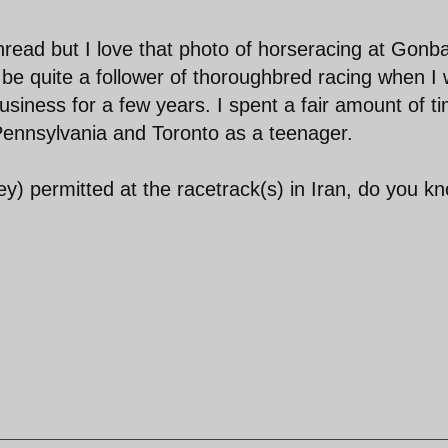
 thread but I love that photo of horseracing at Gonb
 be quite a follower of thoroughbred racing when I
usiness for a few years. I spent a fair amount of t
 Pennsylvania and Toronto as a teenager.
y) permitted at the racetrack(s) in Iran, do you k