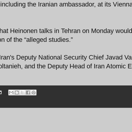
including the Iranian ambassador, at its Vienn
that Heinonen talks in Tehran on Monday would
 of the “alleged studies.”
Iran's Deputy National Security Chief Javad Va
ltanieh, and the Deputy Head of Iran Atomic 