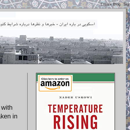
 with
aken in