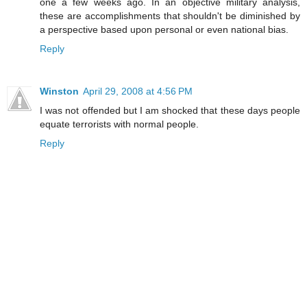
one a few weeks ago. In an objective military analysis,
these are accomplishments that shouldn't be diminished by
a perspective based upon personal or even national bias.
Reply
Winston
April 29, 2008 at 4:56 PM
I was not offended but I am shocked that these days people
equate terrorists with normal people.
Reply