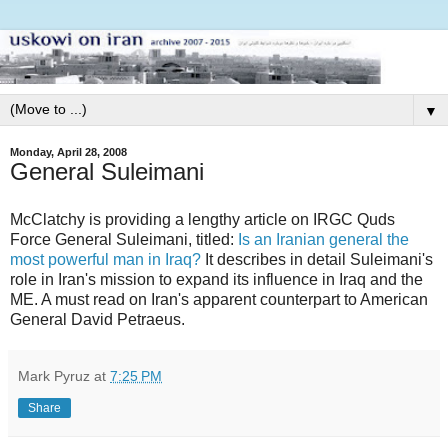
▼
Monday, April 28, 2008
General Suleimani
McClatchy is providing a lengthy article on IRGC Quds
Force General Suleimani, titled:
Is an Iranian general the
most powerful man in Iraq?
It describes in detail Suleimani's
role in Iran's mission to expand its influence in Iraq and the
ME. A must read on Iran's apparent counterpart to American
General David Petraeus.
Mark Pyruz
at
7:25 PM
Share