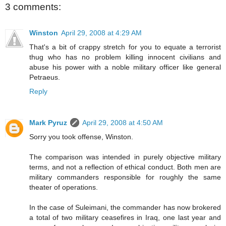
3 comments:
Winston
April 29, 2008 at 4:29 AM
That's a bit of crappy stretch for you to equate a terrorist
thug who has no problem killing innocent civilians and
abuse his power with a noble military officer like general
Petraeus.
Reply
Mark Pyruz
April 29, 2008 at 4:50 AM
Sorry you took offense, Winston.
The comparison was intended in purely objective military
terms, and not a reflection of ethical conduct. Both men are
military commanders responsible for roughly the same
theater of operations.
In the case of Suleimani, the commander has now brokered
a total of two military ceasefires in Iraq, one last year and