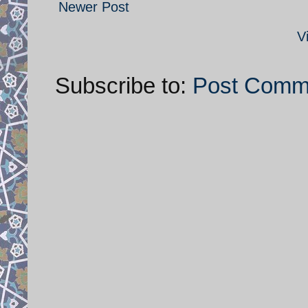
Newer Post
V
Subscribe to:
Post Comm