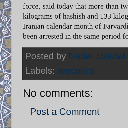
force, said today that more than tw
kilograms of hashish and 133 kilog
Iranian calendar month of Farvard
been arrested in the same period f
Posted by
Nader Uskowi
Labels:
narcotics
No comments:
Post a Comment