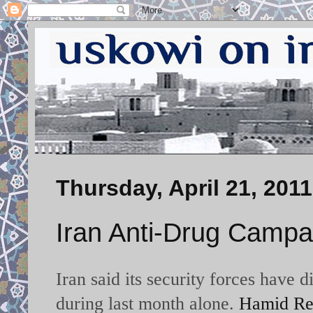
Thursday, April 21, 2011
Iran Anti-Drug Campa
Iran said its security forces have
during last month alone.
Hamid Rez