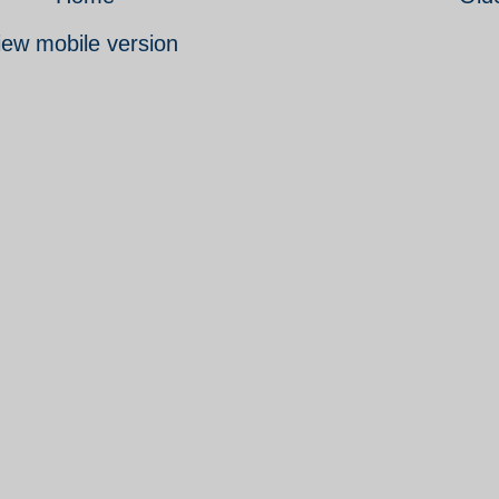
iew mobile version