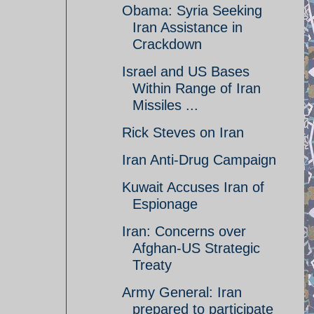
Obama: Syria Seeking
Iran Assistance in
Crackdown
Israel and US Bases
Within Range of Iran
Missiles ...
Rick Steves on Iran
Iran Anti-Drug Campaign
Kuwait Accuses Iran of
Espionage
Iran: Concerns over
Afghan-US Strategic
Treaty
Army General: Iran
prepared to participate