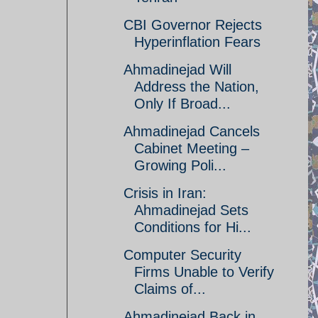
CBI Governor Rejects
Hyperinflation Fears
Ahmadinejad Will
Address the Nation,
Only If Broad...
Ahmadinejad Cancels
Cabinet Meeting –
Growing Poli...
Crisis in Iran:
Ahmadinejad Sets
Conditions for Hi...
Computer Security
Firms Unable to Verify
Claims of...
Ahmadinejad Back in