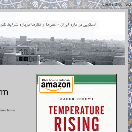
rm
ense force