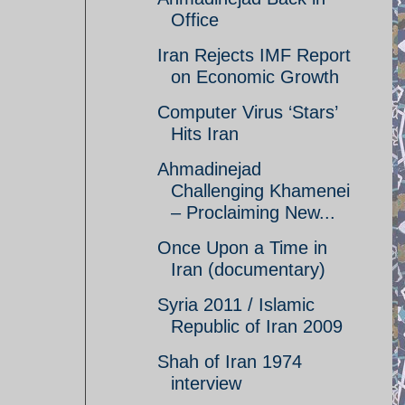
Office
Iran Rejects IMF Report
on Economic Growth
Computer Virus ‘Stars’
Hits Iran
Ahmadinejad
Challenging Khamenei
– Proclaiming New...
Once Upon a Time in
Iran (documentary)
Syria 2011 / Islamic
Republic of Iran 2009
Shah of Iran 1974
interview