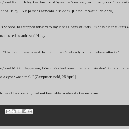
" said Kevin Haley, the director of Symantec's security response group. ”Iran make
," added Haley. "But perhaps someone else does" [Computerworld, 26 April].
Sophos, has stepped forward to say it has a copy of Stars. It's possible that Stars w
road-based assault, said Haley.
id. "That could have raised the alarm. They're already paranoid about attacks."
e," said Mikko Hypponen, F-Secure's chief research officer. "We don't know if Iran o
 a cyber war attack." [Computerworld, 26 April].
lso said his company had not been able to identify the malware.