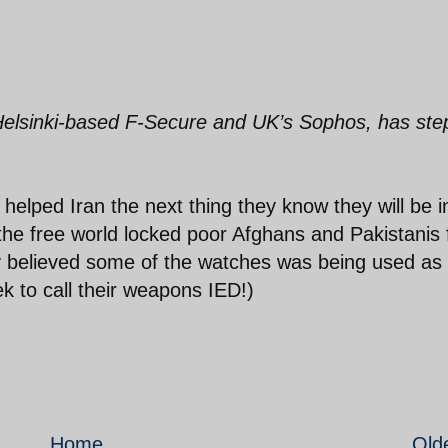
 Helsinki-based F-Secure and UK’s Sophos, has st
helped Iran the next thing they know they will be i
the free world locked poor Afghans and Pakistanis 
y believed some of the watches was being used as
k to call their weapons IED!)
Home
Old