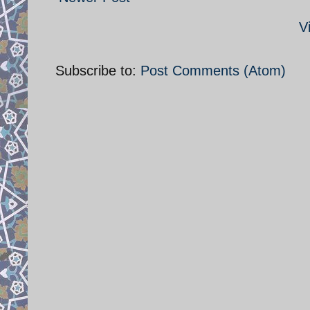
V
Subscribe to:
Post Comments (Atom)