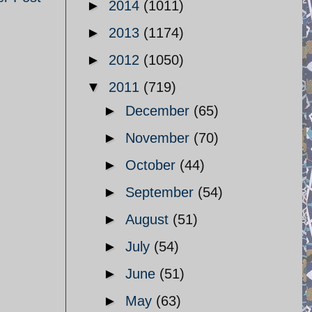
►
2014
(1011)
►
2013
(1174)
►
2012
(1050)
▼
2011
(719)
►
December
(65)
►
November
(70)
►
October
(44)
►
September
(54)
►
August
(51)
►
July
(54)
►
June
(51)
►
May
(63)