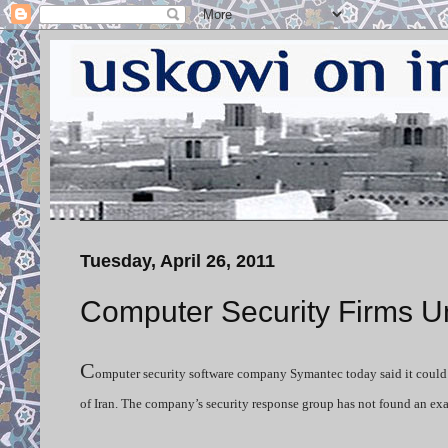
Tuesday, April 26, 2011
Computer Security Firms U
C
omputer security software company Symantec today said it could n
of Iran. The company’s security response group has not found an ex