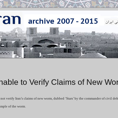
nable to Verify Claims of New Wo
ot verify Iran’s claims of new worm, dubbed ‘Stars’ by the commander of civil def
ample of the worm.