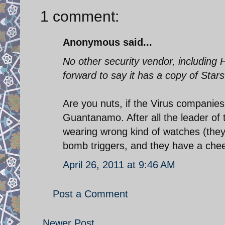
1 comment:
Anonymous said...
No other security vendor, including
forward to say it has a copy of Stars
Are you nuts, if the Virus companies 
Guantanamo. After all the leader of 
wearing wrong kind of watches (the
bomb triggers, and they have a chee
April 26, 2011 at 9:46 AM
Post a Comment
Newer Post