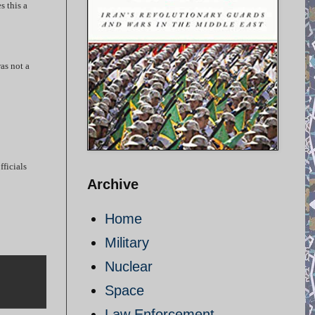
s this a
as not a
fficials
Archive
Home
Military
Nuclear
Space
Law Enforcement