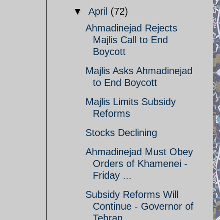
▼
April
(72)
Ahmadinejad Rejects
Majlis Call to End
Boycott
Majlis Asks Ahmadinejad
to End Boycott
Majlis Limits Subsidy
Reforms
Stocks Declining
Ahmadinejad Must Obey
Orders of Khamenei -
Friday ...
Subsidy Reforms Will
Continue - Governor of
Tehran