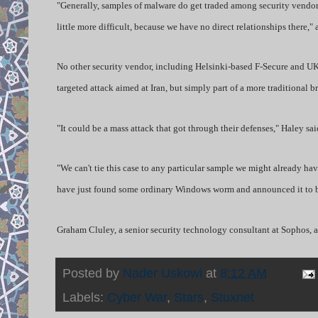
"Generally, samples of malware do get traded among security vendors,
little more difficult, because we have no direct relationships there
No other security vendor, including Helsinki-based F-Secure and UK’s 
targeted attack aimed at Iran, but simply part of a more traditional b
"It could be a mass attack that got through their defenses," Haley sa
"We can't tie this case to any particular sample we might already hav
have just found some ordinary Windows worm and announced it to be
Graham Cluley, a senior security technology consultant at Sophos, a
Posted by
Nader Uskowi
at
8:12 AM
Labels:
Cyber War
,
Stars
,
Stuxnet