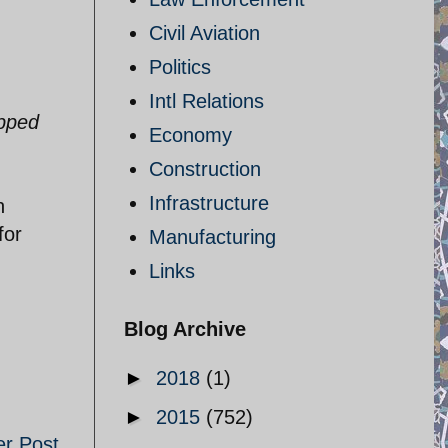
Civil Aviation
Politics
Intl Relations
epped
Economy
Construction
Infrastructure
n
for
Manufacturing
Links
Blog Archive
►
2018
(1)
►
2015
(752)
er Post