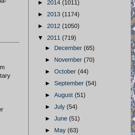
ia-
►
2014
(1011)
►
2013
(1174)
►
2012
(1050)
▼
2011
(719)
►
December
(65)
►
November
(70)
im
►
October
(44)
tary
►
September
(54)
►
August
(51)
►
July
(54)
er
►
June
(51)
►
May
(63)