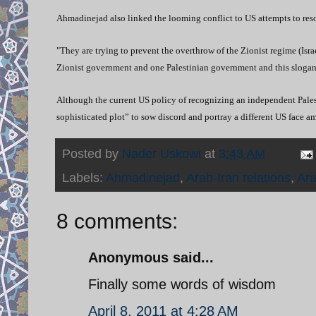
Ahmadinejad also linked the looming conflict to US attempts to resol
"They are trying to prevent the overthrow of the Zionist regime (Isr
Zionist government and one Palestinian government and this slogan 
Although the current US policy of recognizing an independent Palesti
sophisticated plot” to sow discord and portray a different US face a
Posted by
Nader Uskowi
at
3:43 AM
Labels:
Ahmadinejad
,
Arab-Iran relations
,
Ara
8 comments:
Anonymous said...
Finally some words of wisdom
April 8, 2011 at 4:28 AM