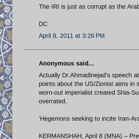
The IRI is just as corrupt as the Ara
DC
April 8, 2011 at 3:26 PM
Anonymous said...
Actually Dr.Ahmadinejad's speech a
points about the US/Zionist aims in s
worn-out imperialist created Shia-Su
overrated.
'Hegemons seeking to incite Iran-Arab
KERMANSHAH, April 8 (MNA) – Pres