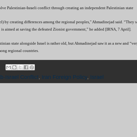
ve Palestinian-Israeli conflict through creating an independent Palestinian state
ael) by creating differences among the regional peoples," Ahmadinejad said. “
They s
is aimed at saving the defeated Zionist government,” he added [IRNA, 7 April].
nian state alongside Israel is rather old, but Ahmadinejad saw it as a new and “ve
mong regional countries.
b-Israel Conflict
,
Iran Foreign Policy
,
Israel