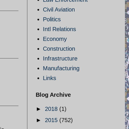
Civil Aviation
Politics
Intl Relations
Economy
Construction
Infrastructure
Manufacturing
Links
Blog Archive
►
2018
(1)
►
2015
(752)