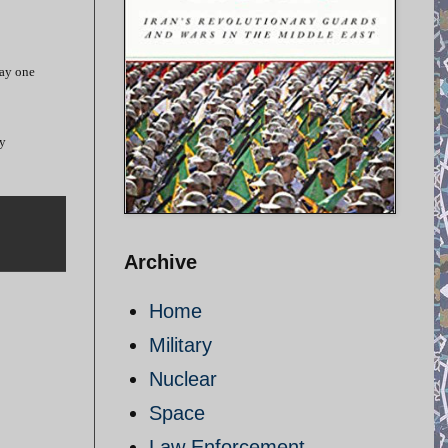
ay one
ry
Archive
Home
Military
Nuclear
Space
Law Enforcement