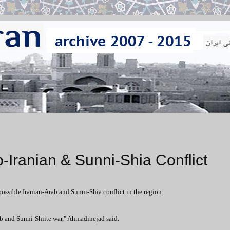
Iranian & Sunni-Shia Conflict
sible Iranian-Arab and Sunni-Shia conflict in the region.
ab and Sunni-Shiite war," Ahmadinejad said.