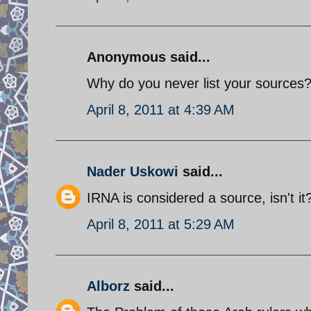
Anonymous said...
Why do you never list your sources
April 8, 2011 at 4:39 AM
Nader Uskowi
said...
IRNA is considered a source, isn't it
April 8, 2011 at 5:29 AM
Alborz
said...