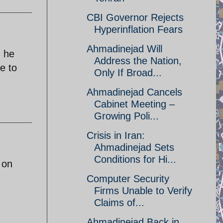
CBI Governor Rejects
Hyperinflation Fears
Ahmadinejad Will
, he
Address the Nation,
e to
Only If Broad...
Ahmadinejad Cancels
Cabinet Meeting –
Growing Poli...
Crisis in Iran:
Ahmadinejad Sets
Conditions for Hi...
 on
Computer Security
Firms Unable to Verify
Claims of...
Ahmadinejad Back in