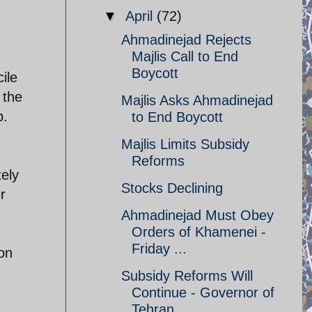
▼
April
(72)
Ahmadinejad Rejects
Majlis Call to End
Boycott
ile
 the
Majlis Asks Ahmadinejad
b.
to End Boycott
Majlis Limits Subsidy
Reforms
tely
Stocks Declining
r
Ahmadinejad Must Obey
Orders of Khamenei -
Friday ...
 on
Subsidy Reforms Will
Continue - Governor of
Tehran