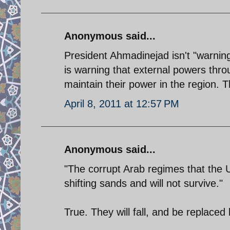
Anonymous said...
President Ahmadinejad isn't "warning"
is warning that external powers thro
maintain their power in the region. T
April 8, 2011 at 12:57 PM
Anonymous said...
"The corrupt Arab regimes that the US
shifting sands and will not survive."
True. They will fall, and be replace