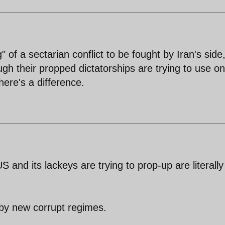
 of a sectarian conflict to be fought by Iran's side
ugh their propped dictatorships are trying to use on
here's a difference.
 and its lackeys are trying to prop-up are literally
d by new corrupt regimes.