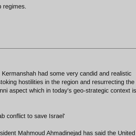
b regimes.
t Kermanshah had some very candid and realistic
toking hostilities in the region and resurrecting the
nni aspect which in today's geo-strategic context i
 conflict to save Israel'
ident Mahmoud Ahmadinejad has said the United