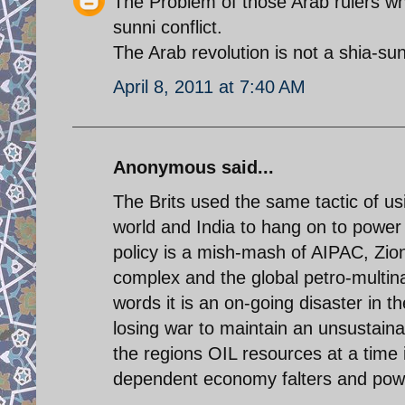
The Problem of those Arab rulers who
sunni conflict.
The Arab revolution is not a shia-su
April 8, 2011 at 7:40 AM
Anonymous said...
The Brits used the same tactic of usi
world and India to hang on to power 
policy is a mish-mash of AIPAC, Zioni
complex and the global petro-multinat
words it is an on-going disaster in th
losing war to maintain an unsustaina
the regions OIL resources at a time i
dependent economy falters and power