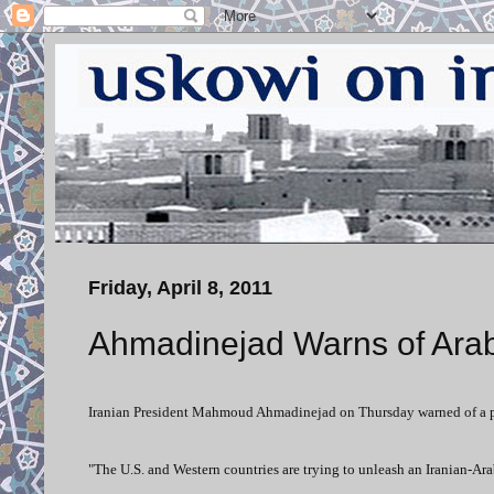
Friday, April 8, 2011
Ahmadinejad Warns of Arab-
Iranian President Mahmoud Ahmadinejad on Thursday warned of a pos
"The U.S. and Western countries are trying to unleash an Iranian-Ar