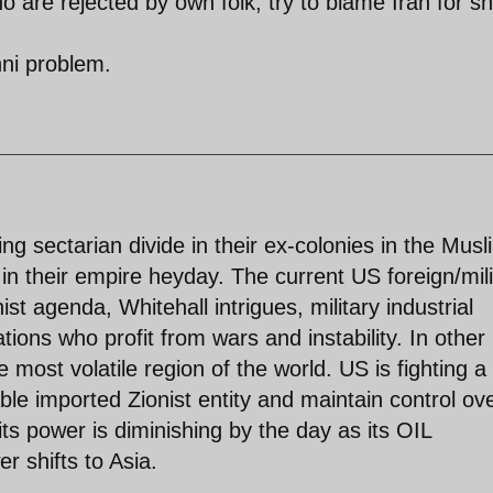
 are rejected by own folk, try to blame Iran for sh
nni problem.
ng sectarian divide in their ex-colonies in the Musl
in their empire heyday. The current US foreign/mili
st agenda, Whitehall intrigues, military industrial
ions who profit from wars and instability. In other
e most volatile region of the world. US is fighting a
ble imported Zionist entity and maintain control ov
ts power is diminishing by the day as its OIL
 shifts to Asia.