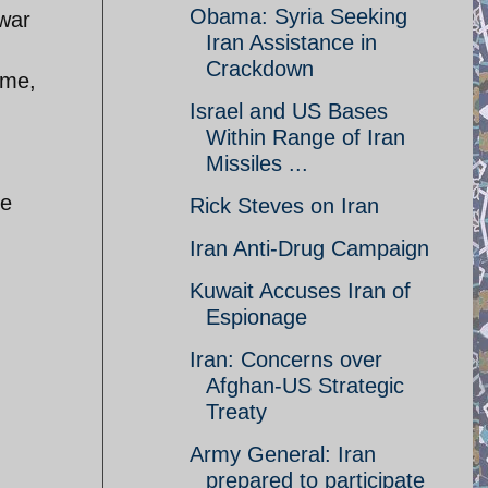
Obama: Syria Seeking
 war
Iran Assistance in
Crackdown
ime,
Israel and US Bases
Within Range of Iran
Missiles ...
ve
Rick Steves on Iran
Iran Anti-Drug Campaign
Kuwait Accuses Iran of
Espionage
Iran: Concerns over
Afghan-US Strategic
Treaty
Army General: Iran
prepared to participate