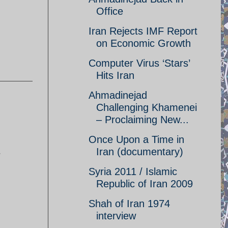
Office
Iran Rejects IMF Report
on Economic Growth
Computer Virus ‘Stars’
Hits Iran
Ahmadinejad
Challenging Khamenei
– Proclaiming New...
Once Upon a Time in
s
Iran (documentary)
Syria 2011 / Islamic
Republic of Iran 2009
Shah of Iran 1974
interview