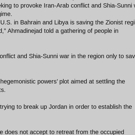
eking to provoke Iran-Arab conflict and Shia-Sunni
gime.
 U.S. in Bahrain and Libya is saving the Zionist reg
ed,” Ahmadinejad told a gathering of people in
conflict and Shia-Sunni war in the region only to sa
egemonistic powers’ plot aimed at settling the
ts.
rying to break up Jordan in order to establish the
e does not accept to retreat from the occupied