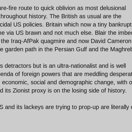
e-fire route to quick oblivion as most delusional
hroughout history. The British as usual are the
dal US policies. Britain which now a tiny bankrupt
game via US brawn and not much else. Blair the imbec
into the Iraq-AfPak quagmire and now David Cameron
e garden path in the Persian Gulf and the Maghre
tractors but is an ultra-nationalist and is well
agenda of foreign powers that are meddling despera
id economic, social and demographic change, with o
its Zionist proxy is on the losing side of history.
and its lackeys are trying to prop-up are literally