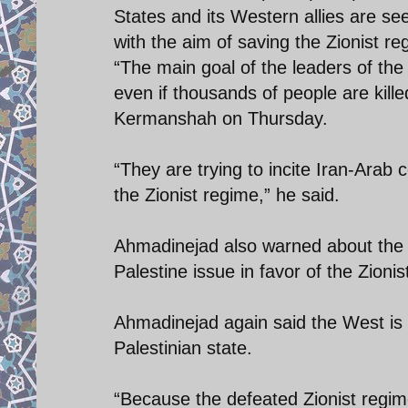
States and its Western allies are se
with the aim of saving the Zionist re
“The main goal of the leaders of the
even if thousands of people are kill
Kermanshah on Thursday.
“They are trying to incite Iran-Arab 
the Zionist regime,” he said.
Ahmadinejad also warned about the h
Palestine issue in favor of the Zionis
Ahmadinejad again said the West is t
Palestinian state.
“Because the defeated Zionist regim