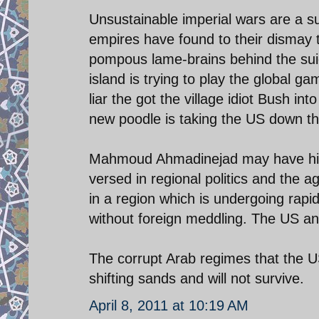
Unsustainable imperial wars are a sur
empires have found to their dismay t
pompous lame-brains behind the suici
island is trying to play the global 
liar the got the village idiot Bush 
new poodle is taking the US down th
Mahmoud Ahmadinejad may have his de
versed in regional politics and the 
in a region which is undergoing rap
without foreign meddling. The US and 
The corrupt Arab regimes that the US 
shifting sands and will not survive.
April 8, 2011 at 10:19 AM