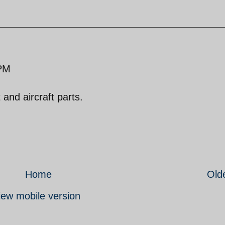
 PM
 and aircraft parts.
Home
Old
iew mobile version