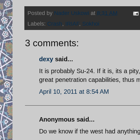
Posted by
Nader Uskowi
at
8:31 AM
Labels:
Crash
,
IRIAF
,
Sokhoi
3 comments:
dexy
said...
It is probably Su-24. If it is, its a p
great penetration capabilities, thus
April 10, 2011 at 8:54 AM
Anonymous said...
Do we know if the west had anything