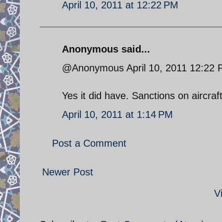
April 10, 2011 at 12:22 PM
Anonymous said...
@Anonymous April 10, 2011 12:22
Yes it did have. Sanctions on aircraft
April 10, 2011 at 1:14 PM
Post a Comment
Newer Post
V