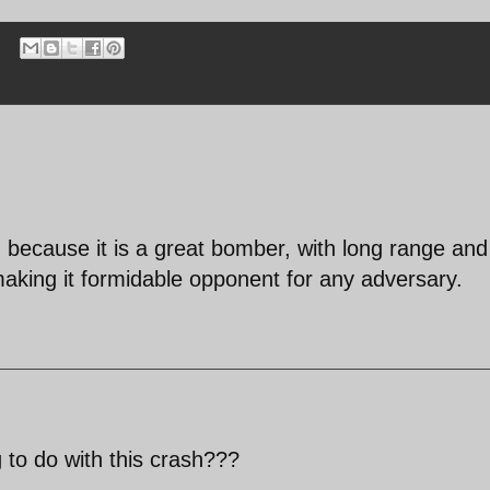
ity, because it is a great bomber, with long range and
 making it formidable opponent for any adversary.
 to do with this crash???