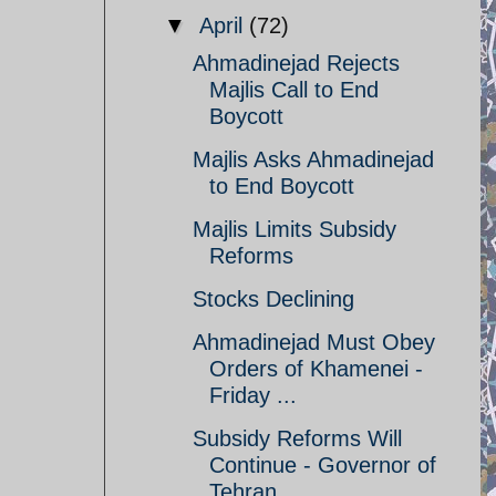
▼
April
(72)
Ahmadinejad Rejects
Majlis Call to End
Boycott
Majlis Asks Ahmadinejad
to End Boycott
Majlis Limits Subsidy
Reforms
Stocks Declining
Ahmadinejad Must Obey
Orders of Khamenei -
Friday ...
Subsidy Reforms Will
Continue - Governor of
Tehran