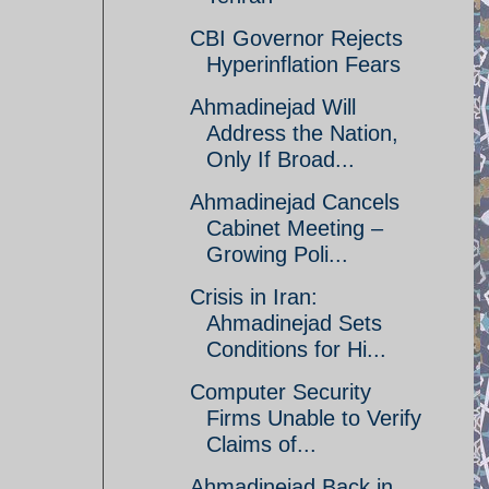
CBI Governor Rejects
Hyperinflation Fears
Ahmadinejad Will
Address the Nation,
Only If Broad...
Ahmadinejad Cancels
Cabinet Meeting –
Growing Poli...
Crisis in Iran:
Ahmadinejad Sets
Conditions for Hi...
Computer Security
Firms Unable to Verify
Claims of...
Ahmadinejad Back in