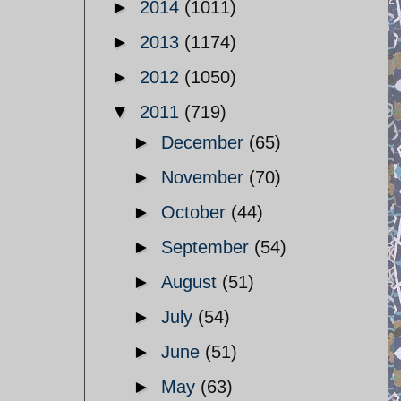
►
2014
(1011)
►
2013
(1174)
►
2012
(1050)
▼
2011
(719)
►
December
(65)
►
November
(70)
►
October
(44)
►
September
(54)
►
August
(51)
►
July
(54)
►
June
(51)
►
May
(63)