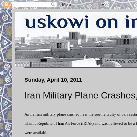
Sunday, April 10, 2011
Iran Military Plane Crashes, 
An Iranian military plane crashed near the southern city of Sarvaesta
Islamic Republic of Iran Air Force (IRIAF) and was believed to be a R
were available.