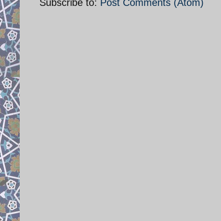
Subscribe to:
Post Comments (Atom)