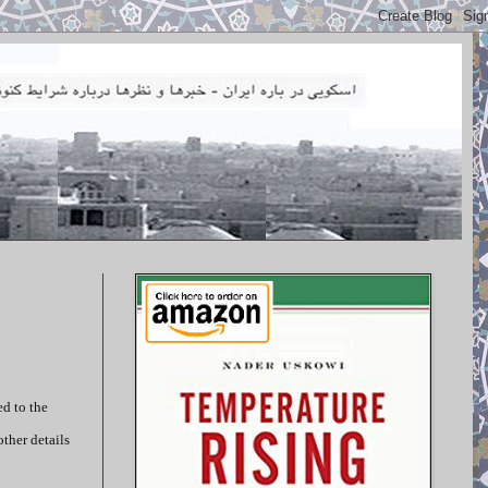
ed to the
ther details