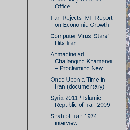
Office
Iran Rejects IMF Report
on Economic Growth
Computer Virus ‘Stars’
Hits Iran
Ahmadinejad
Challenging Khamenei
– Proclaiming New...
Once Upon a Time in
Iran (documentary)
Syria 2011 / Islamic
Republic of Iran 2009
Shah of Iran 1974
interview