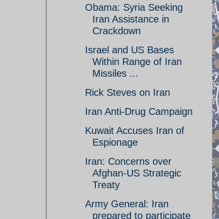
Obama: Syria Seeking
Iran Assistance in
Crackdown
Israel and US Bases
Within Range of Iran
Missiles ...
Rick Steves on Iran
Iran Anti-Drug Campaign
Kuwait Accuses Iran of
Espionage
Iran: Concerns over
Afghan-US Strategic
Treaty
Army General: Iran
prepared to participate