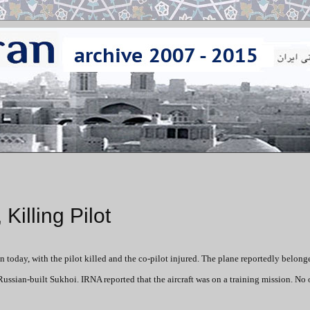
Killing Pilot
n today, with the pilot killed and the co-pilot injured. The plane reportedly belong
ussian-built Sukhoi. IRNA reported that the aircraft was on a training mission. No o