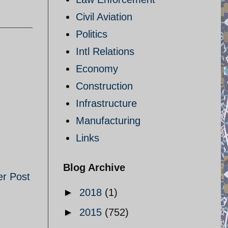
Civil Aviation
Politics
Intl Relations
Economy
Construction
Infrastructure
Manufacturing
Links
Blog Archive
er Post
►
2018
(1)
►
2015
(752)