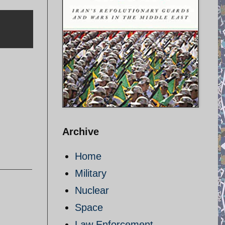
Archive
Home
Military
Nuclear
Space
Law Enforcement