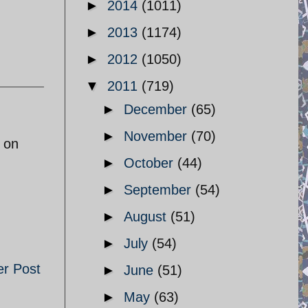
►
2014
(1011)
►
2013
(1174)
►
2012
(1050)
▼
2011
(719)
►
December
(65)
►
November
(70)
 on
►
October
(44)
►
September
(54)
►
August
(51)
►
July
(54)
er Post
►
June
(51)
►
May
(63)