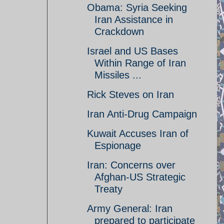
Obama: Syria Seeking
Iran Assistance in
Crackdown
Israel and US Bases
Within Range of Iran
Missiles ...
Rick Steves on Iran
Iran Anti-Drug Campaign
Kuwait Accuses Iran of
Espionage
Iran: Concerns over
Afghan-US Strategic
Treaty
Army General: Iran
prepared to participate