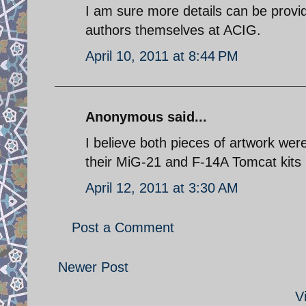
I am sure more details can be provid
authors themselves at ACIG.
April 10, 2011 at 8:44 PM
Anonymous said...
I believe both pieces of artwork we
their MiG-21 and F-14A Tomcat kits 
April 12, 2011 at 3:30 AM
Post a Comment
Newer Post
V