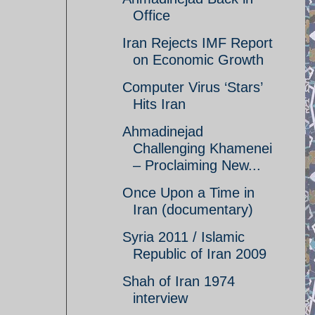
Office
Iran Rejects IMF Report
on Economic Growth
Computer Virus ‘Stars’
Hits Iran
Ahmadinejad
Challenging Khamenei
– Proclaiming New...
Once Upon a Time in
Iran (documentary)
Syria 2011 / Islamic
Republic of Iran 2009
Shah of Iran 1974
interview