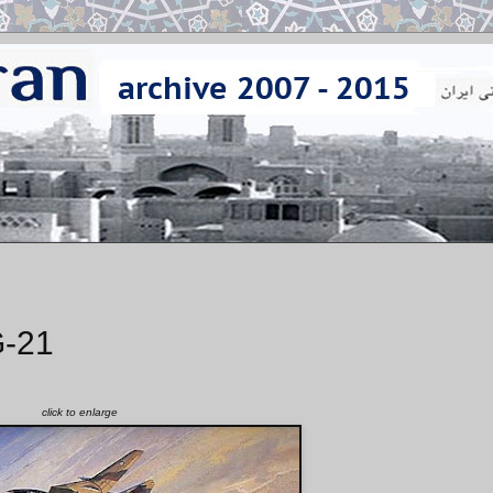
G-21
click to enlarge