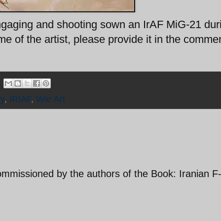
engaging and shooting sown an IrAF MiG-21 dur
 of the artist, please provide it in the comme
ry
,
IRIAF
,
War Art
ommissioned by the authors of the Book: Iranian F