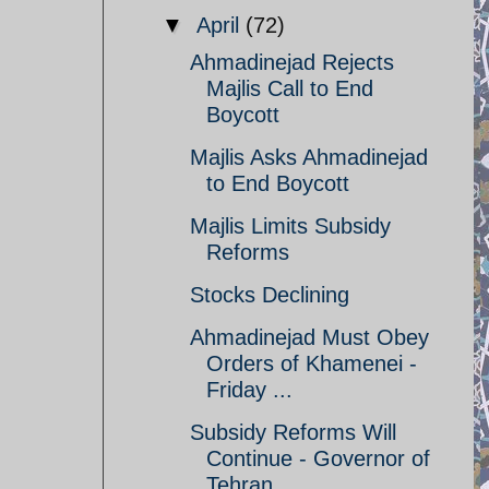
▼
April
(72)
Ahmadinejad Rejects
Majlis Call to End
Boycott
Majlis Asks Ahmadinejad
to End Boycott
Majlis Limits Subsidy
Reforms
Stocks Declining
Ahmadinejad Must Obey
Orders of Khamenei -
Friday ...
Subsidy Reforms Will
Continue - Governor of
Tehran