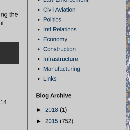
Civil Aviation
ing the
Politics
nt
Intl Relations
Economy
Construction
Infrastructure
Manufacturing
Links
Blog Archive
-14
►
2018
(1)
►
2015
(752)