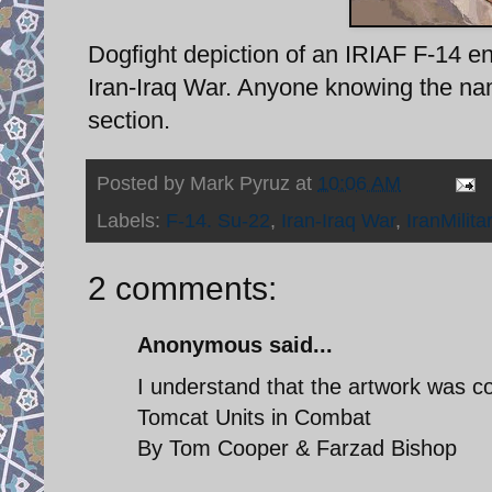
Dogfight depiction of an IRIAF F-14 
Iran-Iraq War. Anyone knowing the name
section.
Posted by
Mark Pyruz
at
10:06 AM
Labels:
F-14. Su-22
,
Iran-Iraq War
,
IranMilita
2 comments:
Anonymous said...
I understand that the artwork was c
Tomcat Units in Combat
By Tom Cooper & Farzad Bishop