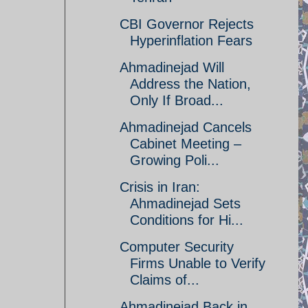
CBI Governor Rejects
Hyperinflation Fears
Ahmadinejad Will
Address the Nation,
Only If Broad...
Ahmadinejad Cancels
Cabinet Meeting –
Growing Poli...
Crisis in Iran:
Ahmadinejad Sets
Conditions for Hi...
Computer Security
Firms Unable to Verify
Claims of...
Ahmadinejad Back in