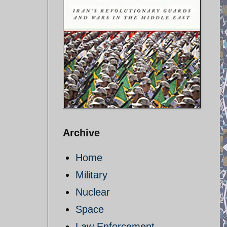
Archive
Home
Military
Nuclear
Space
Law Enforcement