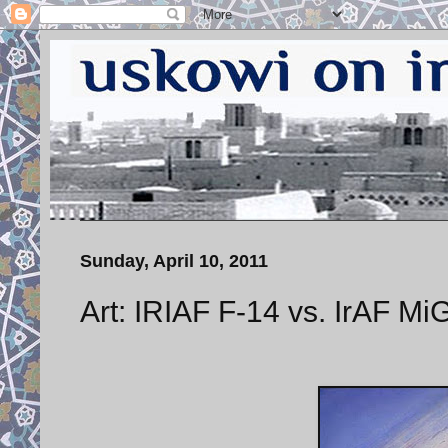
Sunday, April 10, 2011
Art: IRIAF F-14 vs. IrAF Mi