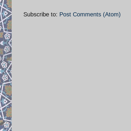
Subscribe to:
Post Comments (Atom)