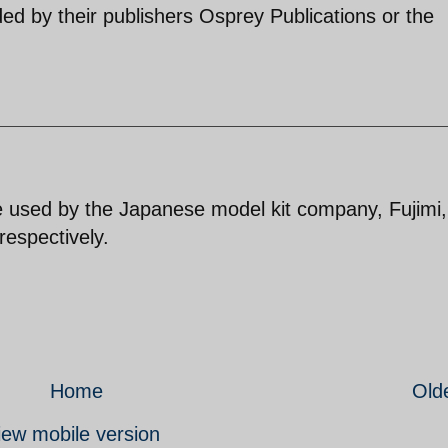
ed by their publishers Osprey Publications or the
re used by the Japanese model kit company, Fujimi,
respectively.
Home
Old
iew mobile version