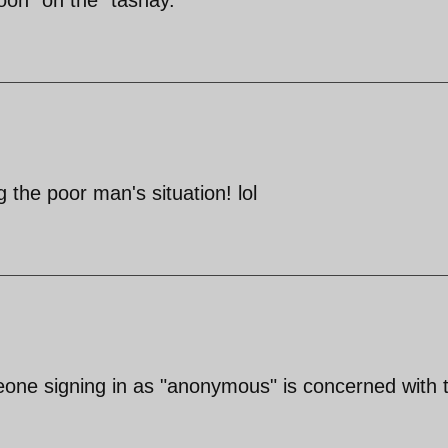
 the poor man's situation! lol
meone signing in as "anonymous" is concerned with 