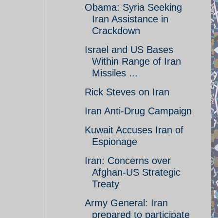
Obama: Syria Seeking
Iran Assistance in
Crackdown
Israel and US Bases
Within Range of Iran
Missiles ...
Rick Steves on Iran
Iran Anti-Drug Campaign
Kuwait Accuses Iran of
Espionage
Iran: Concerns over
Afghan-US Strategic
Treaty
Army General: Iran
prepared to participate