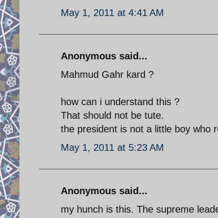
May 1, 2011 at 4:41 AM
Anonymous said...
Mahmud Gahr kard ?
how can i understand this ?
That should not be tute.
the president is not a little boy who r
May 1, 2011 at 5:23 AM
Anonymous said...
my hunch is this. The supreme leade