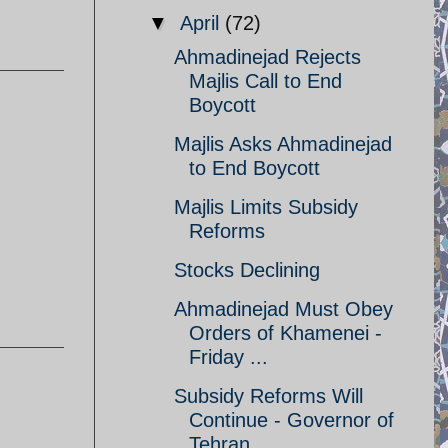
▼
April
(72)
Ahmadinejad Rejects
Majlis Call to End
Boycott
Majlis Asks Ahmadinejad
to End Boycott
Majlis Limits Subsidy
Reforms
Stocks Declining
Ahmadinejad Must Obey
Orders of Khamenei -
Friday ...
Subsidy Reforms Will
Continue - Governor of
Tehran