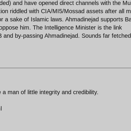
ded) and have opened direct channels with the Mu
tion riddled with CIA/MI5/Mossad assets after all 
or a sake of Islamic laws. Ahmadinejad supports Ba
ppose him. The Intelligence Minister is the link
 and by-passing Ahmadinejad. Sounds far fetched
man of little integrity and credibility.
l