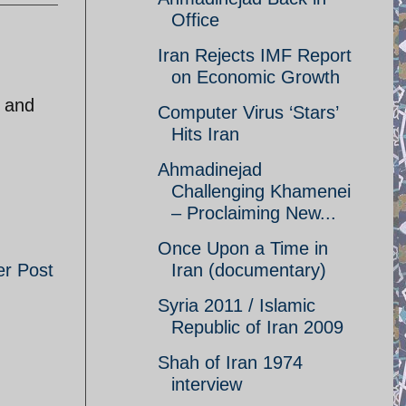
Office
Iran Rejects IMF Report
on Economic Growth
y and
Computer Virus ‘Stars’
Hits Iran
Ahmadinejad
Challenging Khamenei
– Proclaiming New...
Once Upon a Time in
er Post
Iran (documentary)
Syria 2011 / Islamic
Republic of Iran 2009
Shah of Iran 1974
interview