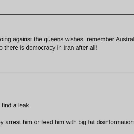
going against the queens wishes. remember Austral
 there is democracy in Iran after all!
find a leak.
y arrest him or feed him with big fat disinformation