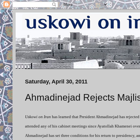
Saturday, April 30, 2011
Ahmadinejad Rejects Majlis
Uskowi on Iran
has learned that President Ahmadinejad has rejected
attended any of his cabinet meetings since Ayatollah Khamenei overru
Ahmadinejad has set three conditions for his return to presidency, and