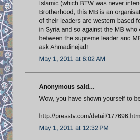
Islamic (which BTW was never inten
Brotherhood, this MB is an organisa
of their leaders are western based f
in Syria and so against the MB who o
between the supreme leader and MB
ask Ahmadinejad!
May 1, 2011 at 6:02 AM
Anonymous said...
Wow, you have shown yourself to be a 
http://presstv.com/detail/177696.htm
May 1, 2011 at 12:32 PM