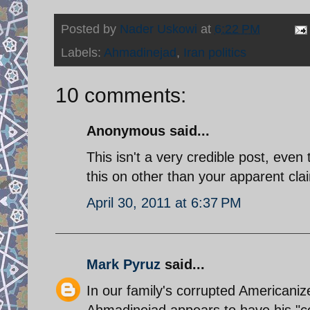
Posted by
Nader Uskowi
at
6:22 PM
Labels:
Ahmadinejad
,
Iran politics
10 comments:
Anonymous said...
This isn't a very credible post, even
this on other than your apparent cl
April 30, 2011 at 6:37 PM
Mark Pyruz
said...
In our family's corrupted Americani
Ahmadinejad appears to have his "co