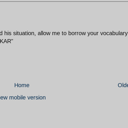
 his situation, allow me to borrow your vocabular
 KAR"
Home
Old
iew mobile version