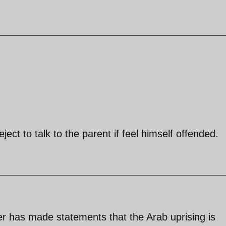
eject to talk to the parent if feel himself offended.
r has made statements that the Arab uprising is