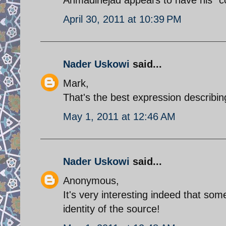
April 30, 2011 at 10:39 PM
Nader Uskowi
said...
Mark,
That's the best expression describing
May 1, 2011 at 12:46 AM
Nader Uskowi
said...
Anonymous,
It's very interesting indeed that so
identity of the source!