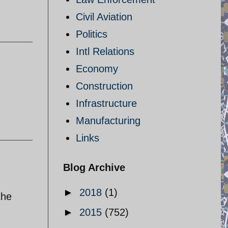
Civil Aviation
Politics
Intl Relations
Economy
Construction
Infrastructure
Manufacturing
Links
Blog Archive
►
2018
(1)
the
►
2015
(752)