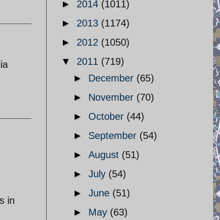
►
2014
(1011)
►
2013
(1174)
►
2012
(1050)
▼
2011
(719)
ia
►
December
(65)
►
November
(70)
►
October
(44)
►
September
(54)
►
August
(51)
►
July
(54)
►
June
(51)
s in
►
May
(63)