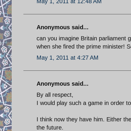
May 1, 2011 at 12:48 AM
Anonymous said...
can you imagine Britain parliament 
when she fired the prime minister! So
May 1, 2011 at 4:27 AM
Anonymous said...
By all respect,
I would play such a game in order to 
I think now they have him. Either the
the future.