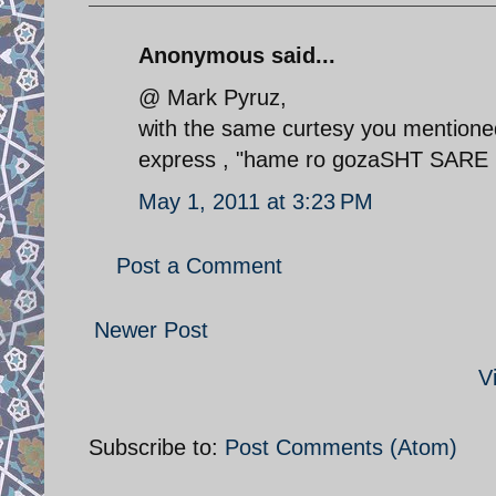
Anonymous said...
@ Mark Pyruz,
with the same curtesy you mentioned
express , "hame ro gozaSHT SARE
May 1, 2011 at 3:23 PM
Post a Comment
Newer Post
V
Subscribe to:
Post Comments (Atom)