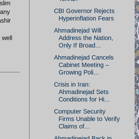
slim
CBI Governor Rejects
many
Hyperinflation Fears
shir
Ahmadinejad Will
 well
Address the Nation,
Only If Broad...
Ahmadinejad Cancels
Cabinet Meeting –
Growing Poli...
Crisis in Iran:
Ahmadinejad Sets
Conditions for Hi...
Computer Security
Firms Unable to Verify
Claims of...
Ahmadinejad Back in