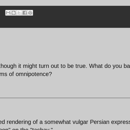
 though it might turn out to be true. What do you b
aims of omnipotence?
zed rendering of a somewhat vulgar Persian expres
on" on the "tashay."