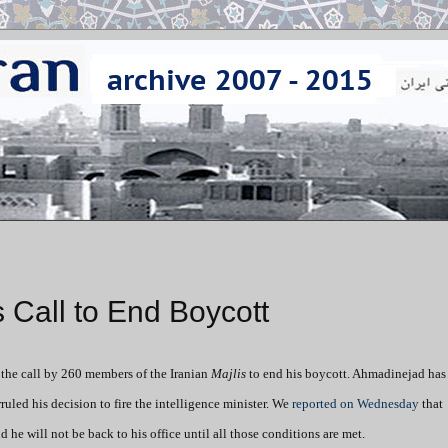
 Call to End Boycott
 the call by 260 members of the Iranian
Majlis
to end his boycott. Ahmadinejad has
led his decision to fire the intelligence minister. We
reported on Wednesday
that
 he will not be back to his office until all those conditions are met.