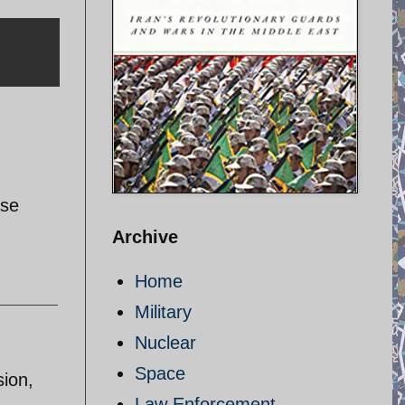
ase
Archive
Home
Military
Nuclear
Space
sion,
Law Enforcement