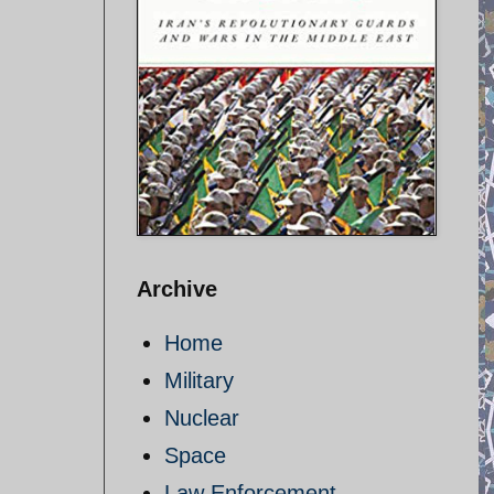
Archive
Home
Military
Nuclear
Space
Law Enforcement