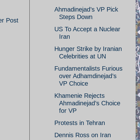
Ahmadinejad’s VP Pick
Steps Down
er Post
US To Accept a Nuclear
Iran
Hunger Strike by Iranian
Celebrities at UN
Fundamentalists Furious
over Adhamdinejad’s
VP Choice
Khamenie Rejects
Ahmadinejad’s Choice
for VP
Protests in Tehran
Dennis Ross on Iran