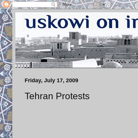
Friday, July 17, 2009
Tehran Protests