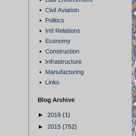
Civil Aviation
Politics
Intl Relations
Economy
Construction
Infrastructure
Manufacturing
Links
Blog Archive
►
2018
(1)
►
2015
(752)