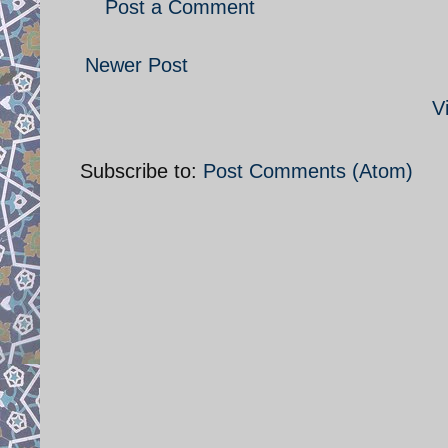
Post a Comment
Newer Post
V
Subscribe to:
Post Comments (Atom)