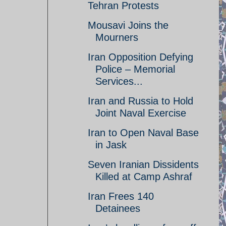
Tehran Protests
Mousavi Joins the
Mourners
Iran Opposition Defying
Police – Memorial
Services...
Iran and Russia to Hold
Joint Naval Exercise
Iran to Open Naval Base
in Jask
Seven Iranian Dissidents
Killed at Camp Ashraf
Iran Frees 140
Detainees