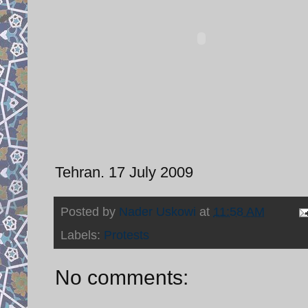
Tehran. 17 July 2009
Posted by
Nader Uskowi
at
11:58 AM
Labels:
Protests
No comments: