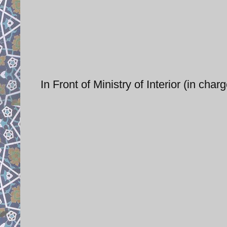
In Front of Ministry of Interior (in cha