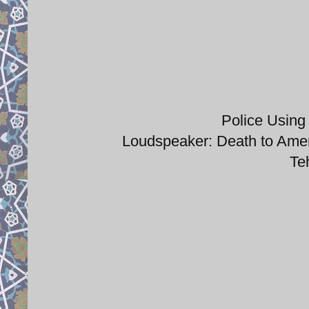
Police Using
Loudspeaker: Death to Amer
Te