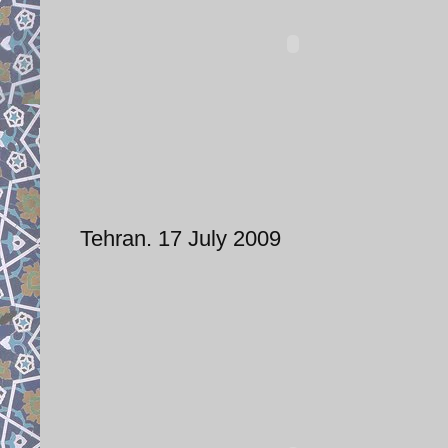
Tehran. 17 July 2009