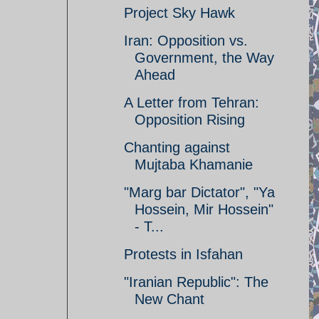
Project Sky Hawk
Iran: Opposition vs.
Government, the Way
Ahead
A Letter from Tehran:
Opposition Rising
Chanting against
Mujtaba Khamanie
"Marg bar Dictator", "Ya
Hossein, Mir Hossein"
- T...
Protests in Isfahan
"Iranian Republic": The
New Chant