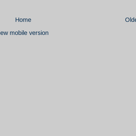
Home
Old
iew mobile version