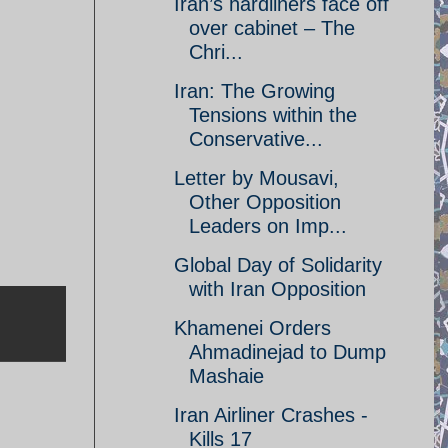
Iran’s hardliners face off
over cabinet – The
Chri...
Iran: The Growing
Tensions within the
Conservative...
Letter by Mousavi,
Other Opposition
Leaders on Imp...
Global Day of Solidarity
with Iran Opposition
Khamenei Orders
Ahmadinejad to Dump
Mashaie
Iran Airliner Crashes -
Kills 17