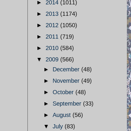
►
2014
(1011)
►
2013
(1174)
►
2012
(1050)
►
2011
(719)
►
2010
(584)
▼
2009
(566)
►
December
(48)
►
November
(49)
►
October
(48)
►
September
(33)
►
August
(56)
▼
July
(83)