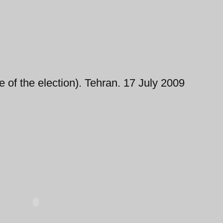
rge of the election). Tehran. 17 July 2009