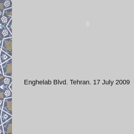
Enghelab Blvd. Tehran. 17 July 2009