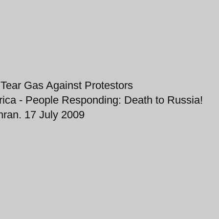
 Tear Gas Against Protestors
ica - People Responding: Death to Russia!
hran. 17 July 2009