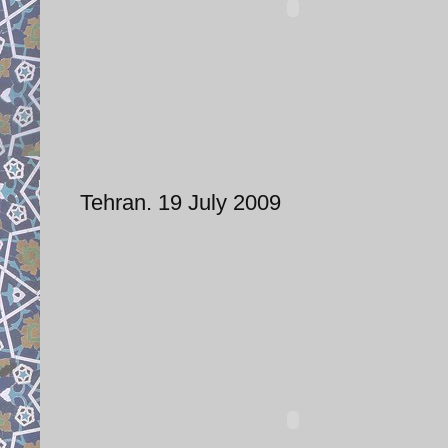
Tehran. 19 July 2009