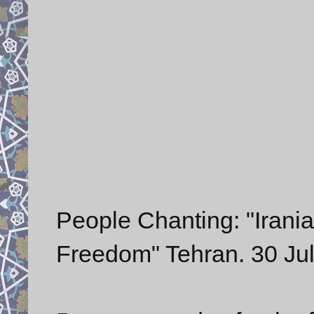
People Chanting: "Irani
Freedom" Tehran. 30 Ju