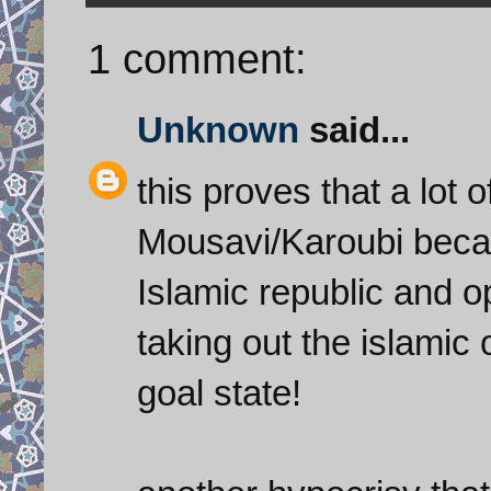
1 comment:
Unknown
said...
this proves that a lot 
Mousavi/Karoubi becau
Islamic republic and 
taking out the islamic 
goal state!