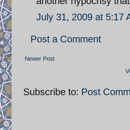
another hypocrisy tha
July 31, 2009 at 5:17
Post a Comment
Newer Post
V
Subscribe to:
Post Comm