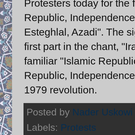
Protesters today for the 
Republic, Independence,
Esteghlal, Azadi". The si
first part in the chant, "
familiar "Islamic Republ
Republic, Independence
1979 revolution.
Posted by
Nader Uskowi
Labels:
Protests