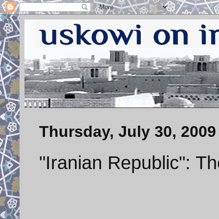
Thursday, July 30, 2009
"Iranian Republic": 