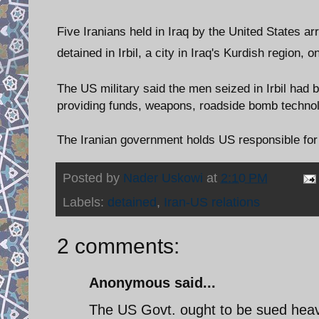
Five Iranians held in Iraq by the United States a
detained in Irbil, a city in Iraq's Kurdish region, 
The US military said the men seized in Irbil had
providing funds, weapons, roadside bomb technolo
The Iranian government holds US responsible for k
Posted by
Nader Uskowi
at
2:10 PM
Labels:
detained
,
Iran-US relations
2 comments:
Anonymous said...
The US Govt. ought to be sued heavi