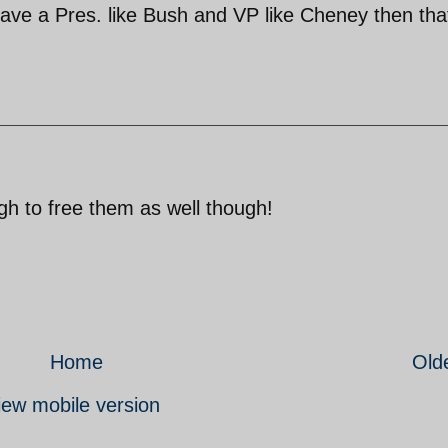
have a Pres. like Bush and VP like Cheney then tha
gh to free them as well though!
Home
Old
iew mobile version