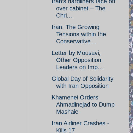
Iran’s hardliners face off
over cabinet – The
Chri...
Iran: The Growing
Tensions within the
Conservative...
Letter by Mousavi,
Other Opposition
Leaders on Imp...
Global Day of Solidarity
with Iran Opposition
Khamenei Orders
Ahmadinejad to Dump
Mashaie
Iran Airliner Crashes -
Kills 17