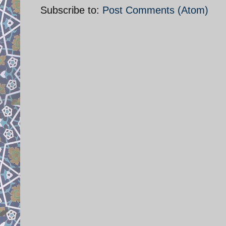
Subscribe to:
Post Comments (Atom)