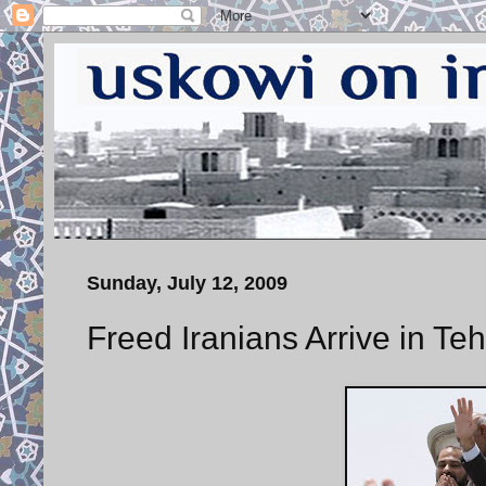
Sunday, July 12, 2009
Freed Iranians Arrive in Te