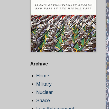
Archive
Home
Military
Nuclear
Space
Law Enforcement