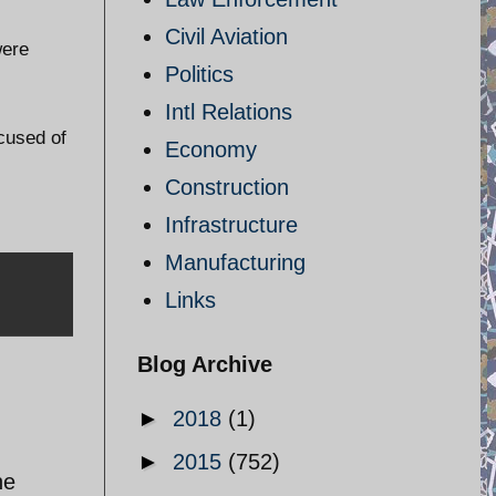
Civil Aviation
were
Politics
Intl Relations
cused of
Economy
Construction
Infrastructure
Manufacturing
Links
Blog Archive
►
2018
(1)
►
2015
(752)
he