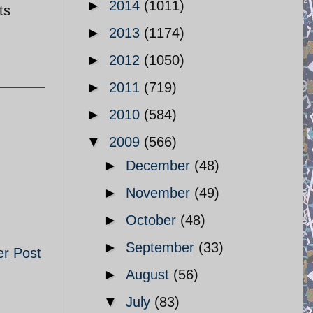
►
2014
(1011)
ts
►
2013
(1174)
►
2012
(1050)
►
2011
(719)
►
2010
(584)
▼
2009
(566)
►
December
(48)
►
November
(49)
►
October
(48)
►
September
(33)
er Post
►
August
(56)
▼
July
(83)