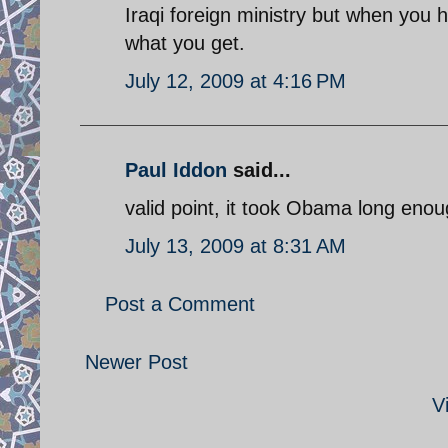
Iraqi foreign ministry but when you 
what you get.
July 12, 2009 at 4:16 PM
Paul Iddon
said...
valid point, it took Obama long enou
July 13, 2009 at 8:31 AM
Post a Comment
Newer Post
V