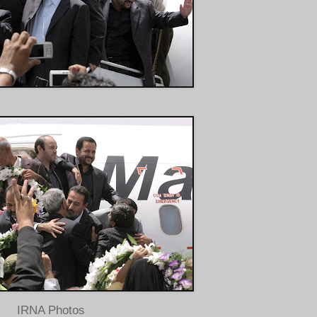
IRNA Photos