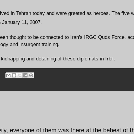
rrived in Tehran today and were greeted as heroes. The five 
on January 11, 2007.
 been thought to be connected to Iran's IRGC Quds Force, ac
gy and insurgent training.
idnapping and detaining of these diplomats in Irbil.
ly, everyone of them was there at the behest of t