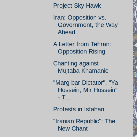
Project Sky Hawk
Iran: Opposition vs.
Government, the Way
Ahead
A Letter from Tehran:
Opposition Rising
Chanting against
Mujtaba Khamanie
"Marg bar Dictator", "Ya
Hossein, Mir Hossein"
- T...
Protests in Isfahan
"Iranian Republic": The
New Chant