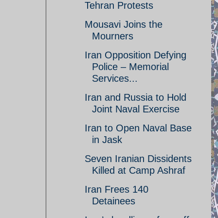
Tehran Protests
Mousavi Joins the
Mourners
Iran Opposition Defying
Police – Memorial
Services...
Iran and Russia to Hold
Joint Naval Exercise
Iran to Open Naval Base
in Jask
Seven Iranian Dissidents
Killed at Camp Ashraf
Iran Frees 140
Detainees