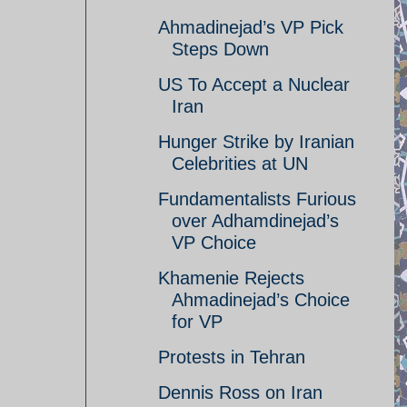
Ahmadinejad’s VP Pick
Steps Down
US To Accept a Nuclear
Iran
Hunger Strike by Iranian
Celebrities at UN
Fundamentalists Furious
over Adhamdinejad’s
VP Choice
Khamenie Rejects
Ahmadinejad’s Choice
for VP
Protests in Tehran
Dennis Ross on Iran