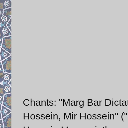
Chants: "Marg Bar Dictato
Hossein, Mir Hossein" ("