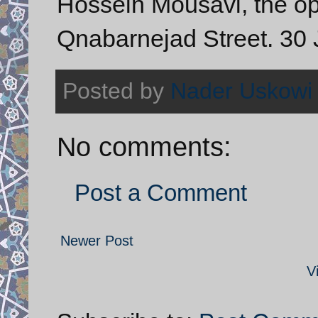
Hossein Mousavi, the opp
Qnabarnejad Street. 30 
Posted by
Nader Uskowi
No comments:
Post a Comment
Newer Post
V