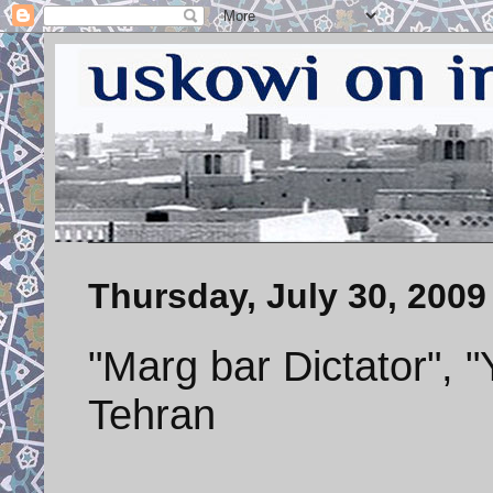
Thursday, July 30, 2009
"Marg bar Dictator", 
Tehran