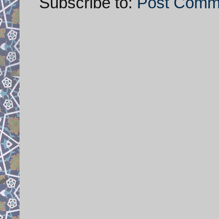
Subscribe to:
Post Comm