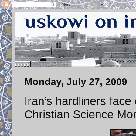
Monday, July 27, 2009
Iran’s hardliners face
Christian Science Mon