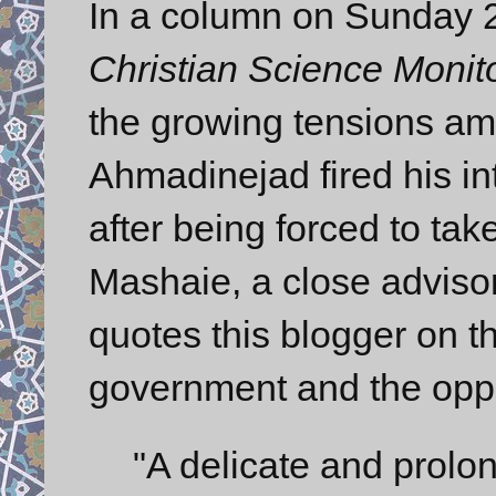
In a column on Sunday 2
Christian Science Monit
the growing tensions amo
Ahmadinejad fired his in
after being forced to ta
Mashaie, a close advisor,
quotes this blogger on t
government and the oppo
"A delicate and prolo