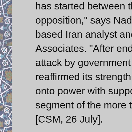
has started between 
opposition," says Na
based Iran analyst an
Associates. "After en
attack by government 
reaffirmed its strengt
onto power with suppo
segment of the more tr
[CSM, 26 July].