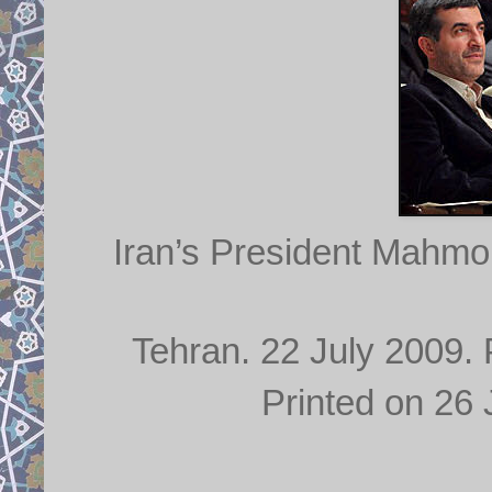
Iran’s President Mahmo
Tehran. 22 July 2009. 
Printed on 26 