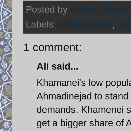
Posted by
Nader Uskowi
Labels:
Athanasiadis
,
con
1 comment:
Ali said...
Khamanei's low popular
Ahmadinejad to stand 
demands. Khamenei sup
get a bigger share of 