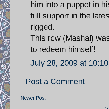
him into a puppet in h
full support in the lat
rigged.
This row (Mashai) wa
to redeem himself!
July 28, 2009 at 10:1
Post a Comment
Newer Post
V