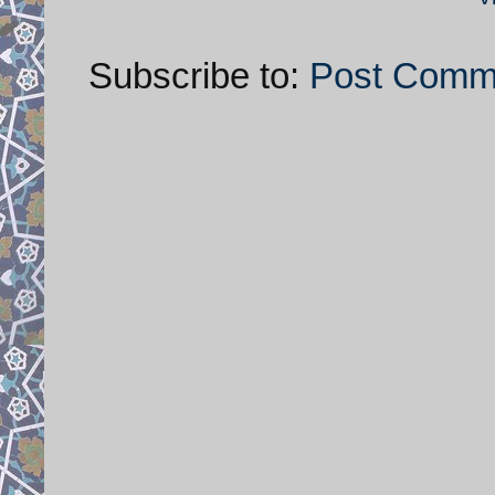
Subscribe to:
Post Comm