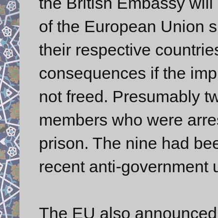
the British Embassy will 
of the European Union 
their respective countri
consequences if the imp
not freed. Presumably two
members who were arrest
prison. The nine had bee
recent anti-government u
The EU also announced tha