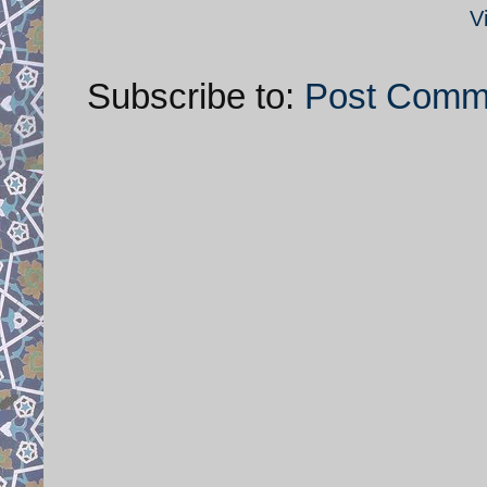
V
Subscribe to:
Post Comm