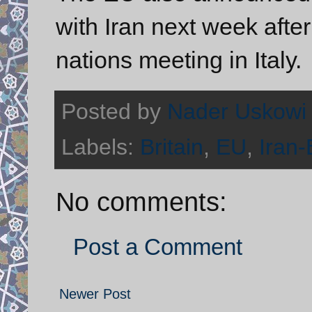
with Iran next week after
nations meeting in Italy.
Posted by
Nader Uskowi
Labels:
Britain
,
EU
,
Iran-
No comments:
Post a Comment
Newer Post