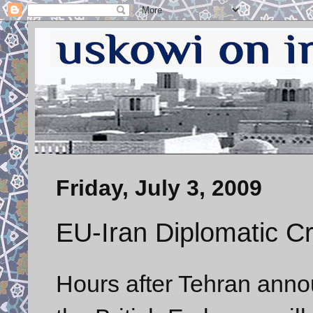
Friday, July 3, 2009
EU-Iran Diplomatic Cr
Hours after Tehran annou