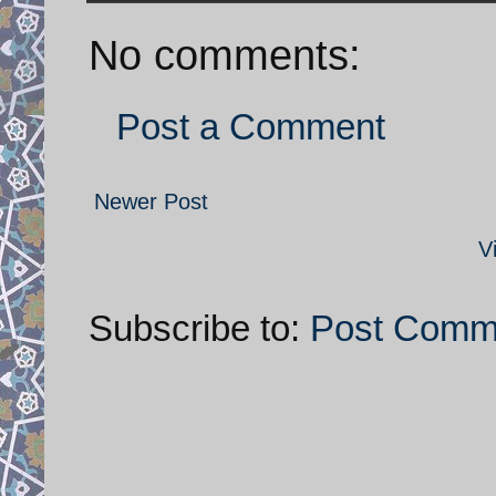
No comments:
Post a Comment
Newer Post
V
Subscribe to:
Post Comm