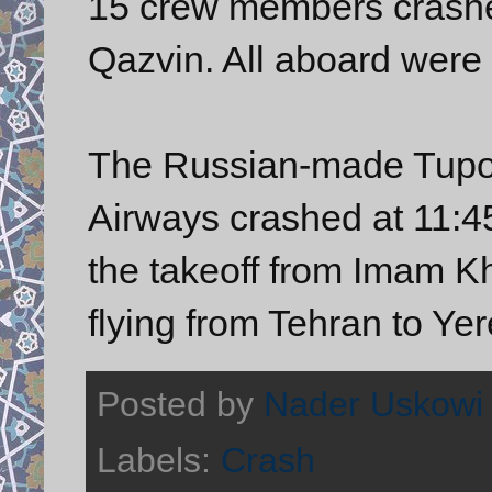
15 crew members crashed
Qazvin. All aboard were k
The Russian-made Tupol
Airways crashed at 11:45
the takeoff from Imam K
flying from Tehran to Ye
Posted by
Nader Uskowi
Labels:
Crash