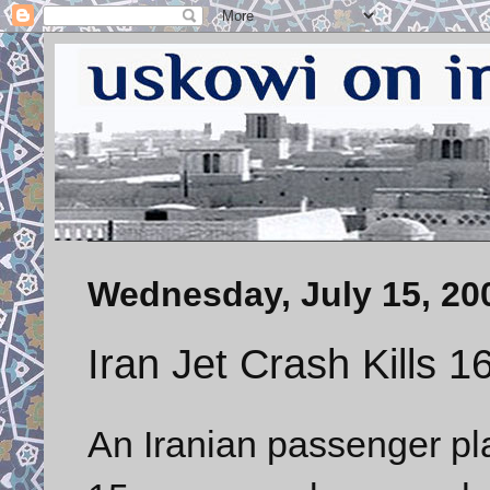
Wednesday, July 15, 20
Iran Jet Crash Kills 1
An Iranian passenger pl