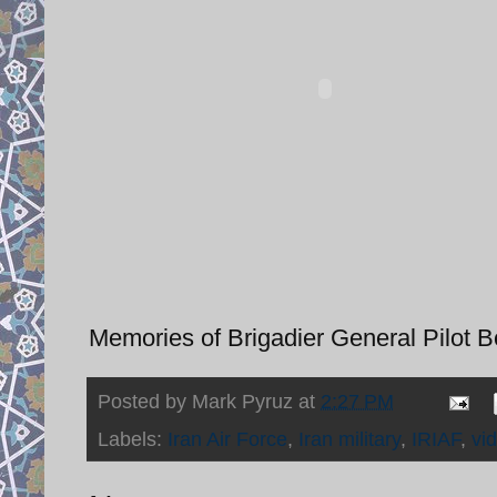
Memories of Brigadier General Pilot 
Posted by
Mark Pyruz
at
2:27 PM
Labels:
Iran Air Force
,
Iran military
,
IRIAF
,
vi