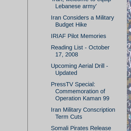
Lebanese army'
Iran Considers a Military
Budget Hike
IRIAF Pilot Memories
Reading List - October
17, 2008
Upcoming Aerial Drill -
Updated
PressTV Special:
Commemoration of
Operation Kaman 99
Iran Military Conscription
Term Cuts
Somali Pirates Release