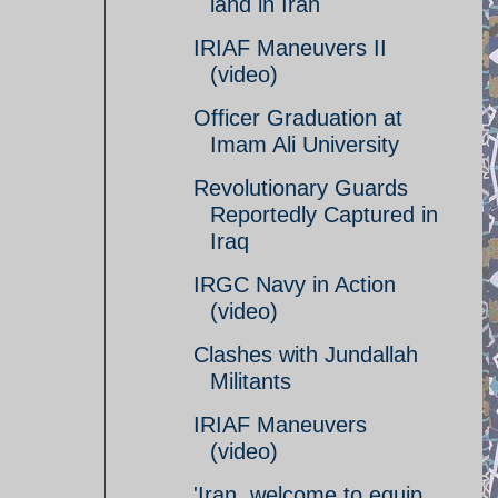
land in Iran
IRIAF Maneuvers II
(video)
Officer Graduation at
Imam Ali University
Revolutionary Guards
Reportedly Captured in
Iraq
IRGC Navy in Action
(video)
Clashes with Jundallah
Militants
IRIAF Maneuvers
(video)
'Iran, welcome to equip