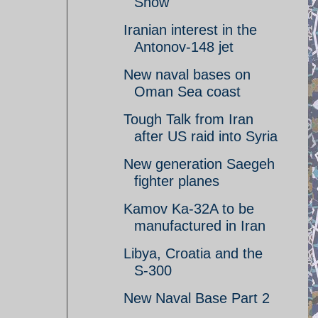
Show
Iranian interest in the
Antonov-148 jet
New naval bases on
Oman Sea coast
Tough Talk from Iran
after US raid into Syria
New generation Saegeh
fighter planes
Kamov Ka-32A to be
manufactured in Iran
Libya, Croatia and the
S-300
New Naval Base Part 2