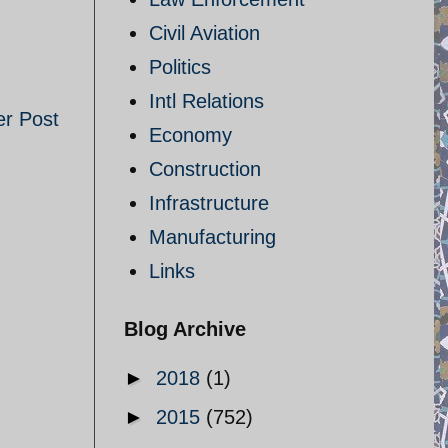
Civil Aviation
Politics
Intl Relations
er Post
Economy
Construction
Infrastructure
Manufacturing
Links
Blog Archive
►
2018
(1)
►
2015
(752)