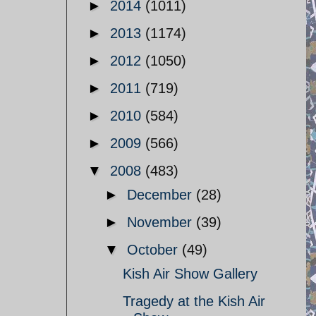
►
2014
(1011)
►
2013
(1174)
►
2012
(1050)
►
2011
(719)
►
2010
(584)
►
2009
(566)
▼
2008
(483)
►
December
(28)
►
November
(39)
▼
October
(49)
Kish Air Show Gallery
Tragedy at the Kish Air