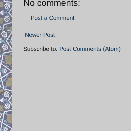
No comments:
Post a Comment
Newer Post
Subscribe to:
Post Comments (Atom)