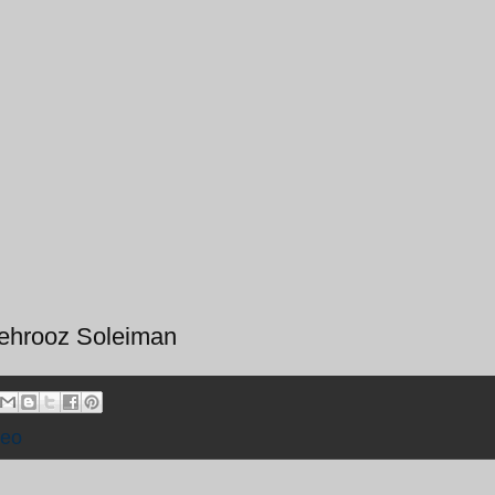
Behrooz Soleiman
deo