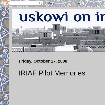
Friday, October 17, 2008
IRIAF Pilot Memories