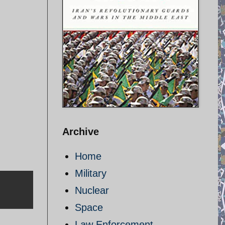
Archive
Home
Military
Nuclear
Space
Law Enforcement