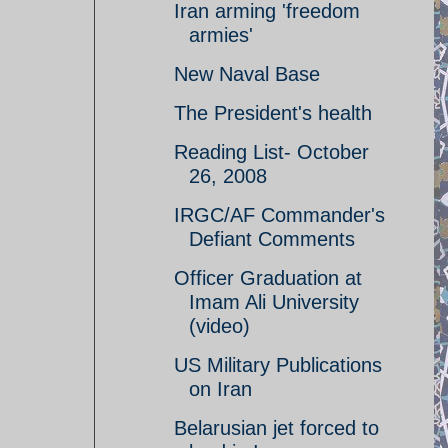
Iran arming 'freedom
armies'
New Naval Base
The President's health
Reading List- October
26, 2008
IRGC/AF Commander's
Defiant Comments
Officer Graduation at
Imam Ali University
(video)
US Military Publications
on Iran
Belarusian jet forced to