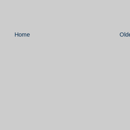
Home
Old