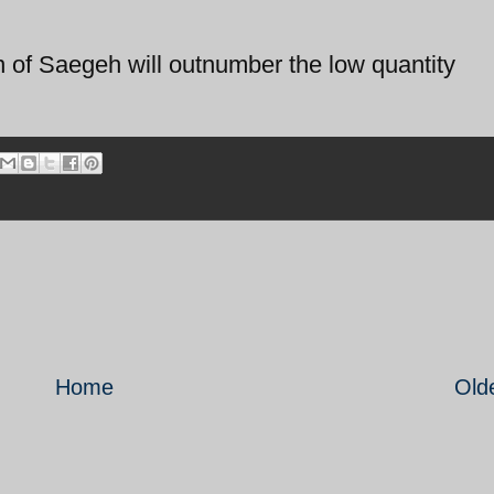
on of Saegeh will outnumber the low quantity
Home
Old