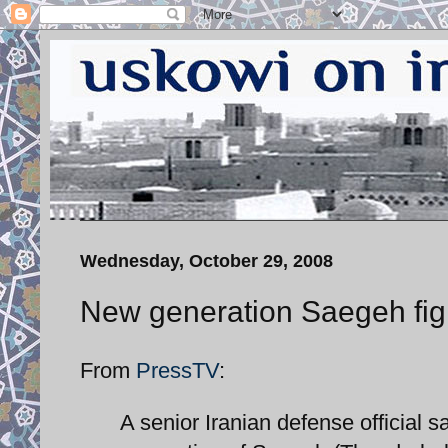
Wednesday, October 29, 2008
New generation Saegeh fig
From
PressTV
:
A senior Iranian defense official 