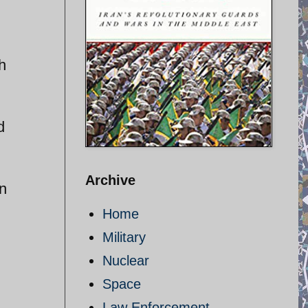
h
d
Archive
in
Home
Military
Nuclear
Space
Law Enforcement