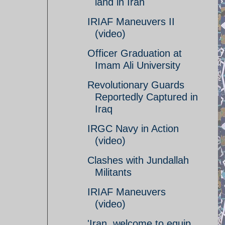
land in Iran
IRIAF Maneuvers II
(video)
Officer Graduation at
Imam Ali University
Revolutionary Guards
Reportedly Captured in
Iraq
IRGC Navy in Action
(video)
Clashes with Jundallah
Militants
IRIAF Maneuvers
(video)
'Iran, welcome to equip