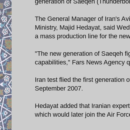
generation of Saeqeh (Thunderbolt)
The General Manager of Iran's Avi
Ministry, Majid Hedayat, said Wed
a mass production line for the new 
"The new generation of Saeqeh figh
capabilities," Fars News Agency 
Iran test flied the first generatio
September 2007.
Hedayat added that Iranian expert
which would later join the Air For