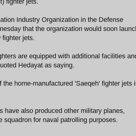
 fighter jets.
ation Industry Organization in the Defense
nesday that the organization would soon launc
fighter jets.
ters are equipped with additional facilities an
quoted Hedayat as saying.
n of the home-manufactured 'Saeqeh' fighter jets 
s have also produced other military planes,
ce squadron for naval patrolling purposes.