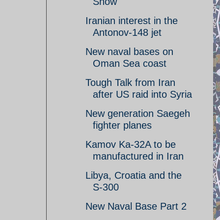
Show
Iranian interest in the
Antonov-148 jet
New naval bases on
Oman Sea coast
Tough Talk from Iran
after US raid into Syria
New generation Saegeh
fighter planes
Kamov Ka-32A to be
manufactured in Iran
Libya, Croatia and the
S-300
New Naval Base Part 2