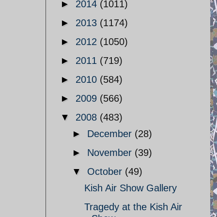
►
2014
(1011)
►
2013
(1174)
►
2012
(1050)
►
2011
(719)
►
2010
(584)
►
2009
(566)
▼
2008
(483)
►
December
(28)
►
November
(39)
▼
October
(49)
Kish Air Show Gallery
Tragedy at the Kish Air