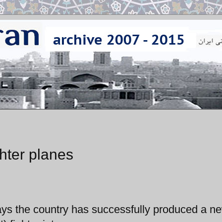
hter planes
says the country has successfully produced a n