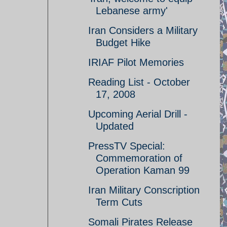
Lebanese army'
Iran Considers a Military
Budget Hike
IRIAF Pilot Memories
Reading List - October
17, 2008
Upcoming Aerial Drill -
Updated
PressTV Special:
Commemoration of
Operation Kaman 99
Iran Military Conscription
Term Cuts
Somali Pirates Release