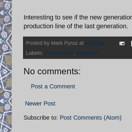
Interesting to see if the new generati
production line of the last generation.
Posted by
Mark Pyruz
at
1:58 PM
Labels:
Iran aviation
,
Saegheh
No comments:
Post a Comment
Newer Post
Subscribe to:
Post Comments (Atom)