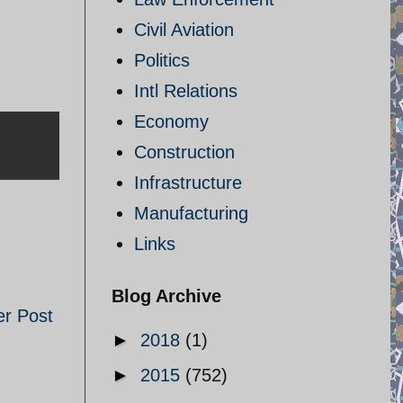
Civil Aviation
Politics
Intl Relations
Economy
Construction
Infrastructure
Manufacturing
Links
Blog Archive
er Post
►
2018
(1)
►
2015
(752)