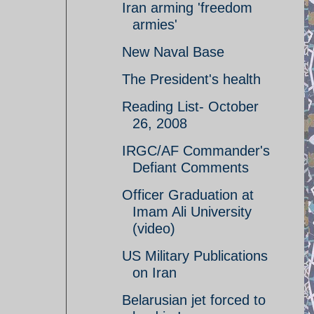
Iran arming 'freedom
armies'
New Naval Base
The President's health
Reading List- October
26, 2008
IRGC/AF Commander's
Defiant Comments
Officer Graduation at
Imam Ali University
(video)
US Military Publications
on Iran
Belarusian jet forced to