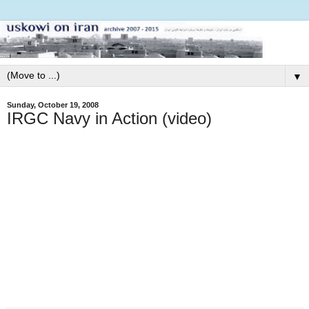
▼
Sunday, October 19, 2008
IRGC Navy in Action (video)