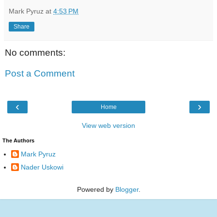
Mark Pyruz
at
4:53 PM
Share
No comments:
Post a Comment
‹
›
Home
View web version
The Authors
Mark Pyruz
Nader Uskowi
Powered by
Blogger
.