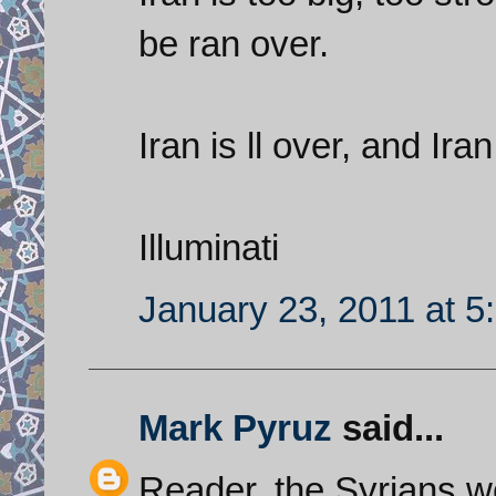
be ran over.
Iran is ll over, and Ir
Illuminati
January 23, 2011 at 5
Mark Pyruz
said...
Reader, the Syrians w