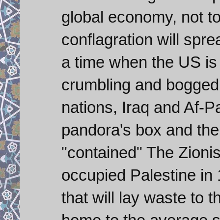
global economy, not to
conflagration will spr
a time when the US is
crumbling and bogged
nations, Iraq and Af-P
pandora's box and the
"contained" The Zionist
occupied Palestine in 
that will lay waste to t