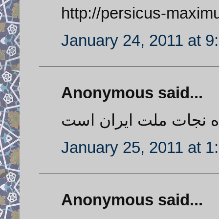
http://persicus-maxim
January 24, 2011 at 9
Anonymous said...
حمله نظامی تنها راه ن
January 25, 2011 at 1
Anonymous said...