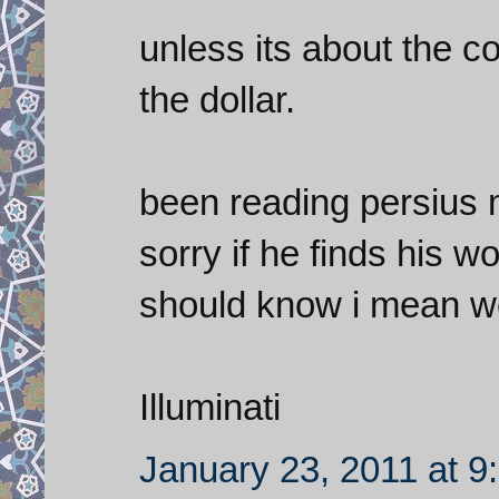
unless its about the co
the dollar.
been reading persius m
sorry if he finds his 
should know i mean we
Illuminati
January 23, 2011 at 9