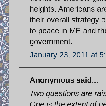
heights. Americans are 
their overall strategy
to peace in ME and th
government.
January 23, 2011 at 5
Anonymous said...
Two questions are rais
One is the extent of g