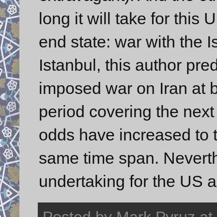
long it will take for this
end state: war with the I
Istanbul, this author pr
imposed war on Iran at b
period covering the next 
odds have increased to th
same time span. Neverthe
undertaking for the US 
Posted by
Mark Pyruz
at