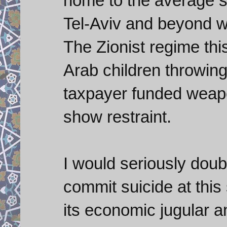
home to the average sa
Tel-Aviv and beyond 
The Zionist regime thi
Arab children throwin
taxpayer funded weapo
show restraint.
I would seriously doubt
commit suicide at this
its economic jugular a