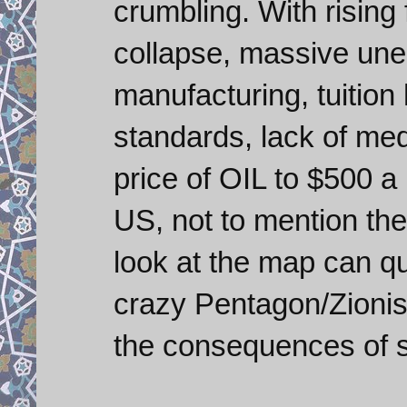
crumbling. With rising
collapse, massive un
manufacturing, tuition 
standards, lack of medi
price of OIL to $500 a 
US, not to mention th
look at the map can q
crazy Pentagon/Zionis
the consequences of se