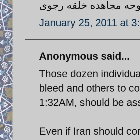
شاشیدم به روحه مجاهد
January 25, 2011 at 3
Anonymous said...
Those dozen individual
bleed and others to c
1:32AM, should be ass
Even if Iran should co