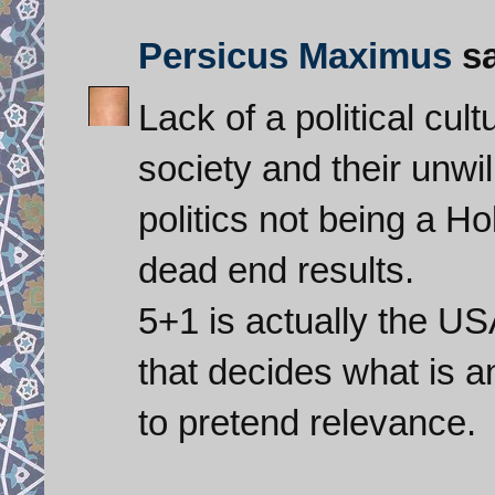
Persicus Maximus
sa
Lack of a political cu
society and their unwi
politics not being a H
dead end results.
5+1 is actually the U
that decides what is a
to pretend relevance.