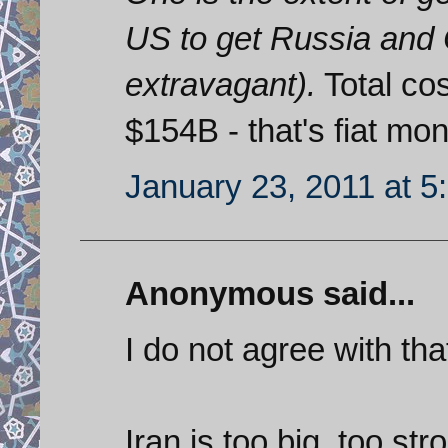
US to get Russia and 
extravagant).
Total cos
$154B - that's fiat m
January 23, 2011 at 5
Anonymous said...
I do not agree with tha
Iran is too big, too s