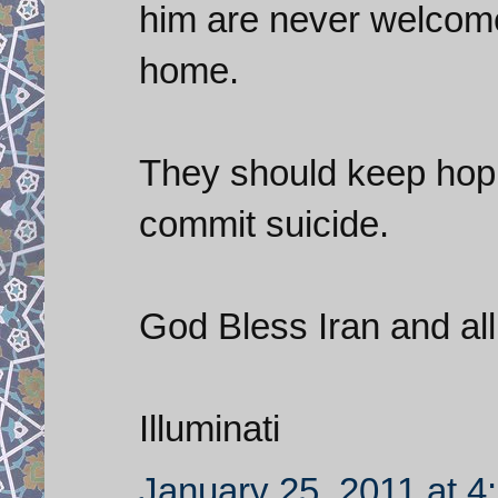
him are never welcome 
home.
They should keep hoping
commit suicide.
God Bless Iran and all 
Illuminati
January 25, 2011 at 4