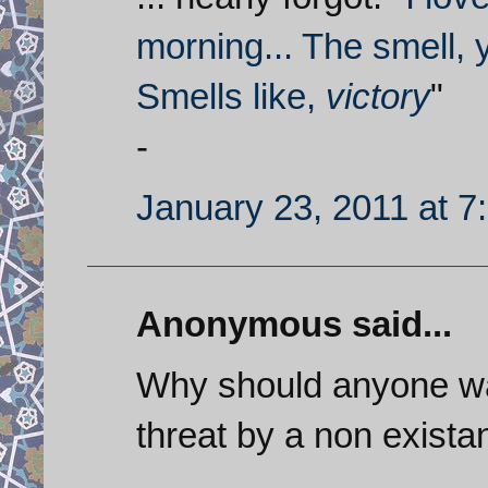
morning... The smell, 
Smells like,
victory
"
-
January 23, 2011 at 7
Anonymous said...
Why should anyone wan
threat by a non exista