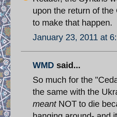
upon the return of the 
to make that happen.
January 23, 2011 at 6
WMD
said...
So much for the "Cedar
the same with the Uk
meant
NOT to die beca
hanging around- and it 