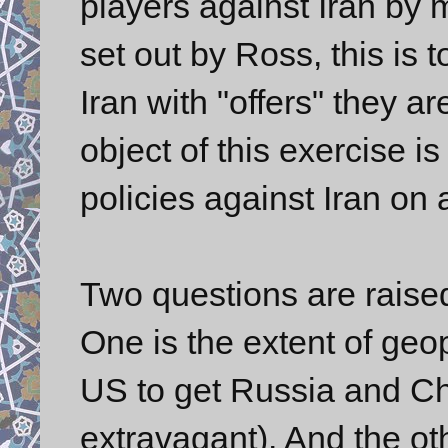
players against Iran by 
set out by Ross, this is
Iran with "offers" they ar
object of this exercise 
policies against Iran on
Two questions are raised
One is the extent of geo
US to get Russia and Chi
extravagant). And the ot