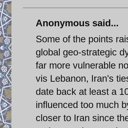
Anonymous said...
Some of the points rai
global geo-strategic 
far more vulnerable no
vis Lebanon, Iran's ti
date back at least a 1
influenced too much by
closer to Iran since t