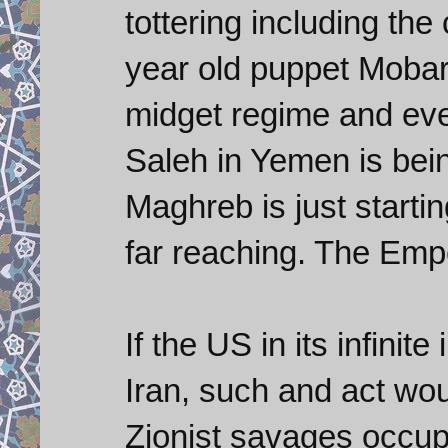
tottering including th
year old puppet Mobare
midget regime and even
Saleh in Yemen is bei
Maghreb is just starti
far reaching. The Emp
If the US in its infinit
Iran, such and act woul
Zionist savages occup