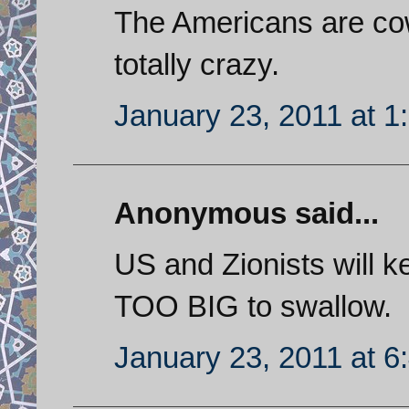
The Americans are cow
totally crazy.
January 23, 2011 at 1
Anonymous said...
US and Zionists will k
TOO BIG to swallow.
January 23, 2011 at 6