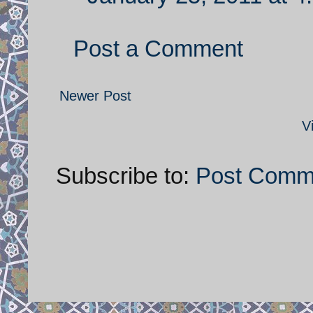
Post a Comment
Newer Post
V
Subscribe to:
Post Comm