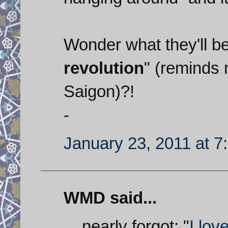
Wonder what they'll be 
revolution
" (reminds 
Saigon)?!
-
January 23, 2011 at 7
WMD said...
... nearly forgot: "
I lov