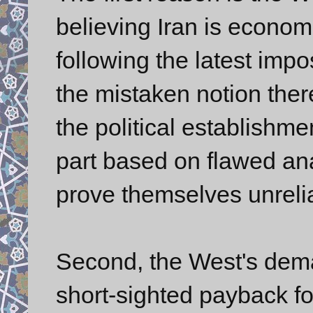
believing Iran is economi
following the latest imp
the mistaken notion there
the political establishmen
part based on flawed ana
prove themselves unreli
Second, the West's dema
short-sighted payback fo