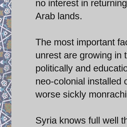
no interest in returni
Arab lands.
The most important fac
unrest are growing in 
politically and educat
neo-colonial installed 
worse sickly monrachi
Syria knows full well 