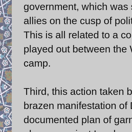
government, which was s
allies on the cusp of pol
This is all related to a
played out between the 
camp.
Third, this action taken
brazen manifestation of
documented plan of gar