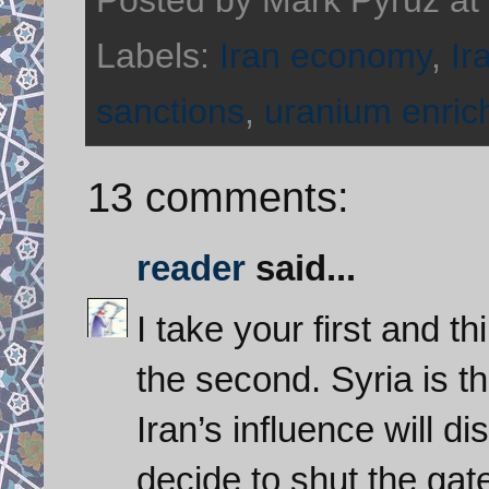
Labels:
Iran economy
,
Ir
sanctions
,
uranium enri
13 comments:
reader
said...
I take your first and t
the second. Syria is 
Iran’s influence will d
decide to shut the gat