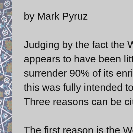
by Mark Pyruz
Judging by the fact the We
appears to have been lit
surrender 90% of its enri
this was fully intended t
Three reasons can be cite
The first reason is the We