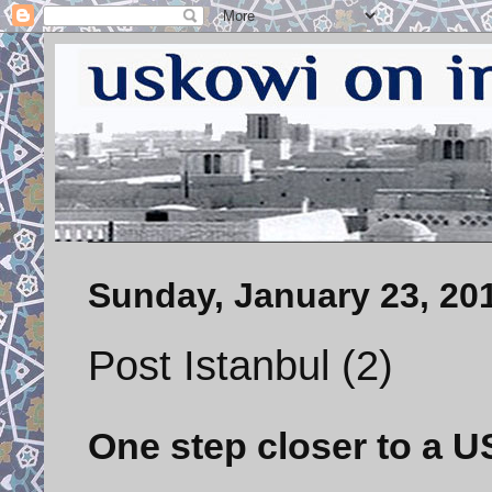
Sunday, January 23, 20
Post Istanbul (2)
One step closer to a U