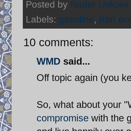
Posted by
Nader Uskowi
Labels:
gasoline
,
Iran e
10 comments:
WMD
said...
Off topic again (you k
So, what about your "W
compromise
with the 