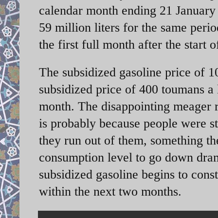
calendar month ending 21 January w
59 million liters for the same peri
the first full month after the start 
The subsidized gasoline price of 1
subsidized price of 400 toumans a l
month. The disappointing meager
is probably because people were sti
they run out of them, something th
consumption level to go down dram
subsidized gasoline begins to const
within the next two months.