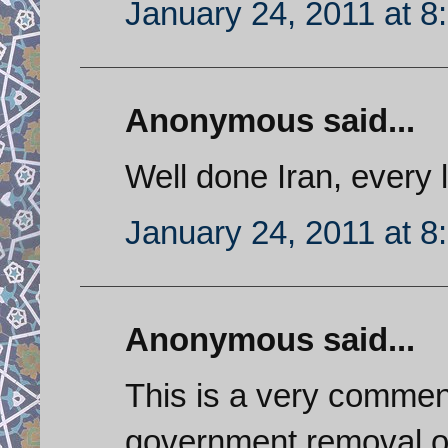
January 24, 2011 at 8
Anonymous said...
Well done Iran, every l
January 24, 2011 at 8
Anonymous said...
This is a very commen
government removal o