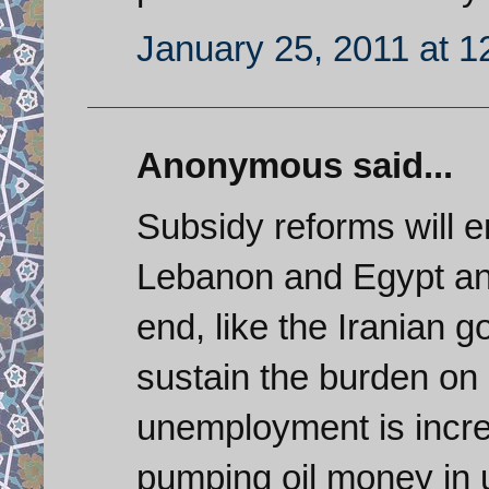
January 25, 2011 at 
Anonymous said...
Subsidy reforms will e
Lebanon and Egypt and
end, like the Iranian g
sustain the burden on
unemployment is increa
pumping oil money in