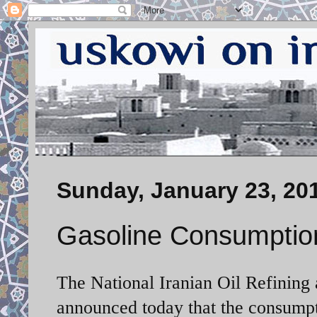
Sunday, January 23, 20
Gasoline Consumpti
The National Iranian Oil Refinin
announced today that the consumpti