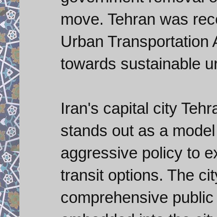
move. Tehran was rece
Urban Transportation 
towards sustainable ur
Iran's capital city Tehr
stands out as a model c
aggressive policy to
transit options. The c
comprehensive public t