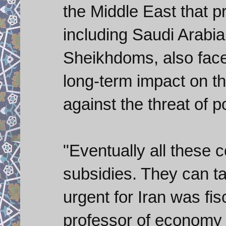
the Middle East that p
including Saudi Arabia
Sheikhdoms, also face
long-term impact on t
against the threat of pol
"Eventually all these 
subsidies. They can ta
urgent for Iran was fi
professor of economy 