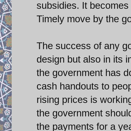
subsidies. It becomes 
Timely move by the g
The success of any goo
design but also in its 
the government has d
cash handouts to peop
rising prices is workin
the government should 
the payments for a yea