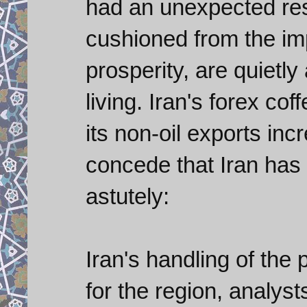
had an unexpected re
cushioned from the imp
prosperity, are quietly 
living. Iran's forex coff
its non-oil exports in
concede that Iran has
astutely:
Iran's handling of the
for the region, analyst