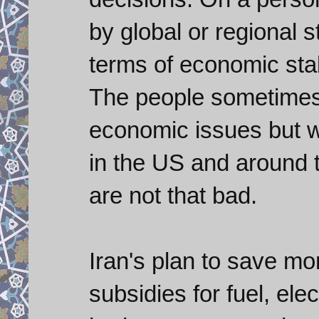
by global or regional s
terms of economic sta
The people sometimes 
economic issues but 
in the US and around t
are not that bad.
Iran's plan to save mon
subsidies for fuel, ele