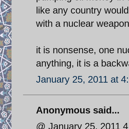
like any country would 
with a nuclear weapon, 
it is nonsense, one n
anything, it is a back
January 25, 2011 at 4
Anonymous said...
@ January 25, 2011 