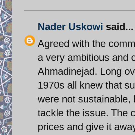
Nader Uskowi
said...
Agreed with the comme
a very ambitious and c
Ahmadinejad. Long ov
1970s all knew that su
were not sustainable, 
tackle the issue. The co
prices and give it awa