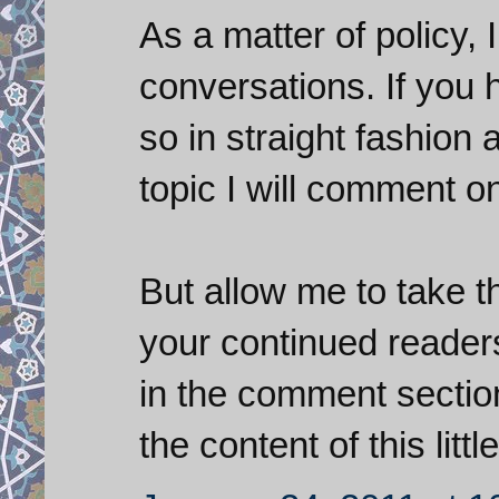
As a matter of policy,
conversations. If you 
so in straight fashion 
topic I will comment on 
But allow me to take th
your continued readers
in the comment secti
the content of this littl