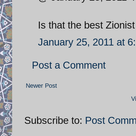
Is that the best Zioni
January 25, 2011 at 6
Post a Comment
Newer Post
V
Subscribe to:
Post Comm