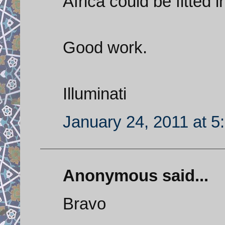
Africa could be fitted i
Good work.
Illuminati
January 24, 2011 at 5
Anonymous said...
Bravo