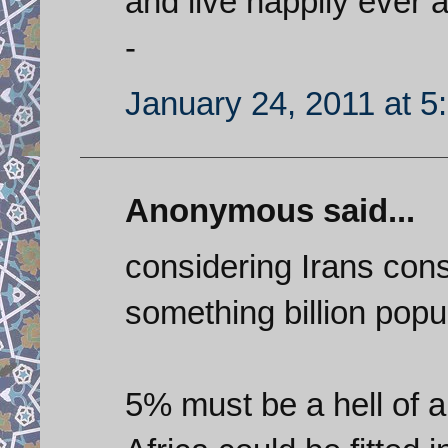
and live happily ever a
-
January 24, 2011 at 5
Anonymous said...
considering Irans con
something billion popul
5% must be a hell of a 