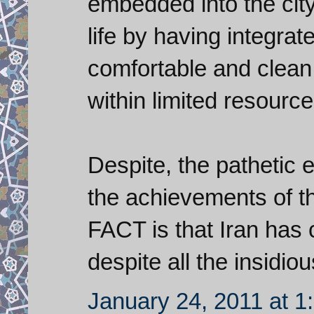
embedded into the city'
life by having integrat
comfortable and clean 
within limited resource
Despite, the pathetic ef
the achievements of th
FACT is that Iran has
despite all the insidio
January 24, 2011 at 1