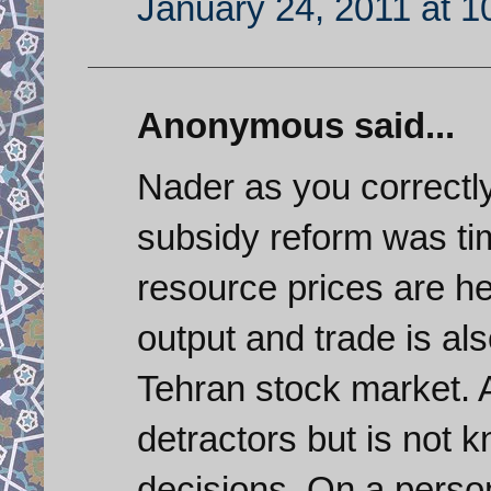
January 24, 2011 at 
Anonymous said...
Nader as you correctly 
subsidy reform was tim
resource prices are he
output and trade is al
Tehran stock market.
detractors but is not
decisions. On a persona