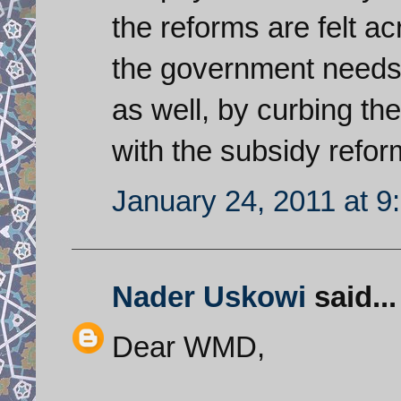
the reforms are felt a
the government needs 
as well, by curbing the
with the subsidy refor
January 24, 2011 at 9
Nader Uskowi
said...
Dear WMD,