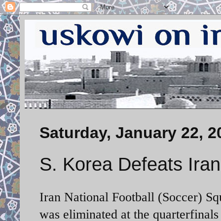
Saturday, January 22, 2
S. Korea Defeats Iran
Iran National Football (Soccer) Sq
was eliminated at the quarterfinal