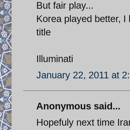
But fair play...
Korea played better, 
title
Illuminati
January 22, 2011 at 2
Anonymous said...
Hopefuly next time Iran