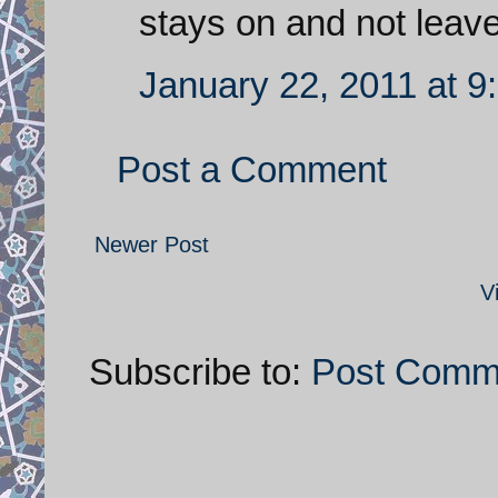
stays on and not leave
January 22, 2011 at 9
Post a Comment
Newer Post
V
Subscribe to:
Post Comm