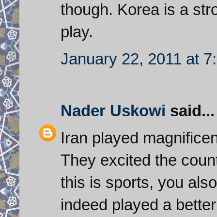
though. Korea is a st
play.
January 22, 2011 at 7
Nader Uskowi
said...
Iran played magnificen
They excited the count
this is sports, you al
indeed played a better