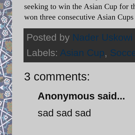
seeking to win the Asian Cup for th
won three consecutive Asian Cups
Posted by
Nader Uskowi
Labels:
Asian Cup
,
Socc
3 comments:
Anonymous said...
sad sad sad