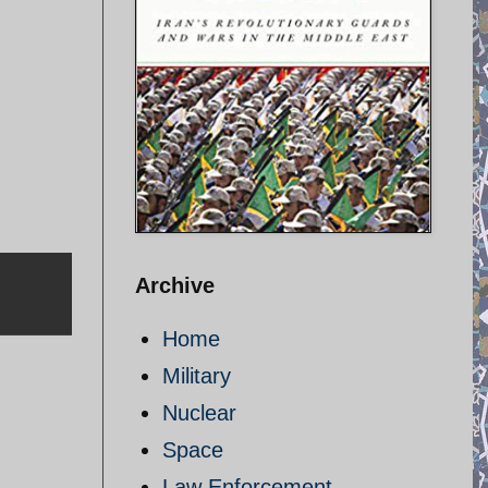
Archive
Home
Military
Nuclear
Space
Law Enforcement