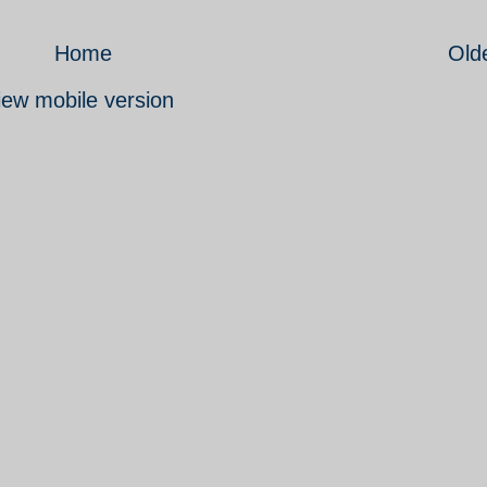
Home
Old
iew mobile version