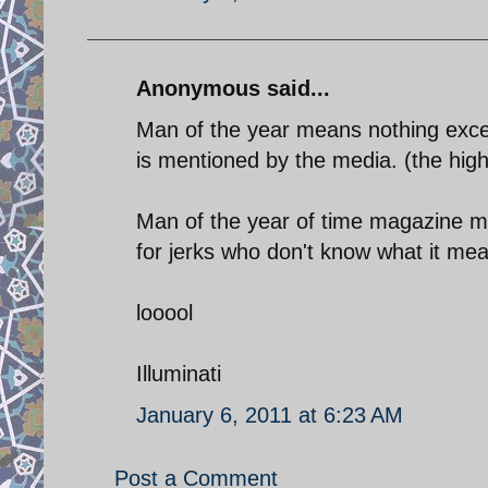
Anonymous said...
Man of the year means nothing exce
is mentioned by the media. (the high
Man of the year of time magazine m
for jerks who don't know what it mean
looool
Illuminati
January 6, 2011 at 6:23 AM
Post a Comment