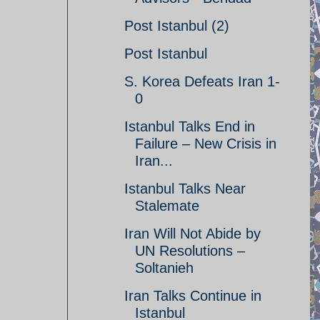
Post Istanbul (2)
Post Istanbul
S. Korea Defeats Iran 1-
0
Istanbul Talks End in
Failure – New Crisis in
Iran...
Istanbul Talks Near
Stalemate
Iran Will Not Abide by
UN Resolutions –
Soltanieh
Iran Talks Continue in
Istanbul