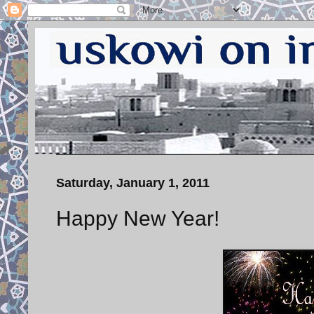
Saturday, January 1, 2011
Happy New Year!