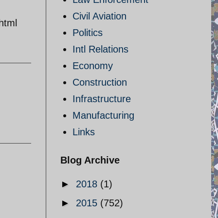
Civil Aviation
html
Politics
Intl Relations
Economy
Construction
Infrastructure
Manufacturing
Links
Blog Archive
►
2018
(1)
►
2015
(752)