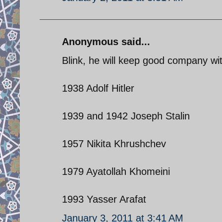
Anonymous said...
Blink, he will keep good company wi
1938 Adolf Hitler
1939 and 1942 Joseph Stalin
1957 Nikita Khrushchev
1979 Ayatollah Khomeini
1993 Yasser Arafat
January 3, 2011 at 3:41 AM