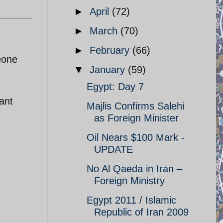
►
April
(72)
►
March
(70)
►
February
(66)
eone
▼
January
(59)
Egypt: Day 7
ant
Majlis Confirms Salehi
as Foreign Minister
Oil Nears $100 Mark -
UPDATE
No Al Qaeda in Iran –
Foreign Ministry
Egypt 2011 / Islamic
Republic of Iran 2009