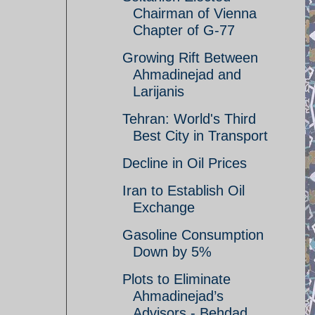
Chairman of Vienna
Chapter of G-77
Growing Rift Between
Ahmadinejad and
Larijanis
Tehran: World's Third
Best City in Transport
Decline in Oil Prices
Iran to Establish Oil
Exchange
Gasoline Consumption
Down by 5%
Plots to Eliminate
Ahmadinejad’s
Advisors - Behdad