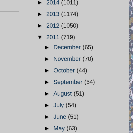
►
2014
(1011)
►
2013
(1174)
►
2012
(1050)
▼
2011
(719)
►
December
(65)
►
November
(70)
►
October
(44)
►
September
(54)
►
August
(51)
►
July
(54)
►
June
(51)
►
May
(63)