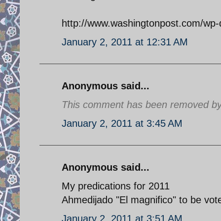
http://www.washingtonpost.com/wp-
January 2, 2011 at 12:31 AM
Anonymous said...
This comment has been removed by a
January 2, 2011 at 3:45 AM
Anonymous said...
My predications for 2011
Ahmedijado "El magnifico" to be vot
January 2, 2011 at 3:51 AM