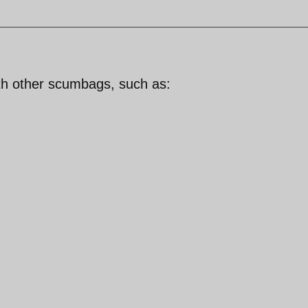
th other scumbags, such as: