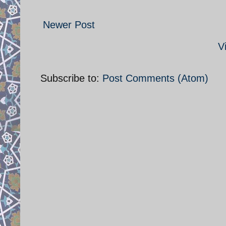
Newer Post
V
Subscribe to:
Post Comments (Atom)