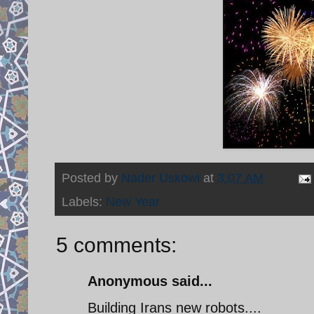
Posted by
Nader Uskowi
at
3:07 AM
Labels:
New Year
5 comments:
Anonymous said...
Building Irans new robots....