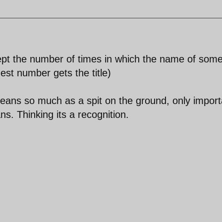
pt the number of times in which the name of som
est number gets the title)
eans so much as a spit on the ground, only import
s. Thinking its a recognition.