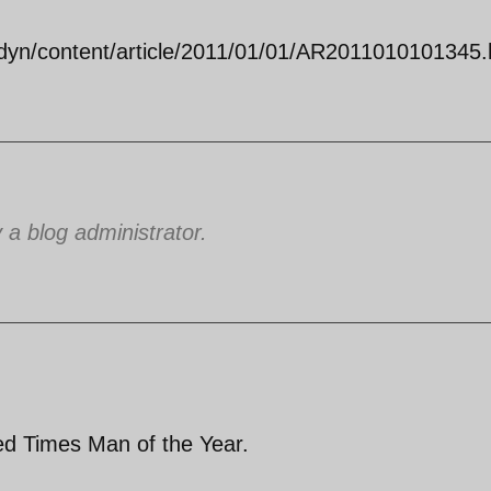
dyn/content/article/2011/01/01/AR2011010101345.
 blog administrator.
ed Times Man of the Year.