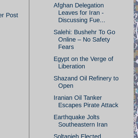
Afghan Delegation
Leaves for Iran -
er Post
Discussing Fue...
Salehi: Bushehr To Go
Online – No Safety
Fears
Egypt on the Verge of
Liberation
Shazand Oil Refinery to
Open
Iranian Oil Tanker
Escapes Pirate Attack
Earthquake Jolts
Southeastern Iran
Soltanieh Elected