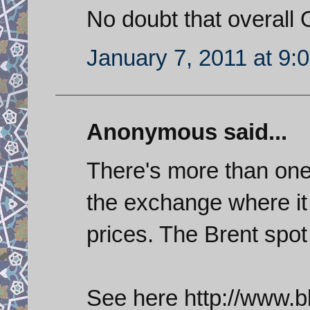
No doubt that overall O
January 7, 2011 at 9:
Anonymous said...
There's more than one 
the exchange where it 
prices. The Brent spo
See here http://www.