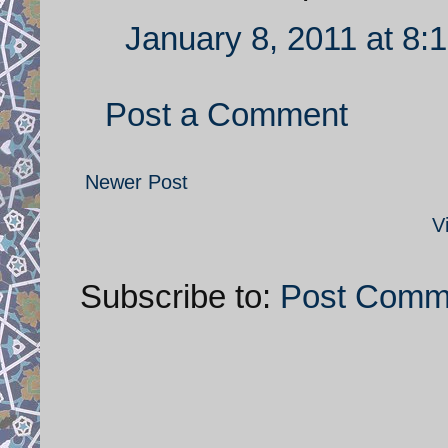
January 8, 2011 at 8:
Post a Comment
Newer Post
V
Subscribe to:
Post Comm