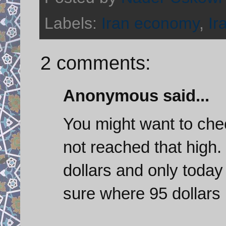
Labels:
Iran economy
,
Ir
2 comments:
Anonymous said...
You might want to chec
not reached that high
dollars and only today
sure where 95 dollars