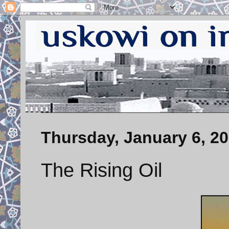
Thursday, January 6, 2
The Rising Oil