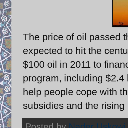
The price of oil passed
expected to hit the cent
$100 oil in 2011 to finan
program, including $2.4 
help people cope with t
subsidies and the rising 
Posted by
Nader Uskowi