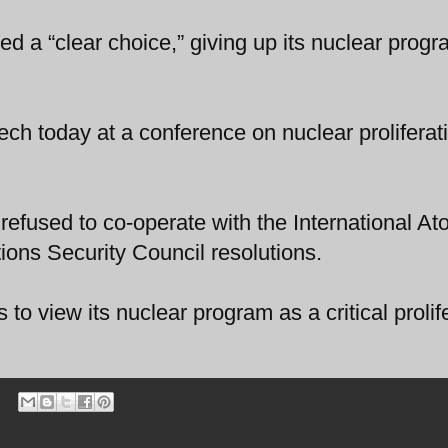
ed a “clear choice,” giving up its nuclear progr
h today at a conference on nuclear proliferati
 refused to co-operate with the International At
ons Security Council resolutions.
s to view its nuclear program as a critical prolif