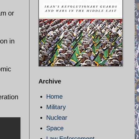
am or
on in
omic
Archive
eration
Home
Military
Nuclear
Space
Law Enforcement