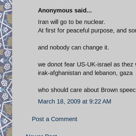
Anonymous said...
Iran will go to be nuclear.
At first for peaceful purpose, and so
and nobody can change it.
we donot fear US-UK-israel as thez 
irak-afghanistan and lebanon, gaza
who should care about Brown speec
March 18, 2009 at 9:22 AM
Post a Comment