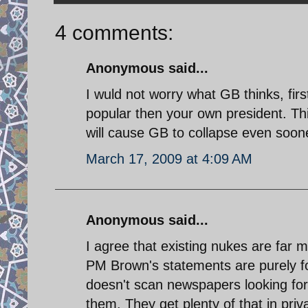
4 comments:
Anonymous said...
I wuld not worry what GB thinks, fi
popular then your own president. This 
will cause GB to collapse even soon
March 17, 2009 at 4:09 AM
Anonymous said...
I agree that existing nukes are far m
PM Brown's statements are purely f
doesn't scan newspapers looking for
them. They get plenty of that in priv