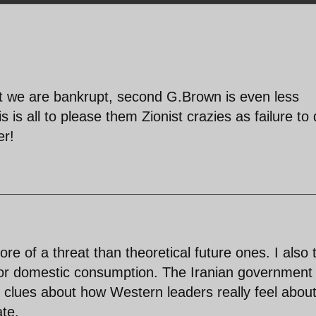
rst we are bankrupt, second G.Brown is even less
is all to please them Zionist crazies as failure to 
er!
ore of a threat than theoretical future ones. I also 
or domestic consumption. The Iranian government
 clues about how Western leaders really feel abou
ate.