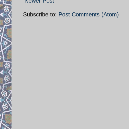
Newer Post
Subscribe to:
Post Comments (Atom)