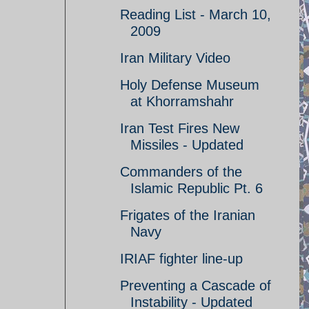
Reading List - March 10,
2009
Iran Military Video
Holy Defense Museum
at Khorramshahr
Iran Test Fires New
Missiles - Updated
Commanders of the
Islamic Republic Pt. 6
Frigates of the Iranian
Navy
IRIAF fighter line-up
Preventing a Cascade of
Instability - Updated