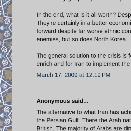
In the end, what is it all worth? Des
They're certainly in a better economi
forward despite far worse ethnic conf
enemies, but so does North Korea.
The general solution to the crisis is
enrich and for Iran to implement the 
March 17, 2009 at 12:19 PM
Anonymous said...
The alternative to what Iran has ac
the Persian Gulf. There the Arab nati
British. The majority of Arabs are di