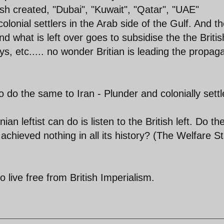
ish created, "Dubai", "Kuwait", "Qatar", "UAE"
olonial settlers in the Arab side of the Gulf. And th
and what is left over goes to subsidise the the Britis
, etc..... no wonder Britian is leading the propa
 do the same to Iran - Plunder and colonially settl
ian leftist can do is listen to the British left. Do th
 achieved nothing in all its history? (The Welfare S
 live free from British Imperialism.