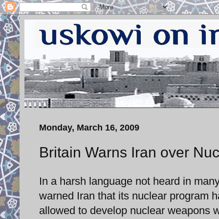
Monday, March 16, 2009
Britain Warns Iran over Nu
In a harsh language not heard in man
warned Iran that its nuclear program ha
allowed to develop nuclear weapons with