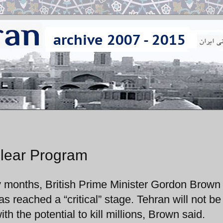
clear Program
y months, British Prime Minister Gordon Brown
s reached a “critical” stage. Tehran will not be
 the potential to kill millions, Brown said.