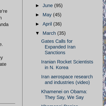
►
June
(95)
e're
►
May
(45)
h
►
April
(36)
ganda
▼
March
(35)
Gates Calls for
e.
Expanded Iran
Sanctions
ey
Iranian Rocket Scientists
tate
in N. Korea
Iran aerospace research
and industries (video)
Khamenei on Obama:
They Say, We Say