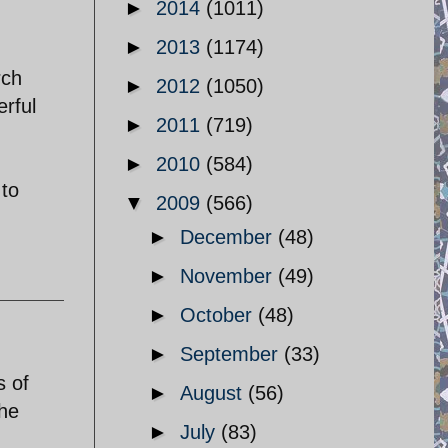
►
2014
(1011)
►
2013
(1174)
.
rch
►
2012
(1050)
erful
►
2011
(719)
►
2010
(584)
 to
▼
2009
(566)
►
December
(48)
►
November
(49)
►
October
(48)
►
September
(33)
s of
►
August
(56)
the
►
July
(83)