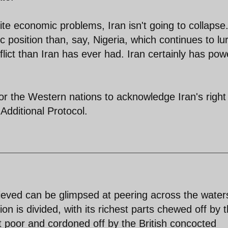
pite economic problems, Iran isn't going to collapse
c position than, say, Nigeria, which continues to lu
lict than Iran has ever had. Iran certainly has pow
 for the Western nations to acknowledge Iran's right
Additional Protocol.
hieved can be glimpsed at peering across the water
on is divided, with its richest parts chewed off by 
rt poor and cordoned off by the British concocted