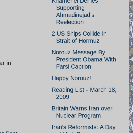
Khamenei Denies
Supporting
Ahmadinejad’s
Reelection
2 US Ships Collide in
Strait of Hormuz
Norouz Message By
President Obama With
ar in
Farsi Caption
Happy Norouz!
Reading List - March 18,
2009
Britain Warns Iran over
Nuclear Program
Iran’s Reformists: A Day