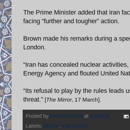
The Prime Minister added that Iran fac
facing “further and tougher” action.
Brown made his remarks during a speec
London.
“Iran has concealed nuclear activities,
Energy Agency and flouted United Nati
“Its refusal to play by the rules leads u
threat.”
[
The Mirror
, 17 March].
Posted by
Nader Uskowi
at
8:39 PM
Labels:
Britain
,
Iran nuclear