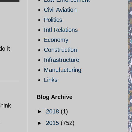
Civil Aviation
Politics
Intl Relations
Economy
do it
Construction
Infrastructure
Manufacturing
Links
Blog Archive
think
►
2018
(1)
t
►
2015
(752)