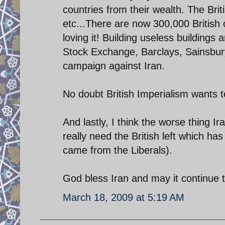
countries from their wealth. The Brit
etc...There are now 300,000 British c
loving it! Building useless buildings 
Stock Exchange, Barclays, Sainsburys
campaign against Iran.
No doubt British Imperialism wants to
And lastly, I think the worse thing Iran
really need the British left which has
came from the Liberals).
God bless Iran and may it continue to
March 18, 2009 at 5:19 AM