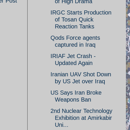
er Post
of High Drama
IRGC Starts Production
of Tosan Quick
Reaction Tanks
Qods Force agents
captured in Iraq
IRIAF Jet Crash -
Updated Again
Iranian UAV Shot Down
by US Jet over Iraq
US Says Iran Broke
Weapons Ban
2nd Nuclear Technology
Exhibition at Amirkabir
Uni...