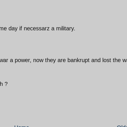
me day if necessarz a military.
war a power, now they are bankrupt and lost the w
h ?