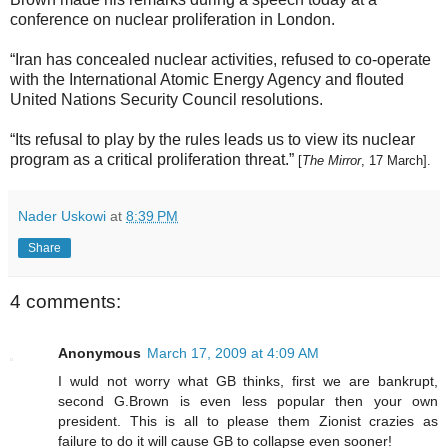
conference on nuclear proliferation in London.
“Iran has concealed nuclear activities, refused to co-operate
with the International Atomic Energy Agency and flouted
United Nations Security Council resolutions.
“Its refusal to play by the rules leads us to view its nuclear
program as a critical proliferation threat.”
[
The Mirror
, 17 March].
Nader Uskowi
at
8:39 PM
Share
4 comments:
Anonymous
March 17, 2009 at 4:09 AM
I wuld not worry what GB thinks, first we are bankrupt,
second G.Brown is even less popular then your own
president. This is all to please them Zionist crazies as
failure to do it will cause GB to collapse even sooner!