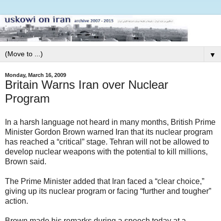
▼
Monday, March 16, 2009
Britain Warns Iran over Nuclear
Program
In a harsh language not heard in many months, British Prime
Minister Gordon Brown warned Iran that its nuclear program
has reached a “critical” stage. Tehran will not be allowed to
develop nuclear weapons with the potential to kill millions,
Brown said.
The Prime Minister added that Iran faced a “clear choice,”
giving up its nuclear program or facing “further and tougher”
action.
Brown made his remarks during a speech today at a