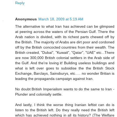
Reply
Anonymous
March 18, 2009 at 5:19 AM
The alternative to what Iran has achieved can be glimpsed
at peering across the waters of the Persian Gulf. There the
Arab nation is divided, with its richest parts chewed off by
the British. The majority of Arabs are dirt poor and cordoned
off by the British concocted countries from their wealth. The
British created, "Dubai", "Kuwait", "Qatar", "UAE" etc...There
are now 300,000 British colonial settlers in the Arab side of
the Gulf. And the're loving it! Building useless buildings and
what is left over goes to subsidise the the British Stock
Exchange, Barclays, Sainsburys, etc..... no wonder Britian is
leading the propaganda campaign against Iran.
No doubt British Imperialism wants to do the same to Iran -
Plunder and colonially settle.
And lastly, I think the worse thing Iranian leftist can do is
listen to the British left. Do they really need the British left
which has achieved nothing in all its history? (The Welfare