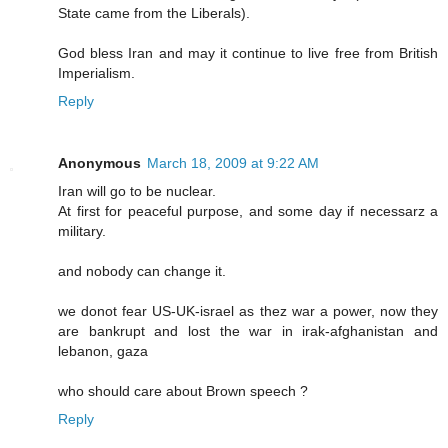
State came from the Liberals).
God bless Iran and may it continue to live free from British
Imperialism.
Reply
Anonymous
March 18, 2009 at 9:22 AM
Iran will go to be nuclear.
At first for peaceful purpose, and some day if necessarz a
military.
and nobody can change it.
we donot fear US-UK-israel as thez war a power, now they
are bankrupt and lost the war in irak-afghanistan and
lebanon, gaza
who should care about Brown speech ?
Reply