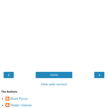
‹
›
Home
View web version
The Authors
Mark Pyruz
Nader Uskowi