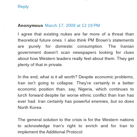
Reply
Anonymous
March 17, 2009 at 12:19 PM
I agree that existing nukes are far more of a threat than
theoretical future ones. I also think PM Brown's statements
are purely for domestic consumption. The Iranian
government doesn't scan newspapers looking for clues
about how Western leaders really feel about them. They get
plenty of that in private.
In the end, what is it all worth? Despite economic problems,
Iran isn't going to collapse. They're certainly in a better
economic position than, say, Nigeria, which continues to
lurch forward despite far worse ethnic conflict than Iran has
ever had. Iran certainly has powerful enemies, but so does
North Korea.
The general solution to the crisis is for the Western nations
to acknowledge Iran's right to enrich and for Iran to
implement the Additional Protocol.