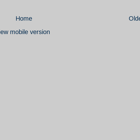
Home
Old
iew mobile version