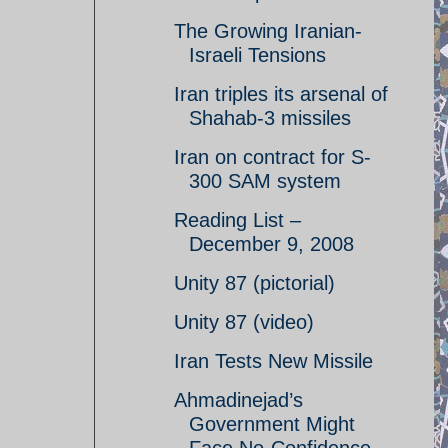
The Growing Iranian-
Israeli Tensions
Iran triples its arsenal of
Shahab-3 missiles
Iran on contract for S-
300 SAM system
Reading List –
December 9, 2008
Unity 87 (pictorial)
Unity 87 (video)
Iran Tests New Missile
Ahmadinejad’s
Government Might