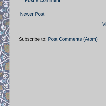
Post a Comment
Newer Post
V
Subscribe to:
Post Comments (Atom)