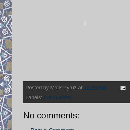
Posted by
Mark Pyruz
at
12:29 AM
Labels:
Iran nuclear
No comments: