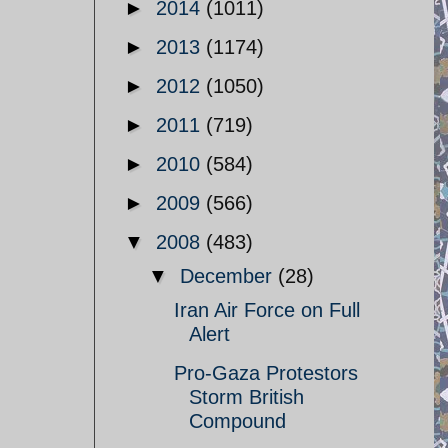
►
2014
(1011)
►
2013
(1174)
►
2012
(1050)
►
2011
(719)
►
2010
(584)
►
2009
(566)
▼
2008
(483)
▼
December
(28)
Iran Air Force on Full
Alert
Pro-Gaza Protestors
Storm British
Compound