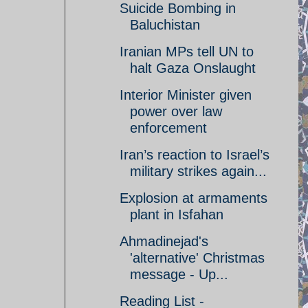
Suicide Bombing in
Baluchistan
Iranian MPs tell UN to
halt Gaza Onslaught
Interior Minister given
power over law
enforcement
Iran’s reaction to Israel’s
military strikes again...
Explosion at armaments
plant in Isfahan
Ahmadinejad's
'alternative' Christmas
message - Up...
Reading List -