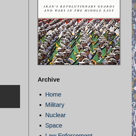
Archive
Home
Military
Nuclear
Space
Law Enforcement