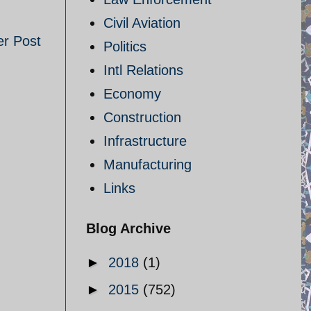
Civil Aviation
er Post
Politics
Intl Relations
Economy
Construction
Infrastructure
Manufacturing
Links
Blog Archive
►
2018
(1)
►
2015
(752)