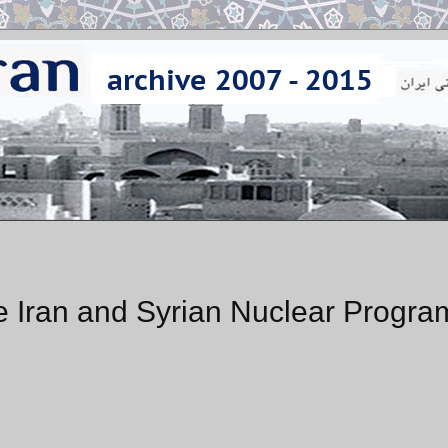
e Iran and Syrian Nuclear Progra