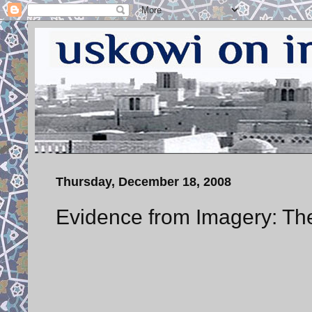
Thursday, December 18, 2008
Evidence from Imagery: Th