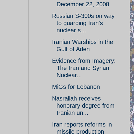
December 22, 2008
Russian S-300s on way
to guarding Iran's
nuclear s...
Iranian Warships in the
Gulf of Aden
Evidence from Imagery:
The Iran and Syrian
Nuclear...
MiGs for Lebanon
Nasrallah receives
honorary degree from
Iranian un...
Iran reports reforms in
missile production