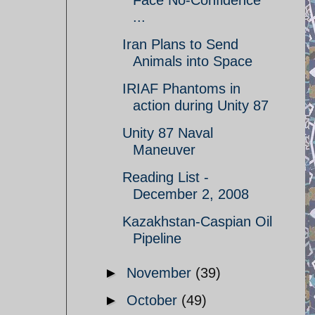
Face No-Confidence
...
Iran Plans to Send
Animals into Space
IRIAF Phantoms in
action during Unity 87
Unity 87 Naval
Maneuver
Reading List -
December 2, 2008
Kazakhstan-Caspian Oil
Pipeline
►
November
(39)
►
October
(49)