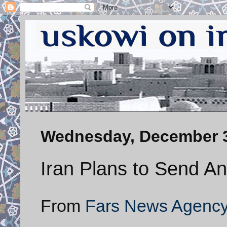
Wednesday, December 3
Iran Plans to Send An
From
Fars News Agenc