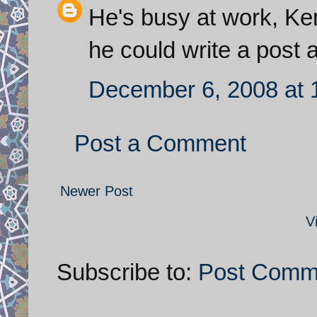
He's busy at work, Kem
he could write a post 
December 6, 2008 at 
Post a Comment
Newer Post
V
Subscribe to:
Post Comm