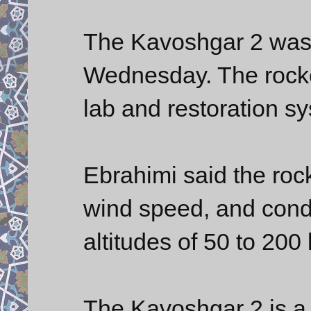
The Kavoshgar 2 was 
Wednesday. The rocket
lab and restoration s
Ebrahimi said the roc
wind speed, and condu
altitudes of 50 to 200
The Kavoshgar 2 is a 