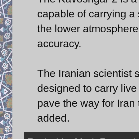
capable of carrying a
the lower atmosphere 
accuracy.
The Iranian scientist 
designed to carry live
pave the way for Iran
added.