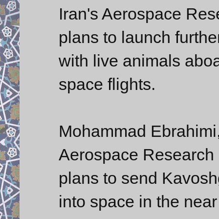
Iran's Aerospace Rese
plans to launch furthe
with live animals abo
space flights.
Mohammad Ebrahimi, d
Aerospace Research In
plans to send Kavoshg
into space in the near