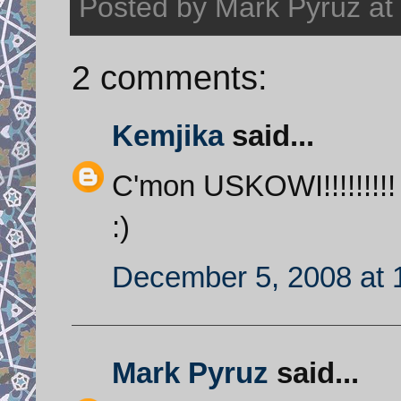
Posted by
Mark Pyruz
at
2 comments:
Kemjika
said...
C'mon USKOWI!!!!!!!!! 
:)
December 5, 2008 at 
Mark Pyruz
said...