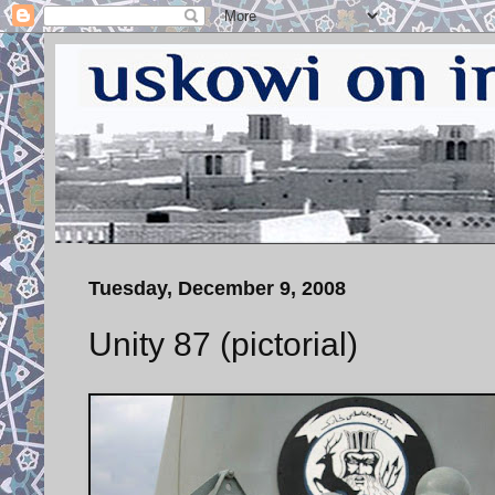
Tuesday, December 9, 2008
Unity 87 (pictorial)