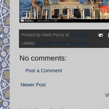
Posted by
Mark Pyruz
at
7:04 PM
Labels:
Iran Navy
,
IRIN
,
wargames
No comments:
Post a Comment
Newer Post
V