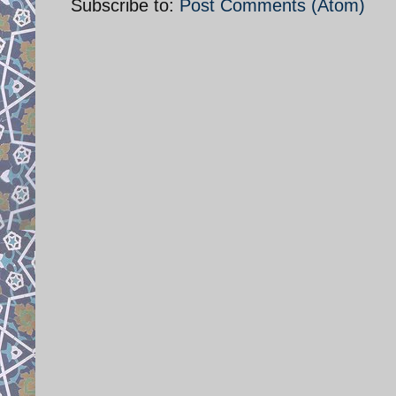
Subscribe to:
Post Comments (Atom)