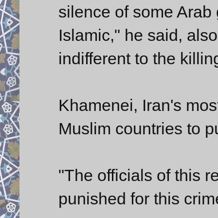
silence of some Arab
Islamic," he said, als
indifferent to the killi
Khamenei, Iran's most
Muslim countries to pu
"The officials of this 
punished for this cri