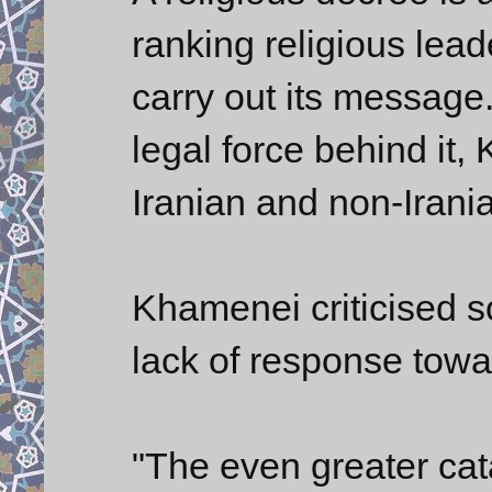
ranking religious lea
carry out its message.
legal force behind it
Iranian and non-Irania
Khamenei criticised s
lack of response towar
"The even greater cat