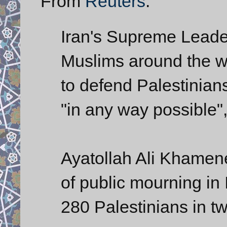
From
Reuters
:
Iran's Supreme Leader
Muslims around the w
to defend Palestinians
"in any way possible",
Ayatollah Ali Khamen
of public mourning in I
280 Palestinians in tw