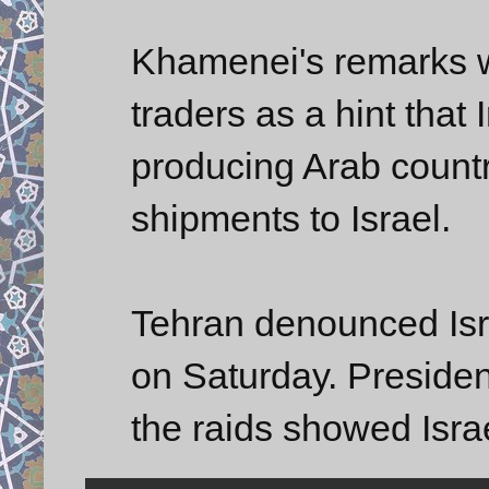
Khamenei's remarks w
traders as a hint that 
producing Arab countr
shipments to Israel.
Tehran denounced Isra
on Saturday. Presid
the raids showed Isra