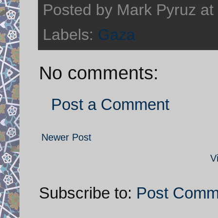
Posted by
Mark Pyruz
at
Labels:
Gaza
No comments:
Post a Comment
Newer Post
V
Subscribe to:
Post Comm