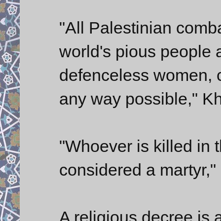
"All Palestinian comba
world's pious people 
defenceless women, c
any way possible," K
"Whoever is killed in t
considered a martyr," 
A religious decree is 