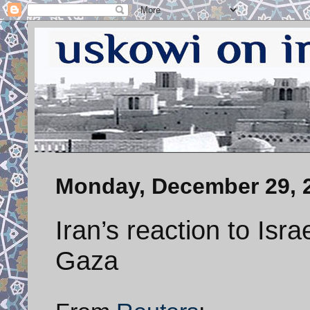
Monday, December 29, 
Iran’s reaction to Israe
Gaza